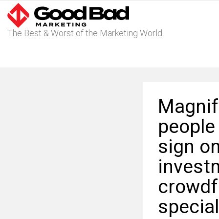
The Best & Worst of the Marketing World
Magnify
people
sign on
invest
crowdf
specia