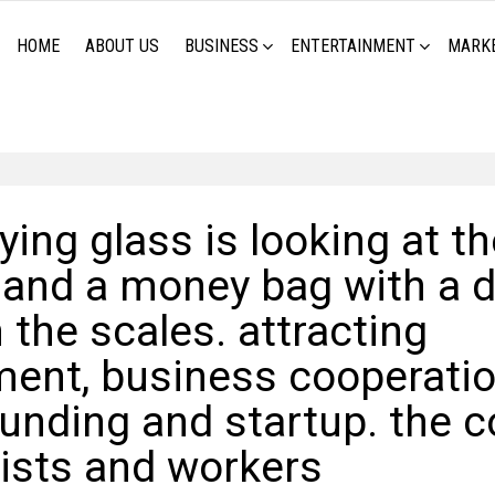
HOME
ABOUT US
BUSINESS
ENTERTAINMENT
MARK
ing glass is looking at th
 and a money bag with a d
 the scales. attracting
ment, business cooperatio
unding and startup. the c
lists and workers