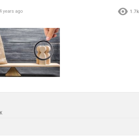
4 years ago
1.7k
K