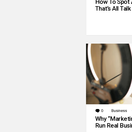
How To Spot 
That’s All Talk
0
Comments
Business
Why “Marketin
Run Real Bus