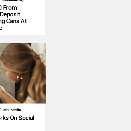
0 From
 Deposit
ng Cans At
e
Social Media
rks On Social