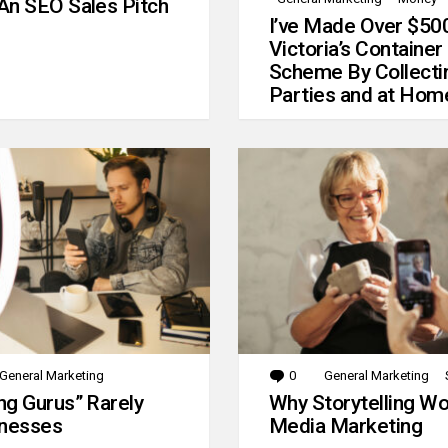
An SEO Sales Pitch
I’ve Made Over $50
Victoria’s Container
Scheme By Collecti
Parties and at Hom
General Marketing
0
Comments
General Marketing
g Gurus” Rarely
Why Storytelling Wo
inesses
Media Marketing