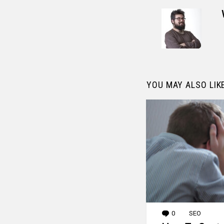
YOU MAY ALSO LIK
0
Comments
SEO