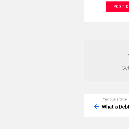
NEWSLETTER
Get
Previous article
See
more
What is Deb