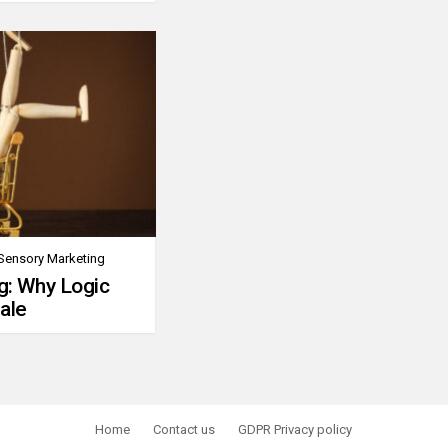
Sensory Marketing
g: Why Logic
ale
Home
Contact us
GDPR Privacy policy