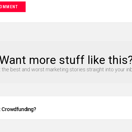
Want more stuff like this
 the best and worst marketing stories straight into your in
t Crowdfunding?