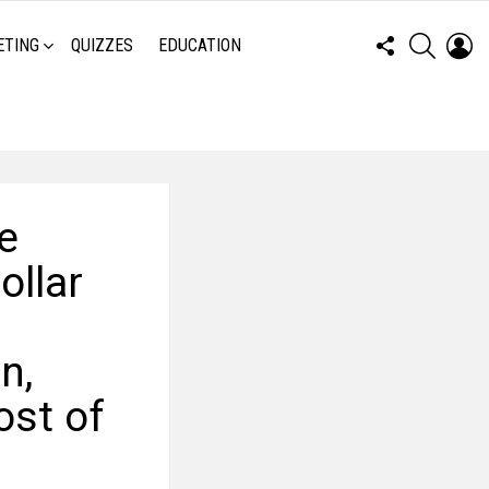
FOLLOW
SEARCH
LO
ETING
QUIZZES
EDUCATION
US
e
ollar
n,
ost of