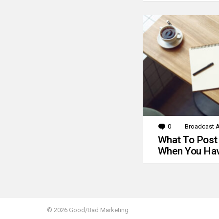
0
Comments
Broadcast A
What To Post
When You Hav
© 2026 Good/Bad Marketing