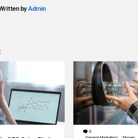
Written by
Admin
E
0
Comments
General Marketing
Money