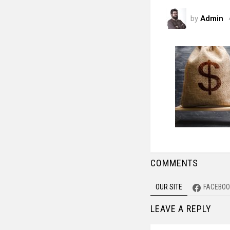
by
Admin
COMMENTS
OUR SITE
FACEBOO
LEAVE A REPLY