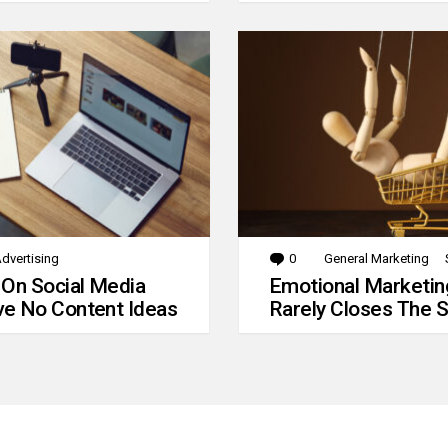
dvertising
0
Comments
General Marketing
 On Social Media
Emotional Marketin
e No Content Ideas
Rarely Closes The S