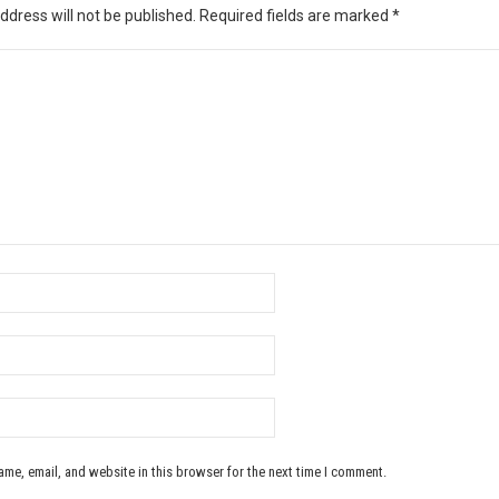
ddress will not be published.
Required fields are marked
*
me, email, and website in this browser for the next time I comment.