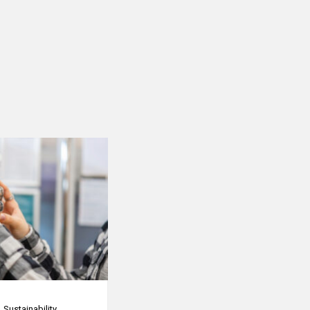
Sustainability