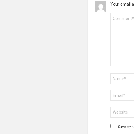
Your email a
Comment
*
Name
*
Email
*
Website
Save my na