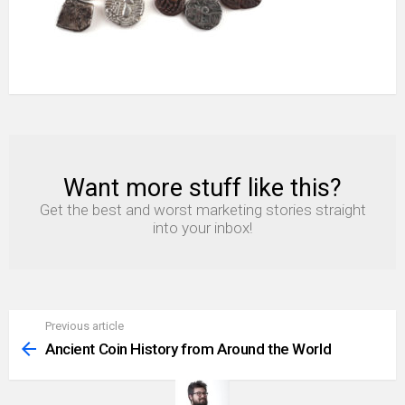
Want more stuff like this?
NEWSLETTER
Get the best and worst marketing stories straight
into your inbox!
Previous article
See
more
Ancient Coin History from Around the World