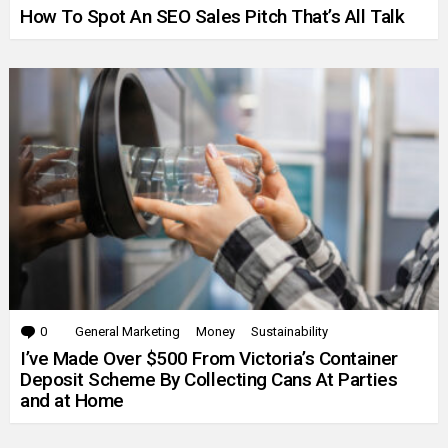
How To Spot An SEO Sales Pitch That’s All Talk
0
Comments
General Marketing
Money
Sustainability
I’ve Made Over $500 From Victoria’s Container
Deposit Scheme By Collecting Cans At Parties
and at Home