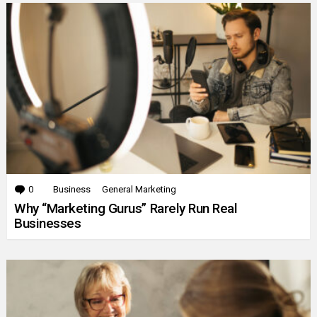
0
Comments
Business
General Marketing
Why “Marketing Gurus” Rarely Run Real
Businesses