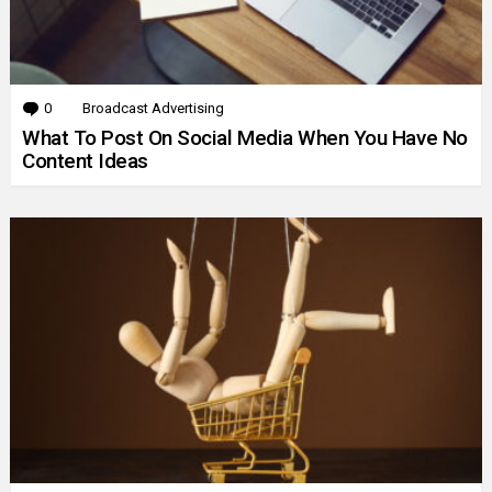
0
Comments
Broadcast Advertising
What To Post On Social Media When You Have No
Content Ideas