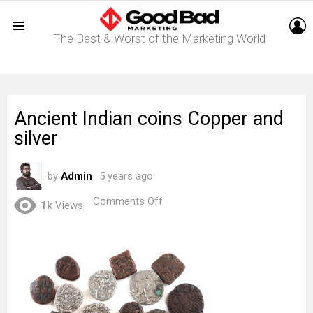
L
The Best & Worst of the Marketing World
Menu
Ancient Indian coins Copper and
silver
by
Admin
5 years ago
on
Comments Off
1k
Views
Ancient
Indian
coins
Copper
and
silver