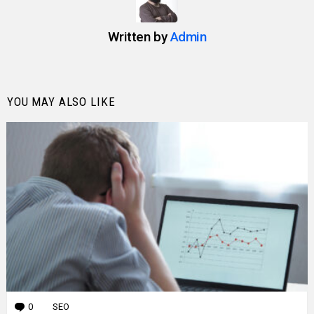
Written by
Admin
YOU MAY ALSO LIKE
0
Comments
SEO