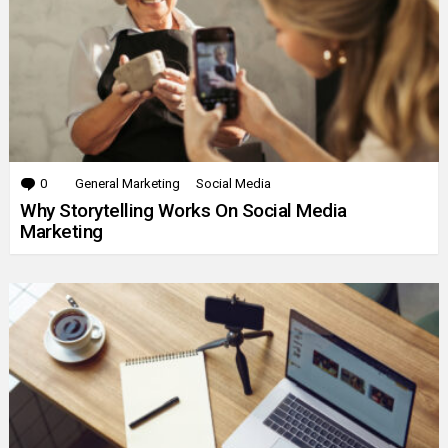
0
Comments
General Marketing
Social Media
Why Storytelling Works On Social Media
Marketing