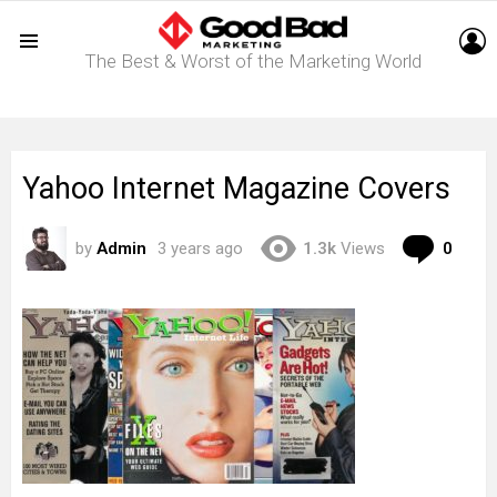
L
The Best & Worst of the Marketing World
Menu
Yahoo Internet Magazine Covers
Com
by
Admin
3 years ago
1.3k
Views
0