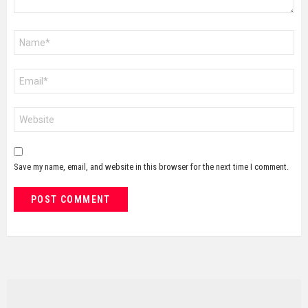
Name
*
Email
*
Website
Save my name, email, and website in this browser for the next time I comment.