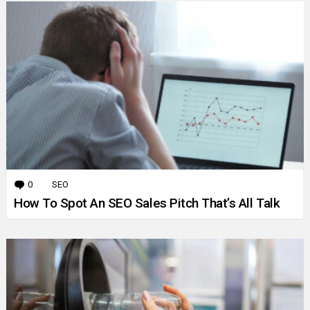
0
Comments
SEO
How To Spot An SEO Sales Pitch That’s All Talk