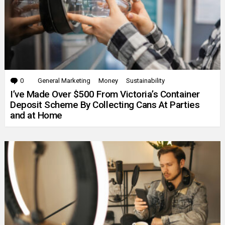
0
Comments
General Marketing
Money
Sustainability
I’ve Made Over $500 From Victoria’s Container
Deposit Scheme By Collecting Cans At Parties
and at Home