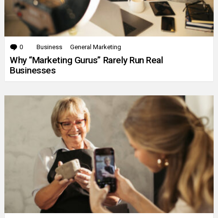
0
Comments
Business
General Marketing
Why “Marketing Gurus” Rarely Run Real
Businesses