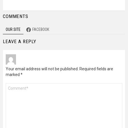
COMMENTS
OUR SITE
FACEBOOK
LEAVE A REPLY
Your email address will not be published.
Required fields are
marked
*
Comment
*