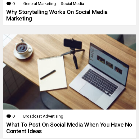
0
Comments
General Marketing
Social Media
Why Storytelling Works On Social Media
Marketing
0
Comments
Broadcast Advertising
What To Post On Social Media When You Have No
Content Ideas