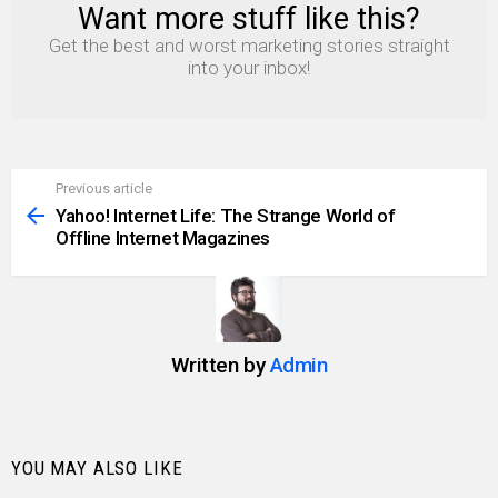
Want more stuff like this?
NEWSLETTER
Get the best and worst marketing stories straight
into your inbox!
Previous article
See
more
Yahoo! Internet Life: The Strange World of
Offline Internet Magazines
Written by
Admin
YOU MAY ALSO LIKE