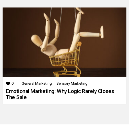
0
Comments
General Marketing
Sensory Marketing
Emotional Marketing: Why Logic Rarely Closes
The Sale