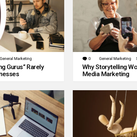
General Marketing
0
Comments
General Marketing
g Gurus” Rarely
Why Storytelling Wo
inesses
Media Marketing