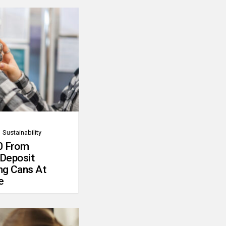
Sustainability
0 From
 Deposit
ng Cans At
e