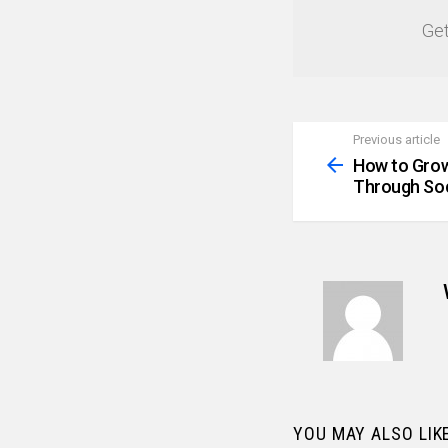
Get
Previous article
See
more
How to Grow
Through Soc
YOU MAY ALSO LIK