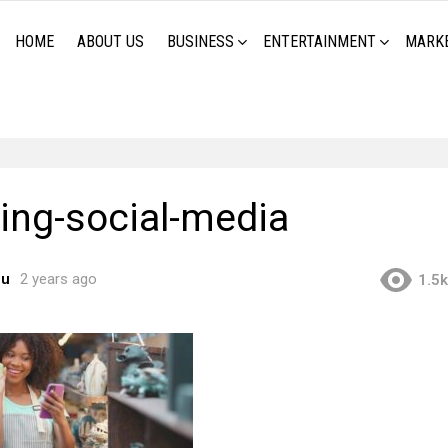
HOME
ABOUT US
BUSINESS
ENTERTAINMENT
MARK
ing-social-media
ou
2 years ago
1.5k