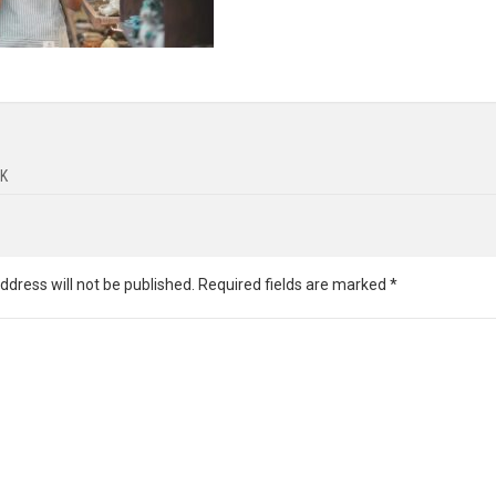
K
ddress will not be published.
Required fields are marked
*