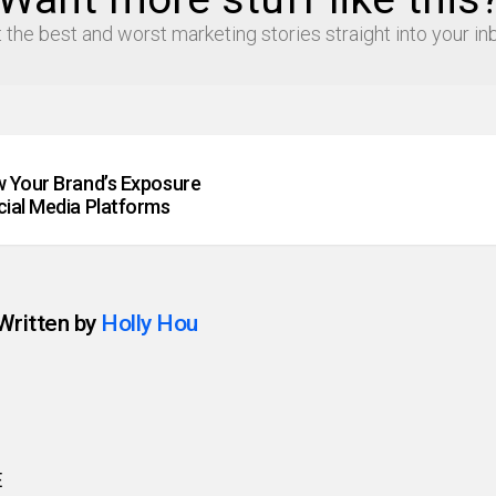
 the best and worst marketing stories straight into your in
 Your Brand’s Exposure
ial Media Platforms
Written by
Holly Hou
E