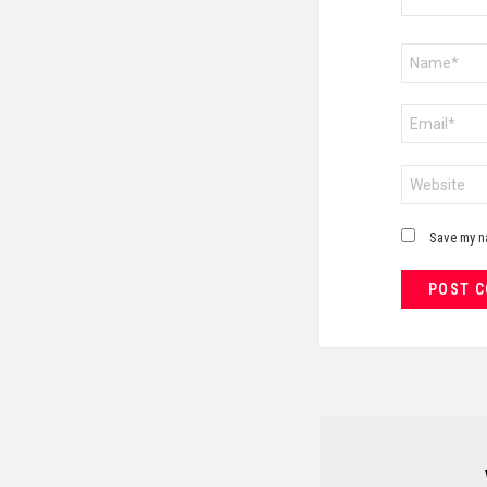
Name
*
Email
*
Website
Save my na
NEWSLETTER