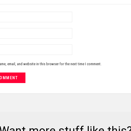
me, email, and website in this browser for the next time I comment.
Want more stuff like this