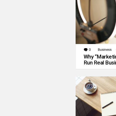
0
Comments
Business
Why “Marketin
Run Real Bus