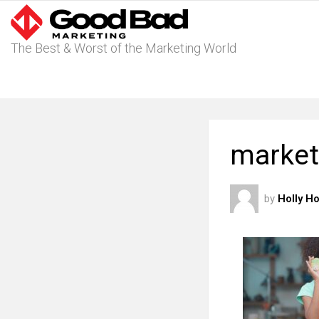
The Best & Worst of the Marketing World
market
by
Holly H