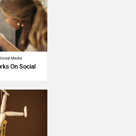
Social Media
rks On Social