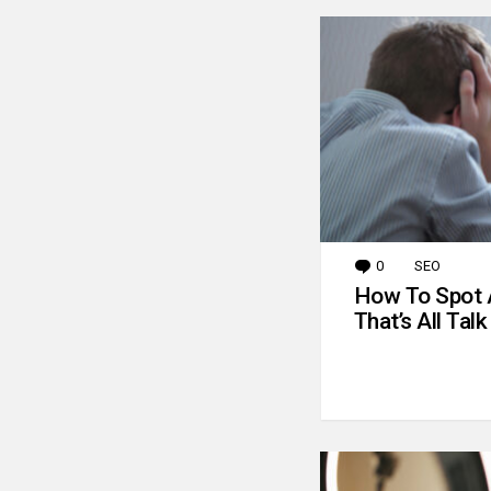
0
Comments
SEO
How To Spot 
That’s All Talk