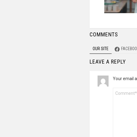
COMMENTS
OUR SITE
FACEBOO
LEAVE A REPLY
Your email a
Comment
*