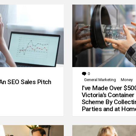
0
Comments
General Marketing
Money
An SEO Sales Pitch
I’ve Made Over $50
Victoria’s Container
Scheme By Collecti
Parties and at Hom