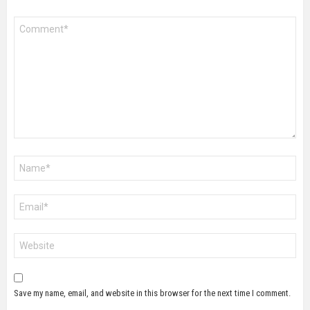
Comment
*
Name
*
Email
*
Website
Save my name, email, and website in this browser for the next time I comment.