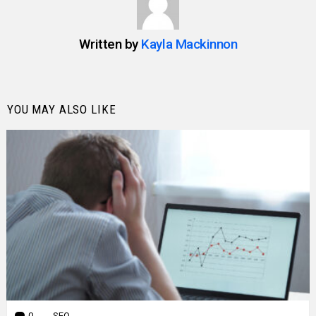
Written by
Kayla Mackinnon
YOU MAY ALSO LIKE
0
Comments
SEO