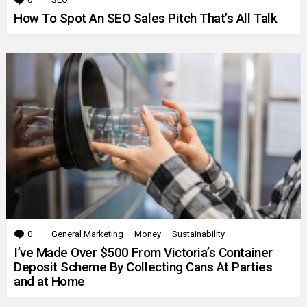
How To Spot An SEO Sales Pitch That’s All Talk
0
Comments
General Marketing
Money
Sustainability
I’ve Made Over $500 From Victoria’s Container
Deposit Scheme By Collecting Cans At Parties
and at Home