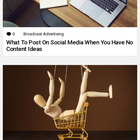
0
Comments
Broadcast Advertising
What To Post On Social Media When You Have No
Content Ideas