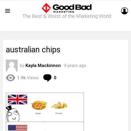
L
The Best & Worst of the Marketing World
Menu
australian chips
by
Kayla Mackinnon
4 years ago
Comments
1.9k
Views
0