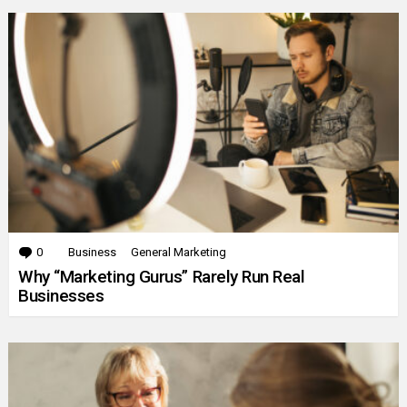
0
Comments
Business
General Marketing
Why “Marketing Gurus” Rarely Run Real
Businesses