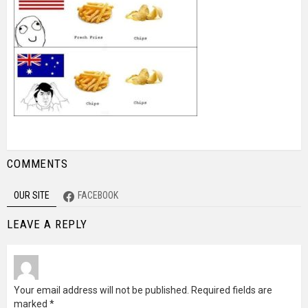
COMMENTS
OUR SITE
FACEBOOK
LEAVE A REPLY
Your email address will not be published.
Required fields are
marked
*