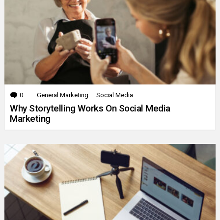
0
Comments
General Marketing
Social Media
Why Storytelling Works On Social Media
Marketing