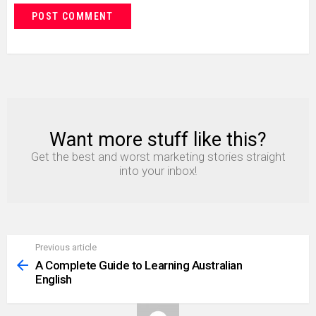
Want more stuff like this?
NEWSLETTER
Get the best and worst marketing stories straight
into your inbox!
Previous article
See
more
A Complete Guide to Learning Australian
English