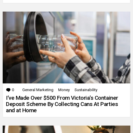
0
Comments
General Marketing
Money
Sustainability
I’ve Made Over $500 From Victoria’s Container
Deposit Scheme By Collecting Cans At Parties
and at Home