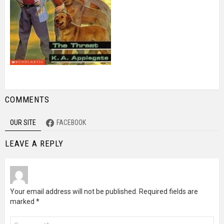
COMMENTS
OUR SITE
FACEBOOK
LEAVE A REPLY
Your email address will not be published.
Required fields are
marked
*
Comment