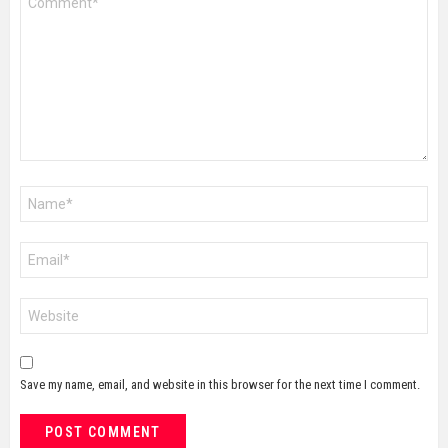
*
Name
*
Email
*
Website
Save my name, email, and website in this browser for the next time I comment.