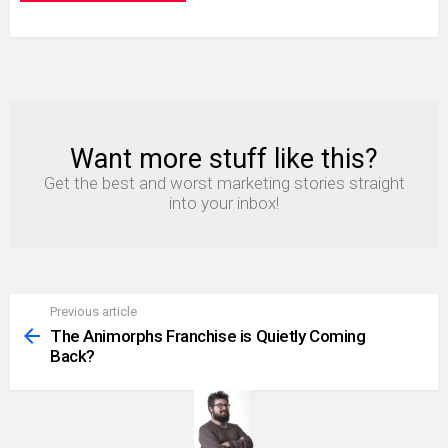
Want more stuff like this?
NEWSLETTER
Get the best and worst marketing stories straight
into your inbox!
Previous article
See
more
The Animorphs Franchise is Quietly Coming
Back?