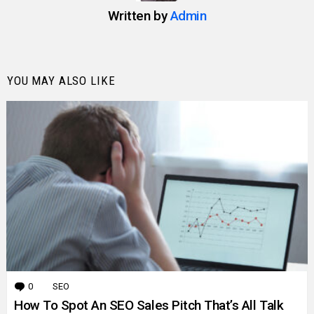
Written by
Admin
YOU MAY ALSO LIKE
0
Comments
SEO
How To Spot An SEO Sales Pitch That’s All Talk