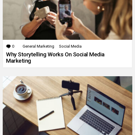
0
Comments
General Marketing
Social Media
Why Storytelling Works On Social Media
Marketing