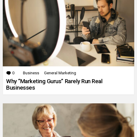
0
Comments
Business
General Marketing
Why “Marketing Gurus” Rarely Run Real
Businesses