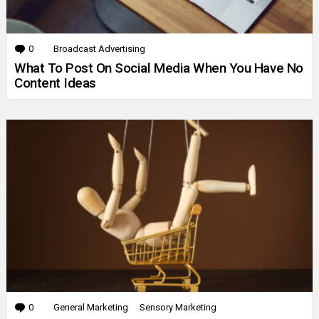
0
Comments
Broadcast Advertising
What To Post On Social Media When You Have No
Content Ideas
0
Comments
General Marketing
Sensory Marketing