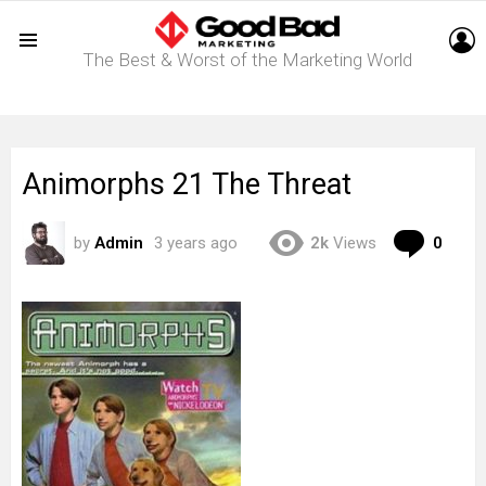
L
The Best & Worst of the Marketing World
Menu
Animorphs 21 The Threat
Com
by
Admin
3 years ago
2k
Views
0