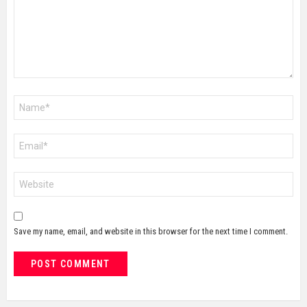
Name
*
Email
*
Website
Save my name, email, and website in this browser for the next time I comment.