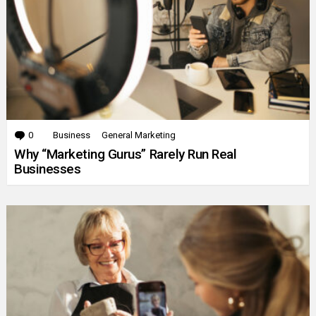
0
Comments
Business
General Marketing
Why “Marketing Gurus” Rarely Run Real
Businesses