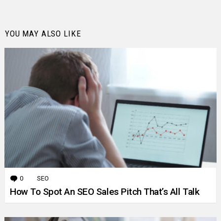
YOU MAY ALSO LIKE
0
Comments
SEO
How To Spot An SEO Sales Pitch That’s All Talk