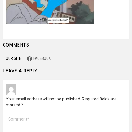
COMMENTS
OUR SITE
FACEBOOK
LEAVE A REPLY
Your email address will not be published.
Required fields are
marked
*
Comment
*