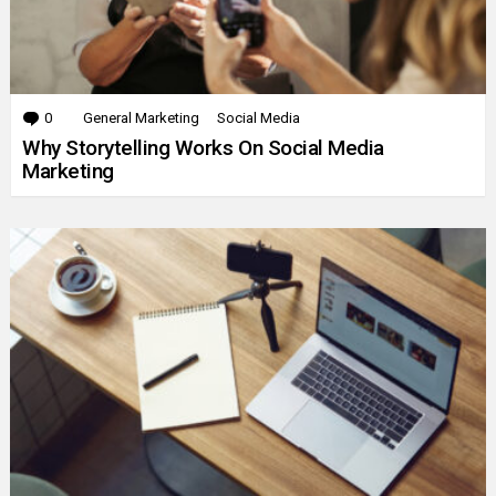
0
Comments
General Marketing
Social Media
Why Storytelling Works On Social Media
Marketing