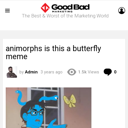
L
The Best & Worst of the Marketing World
Menu
animorphs is this a butterfly
meme
Com
by
Admin
3 years ago
1.5k
Views
0