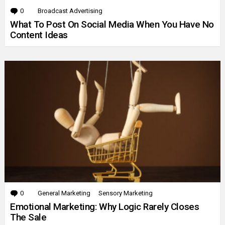
0
Comments
Broadcast Advertising
What To Post On Social Media When You Have No
Content Ideas
0
Comments
General Marketing
Sensory Marketing
Emotional Marketing: Why Logic Rarely Closes
The Sale