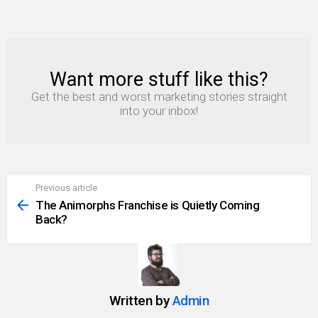
Want more stuff like this?
NEWSLETTER
Get the best and worst marketing stories straight
into your inbox!
Previous article
See
more
The Animorphs Franchise is Quietly Coming
Back?
Written by
Admin