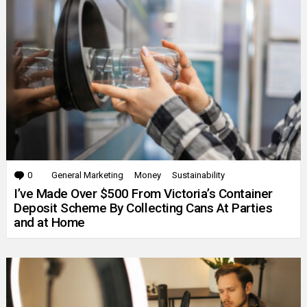
0
Comments
General Marketing
Money
Sustainability
I’ve Made Over $500 From Victoria’s Container
Deposit Scheme By Collecting Cans At Parties
and at Home