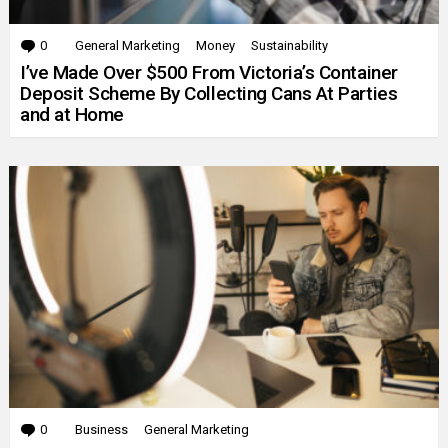
0
Comments
General Marketing
Money
Sustainability
I’ve Made Over $500 From Victoria’s Container
Deposit Scheme By Collecting Cans At Parties
and at Home
0
Comments
Business
General Marketing