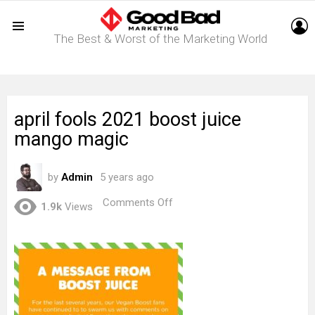
L
The Best & Worst of the Marketing World
Menu
april fools 2021 boost juice
mango magic
by
Admin
5 years ago
on
Comments Off
1.9k
Views
april
fools
2021
boost
juice
mango
magic