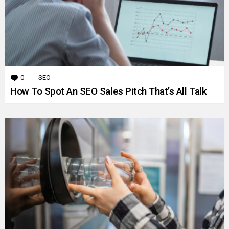
0
Comments
SEO
How To Spot An SEO Sales Pitch That’s All Talk