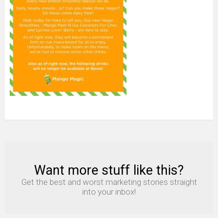
Want more stuff like this?
NEWSLETTER
Get the best and worst marketing stories straight
into your inbox!