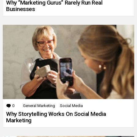
Why “Marketing Gurus” Rarely Run Real
Businesses
0
Comments
General Marketing
Social Media
Why Storytelling Works On Social Media
Marketing