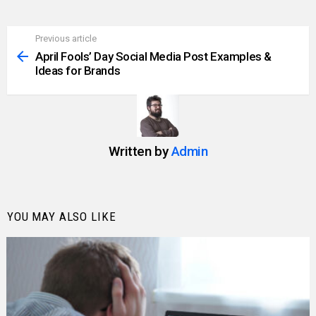
Previous article
See
more
April Fools’ Day Social Media Post Examples &
Ideas for Brands
Written by
Admin
YOU MAY ALSO LIKE