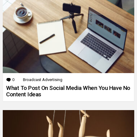
0
Comments
Broadcast Advertising
What To Post On Social Media When You Have No
Content Ideas