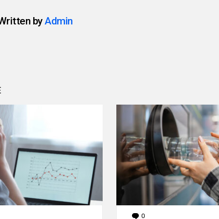
Written by
Admin
E
0
Comments