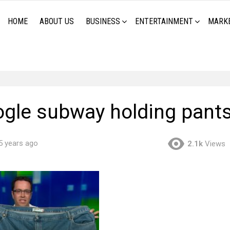
HOME
ABOUT US
BUSINESS
ENTERTAINMENT
MARK
fogle subway holding pant
5 years ago
2.1k
Views