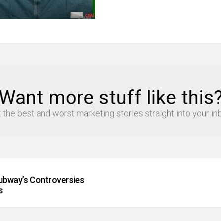
Want more stuff like this
 the best and worst marketing stories straight into your in
Subway’s Controversies
s