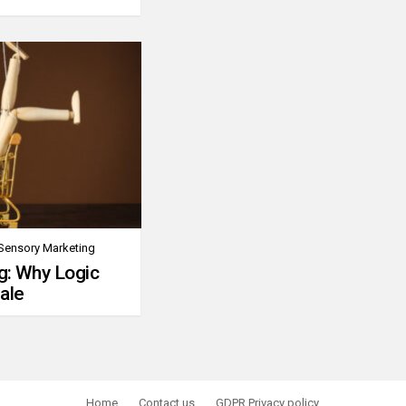
Sensory Marketing
g: Why Logic
ale
Home
Contact us
GDPR Privacy policy