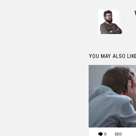
YOU MAY ALSO LIK
0
Comments
SEO