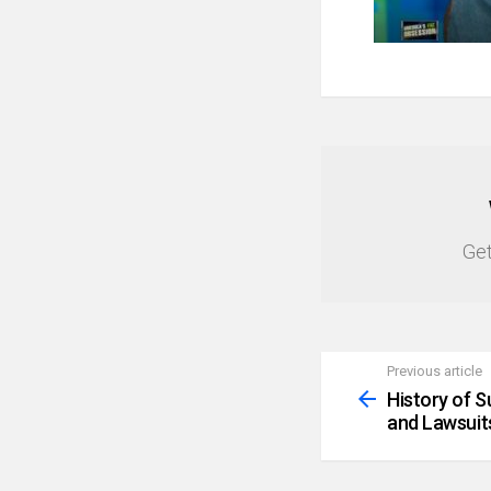
NEWSLETTER
Get
Previous article
See
more
History of 
and Lawsuit