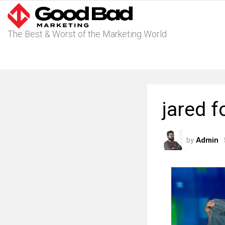
The Best & Worst of the Marketing World
jared 
by
Admin