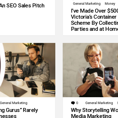
General Marketing
Money
An SEO Sales Pitch
I’ve Made Over $50
Victoria’s Container
Scheme By Collecti
Parties and at Hom
General Marketing
0
Comments
General Marketing
g Gurus” Rarely
Why Storytelling Wo
inesses
Media Marketing