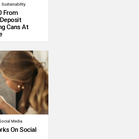
Sustainability
0 From
 Deposit
ng Cans At
e
Social Media
rks On Social