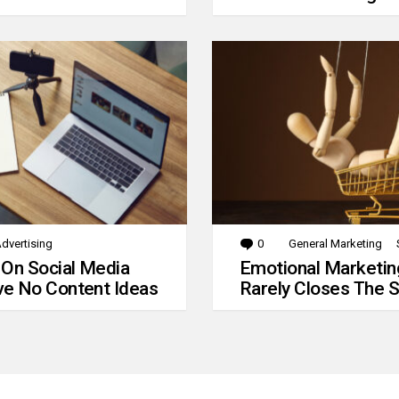
dvertising
0
Comments
General Marketing
 On Social Media
Emotional Marketin
e No Content Ideas
Rarely Closes The S