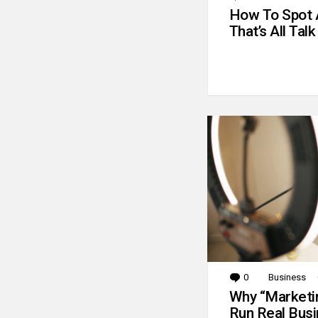
How To Spot 
That’s All Talk
0
Comments
Business
Why “Marketin
Run Real Bus