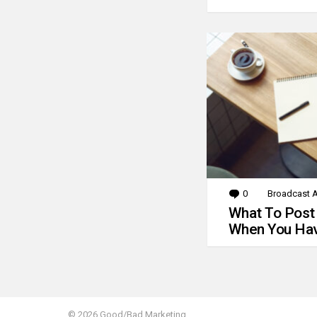
0
Comments
Broadcast A
What To Post
When You Hav
© 2026 Good/Bad Marketing