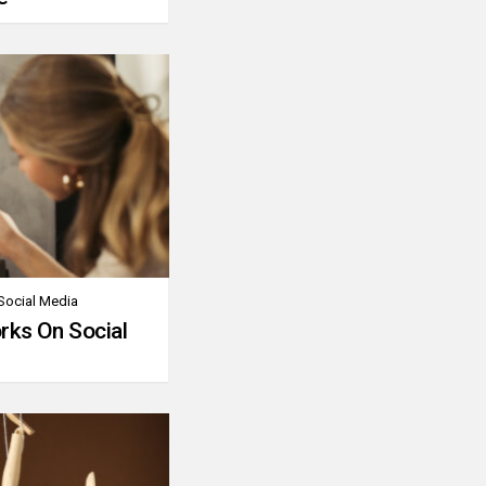
Social Media
rks On Social