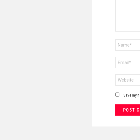
Name
*
Email
*
Website
Save my na