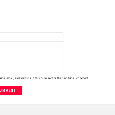
me, email, and website in this browser for the next time I comment.