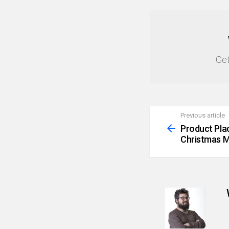
NEWSLETTER
Get
Previous article
See
more
Product Pla
Christmas M