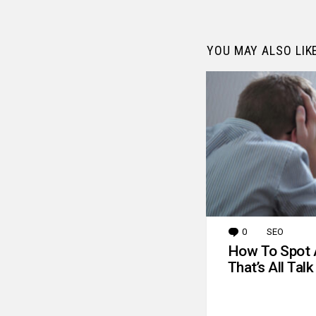
YOU MAY ALSO LIK
0
Comments
SEO
How To Spot 
That’s All Talk