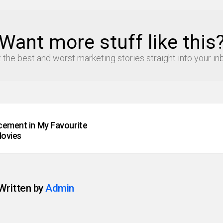
Want more stuff like this
 the best and worst marketing stories straight into your in
cement in My Favourite
ovies
Written by
Admin