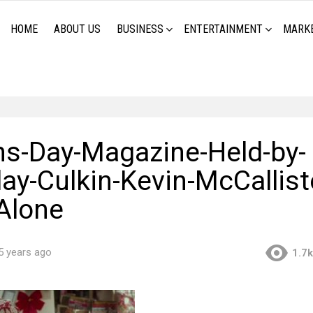
HOME
ABOUT US
BUSINESS
ENTERTAINMENT
MARK
-Day-Magazine-Held-by-
y-Culkin-Kevin-McCalliste
Alone
5 years ago
1.7k