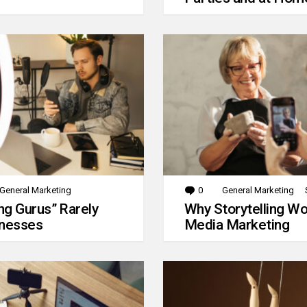
General Marketing
0
Comments
General Marketing
g Gurus” Rarely
Why Storytelling Wo
inesses
Media Marketing