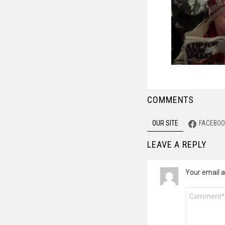
COMMENTS
OUR SITE
FACEBOO
LEAVE A REPLY
Your email a
Comment
*