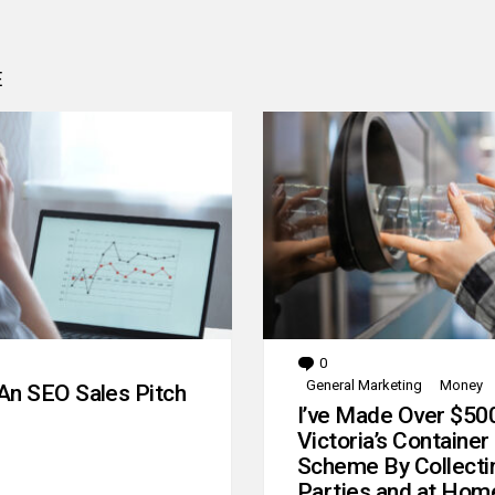
E
0
Comments
General Marketing
Money
An SEO Sales Pitch
I’ve Made Over $50
Victoria’s Container
Scheme By Collecti
Parties and at Hom