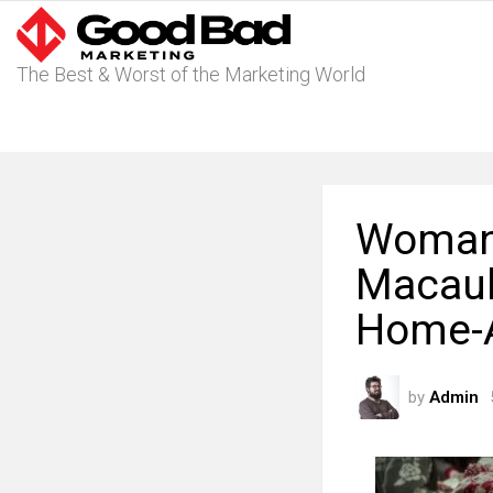
The Best & Worst of the Marketing World
Womans
Macaula
Home-
by
Admin