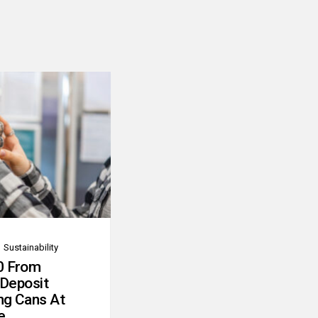
Sustainability
0 From
 Deposit
ng Cans At
e