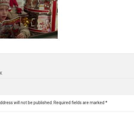
K
ddress will not be published.
Required fields are marked
*