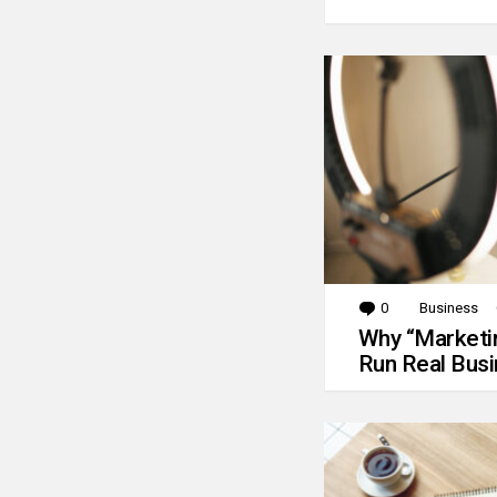
0
Comments
Business
Why “Marketin
Run Real Bus