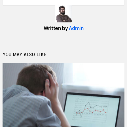
Written by
Admin
YOU MAY ALSO LIKE