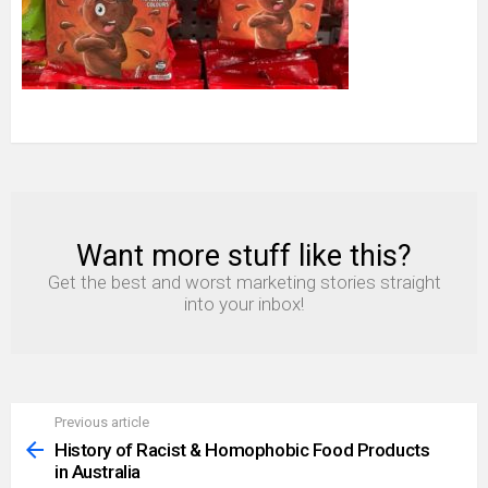
Want more stuff like this?
NEWSLETTER
Get the best and worst marketing stories straight
into your inbox!
Previous article
See
more
History of Racist & Homophobic Food Products
in Australia