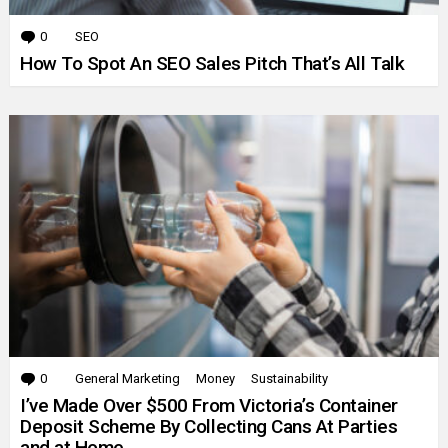
0
Comments
SEO
How To Spot An SEO Sales Pitch That’s All Talk
0
Comments
General Marketing
Money
Sustainability
I’ve Made Over $500 From Victoria’s Container
Deposit Scheme By Collecting Cans At Parties
and at Home