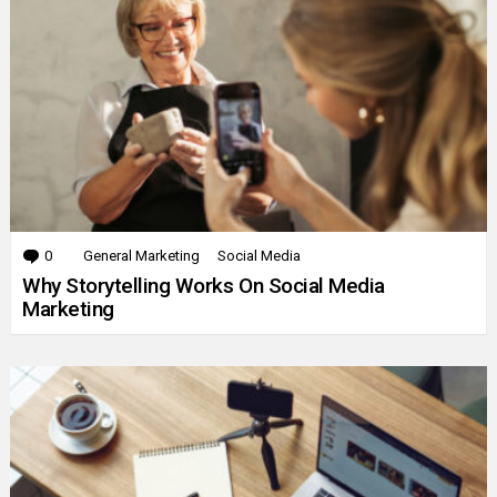
0
Comments
General Marketing
Social Media
Why Storytelling Works On Social Media
Marketing