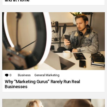
0
Comments
Business
General Marketing
Why “Marketing Gurus” Rarely Run Real
Businesses