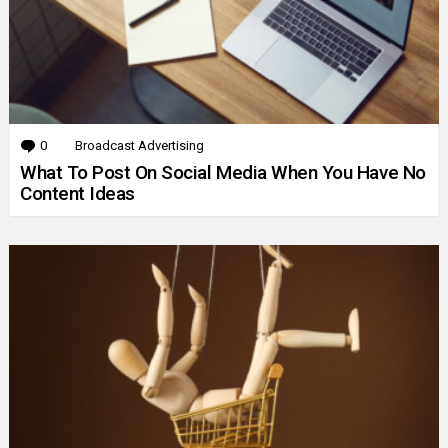
0
Comments
Broadcast Advertising
What To Post On Social Media When You Have No
Content Ideas