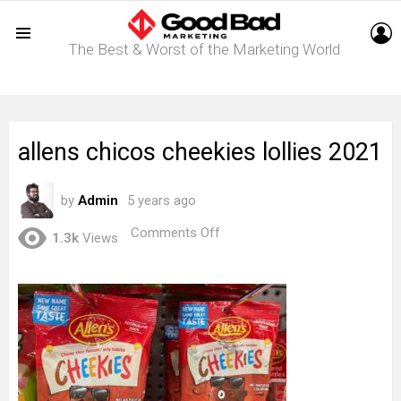
L
The Best & Worst of the Marketing World
Menu
allens chicos cheekies lollies 2021
by
Admin
5 years ago
on
Comments Off
1.3k
Views
allens
chicos
cheekies
lollies
2021