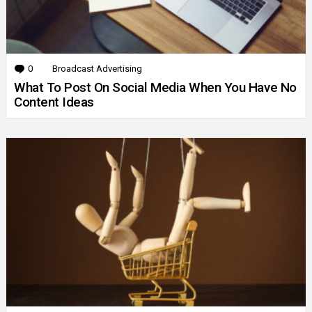
0
Comments
Broadcast Advertising
What To Post On Social Media When You Have No
Content Ideas