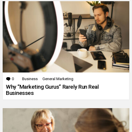
0
Comments
Business
General Marketing
Why “Marketing Gurus” Rarely Run Real
Businesses