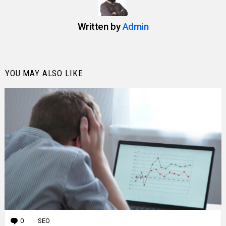
Written by
Admin
YOU MAY ALSO LIKE
0
Comments
SEO