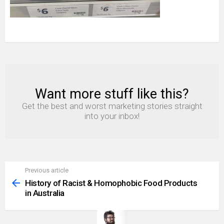
Want more stuff like this?
NEWSLETTER
Get the best and worst marketing stories straight
into your inbox!
Previous article
See
more
History of Racist & Homophobic Food Products
in Australia