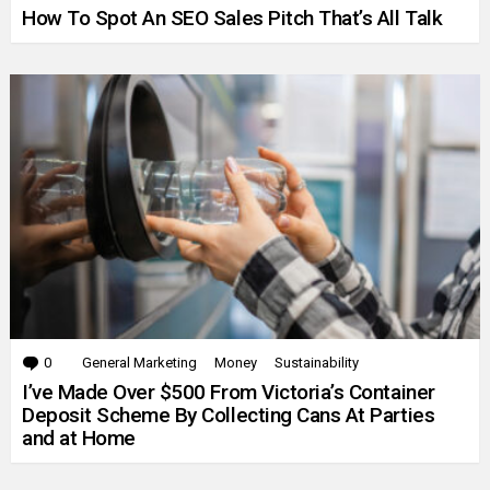
How To Spot An SEO Sales Pitch That’s All Talk
0
Comments
General Marketing
Money
Sustainability
I’ve Made Over $500 From Victoria’s Container
Deposit Scheme By Collecting Cans At Parties
and at Home