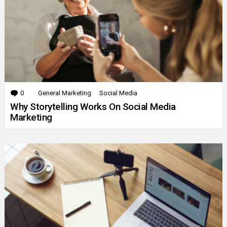
0
Comments
General Marketing
Social Media
Why Storytelling Works On Social Media
Marketing