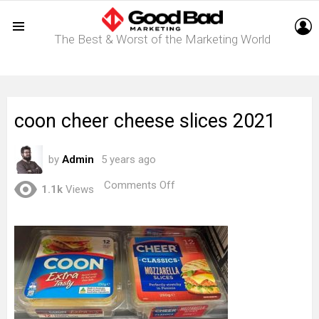
L
The Best & Worst of the Marketing World
Menu
coon cheer cheese slices 2021
by
Admin
5 years ago
on
Comments Off
1.1k
Views
coon
cheer
cheese
slices
2021