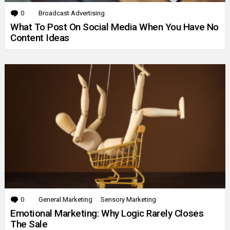
0
Comments
Broadcast Advertising
What To Post On Social Media When You Have No
Content Ideas
0
Comments
General Marketing
Sensory Marketing
Emotional Marketing: Why Logic Rarely Closes
The Sale