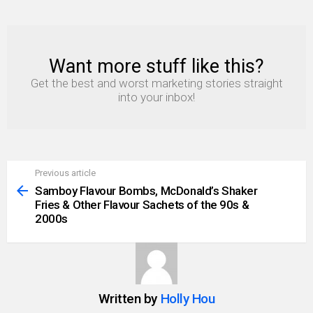
Want more stuff like this?
NEWSLETTER
Get the best and worst marketing stories straight
into your inbox!
Previous article
See
more
Samboy Flavour Bombs, McDonald’s Shaker
Fries & Other Flavour Sachets of the 90s &
2000s
Written by
Holly Hou