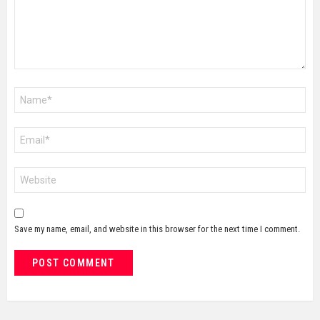
Name
*
Email
*
Website
Save my name, email, and website in this browser for the next time I comment.