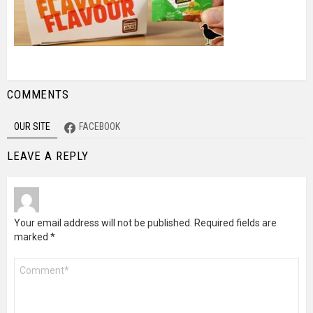
COMMENTS
OUR SITE
FACEBOOK
LEAVE A REPLY
Your email address will not be published.
Required fields are
marked
*
Comment
*