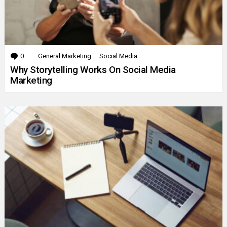
0
Comments
General Marketing
Social Media
Why Storytelling Works On Social Media
Marketing