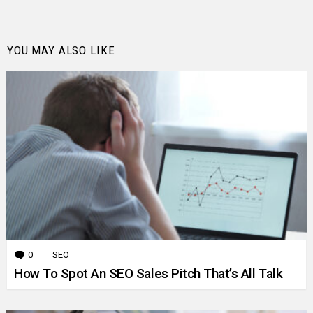
YOU MAY ALSO LIKE
0
Comments
SEO
How To Spot An SEO Sales Pitch That’s All Talk