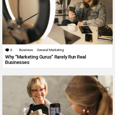
0
Comments
Business
General Marketing
Why “Marketing Gurus” Rarely Run Real
Businesses