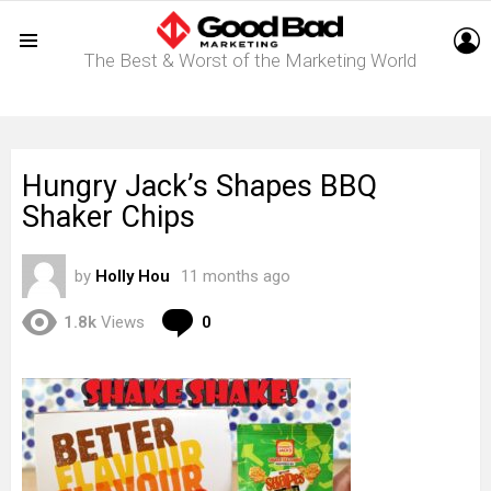
L
The Best & Worst of the Marketing World
Menu
Hungry Jack’s Shapes BBQ
Shaker Chips
by
Holly Hou
11 months ago
Comments
1.8k
Views
0