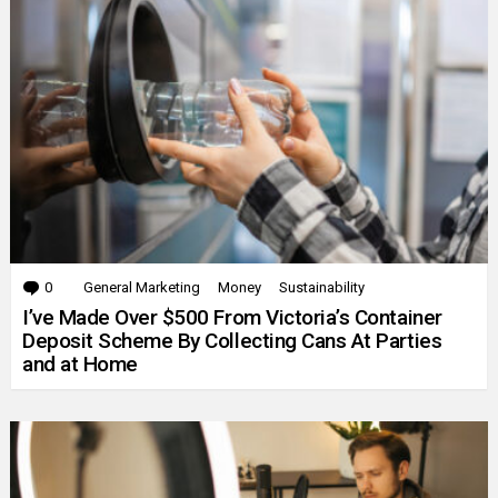
0
Comments
General Marketing
Money
Sustainability
I’ve Made Over $500 From Victoria’s Container
Deposit Scheme By Collecting Cans At Parties
and at Home