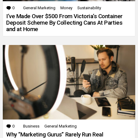
0
Comments
General Marketing
Money
Sustainability
I’ve Made Over $500 From Victoria’s Container
Deposit Scheme By Collecting Cans At Parties
and at Home
0
Comments
Business
General Marketing
Why “Marketing Gurus” Rarely Run Real