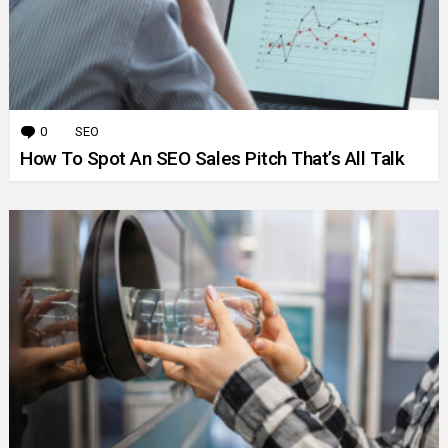
0
Comments
SEO
How To Spot An SEO Sales Pitch That’s All Talk