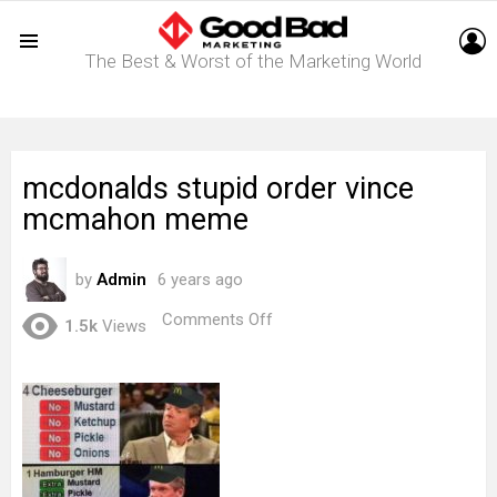
L
The Best & Worst of the Marketing World
Menu
mcdonalds stupid order vince
mcmahon meme
by
Admin
6 years ago
on
Comments Off
1.5k
Views
mcdonalds
stupid
order
vince
mcmahon
meme