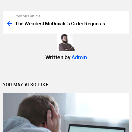
Previous article
See
more
The Weirdest McDonald’s Order Requests
Written by
Admin
YOU MAY ALSO LIKE