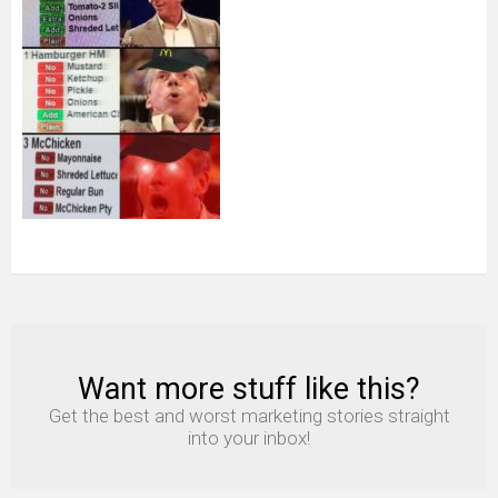
Want more stuff like this?
NEWSLETTER
Get the best and worst marketing stories straight
into your inbox!