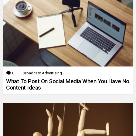
0
Comments
Broadcast Advertising
What To Post On Social Media When You Have No
Content Ideas