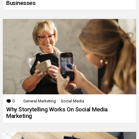
Businesses
0
Comments
General Marketing
Social Media
Why Storytelling Works On Social Media
Marketing