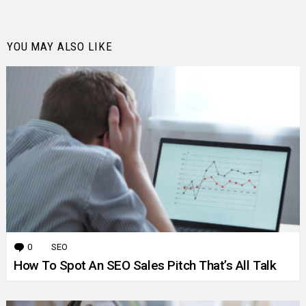
YOU MAY ALSO LIKE
0
Comments
SEO
How To Spot An SEO Sales Pitch That’s All Talk