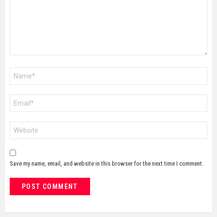
Name
*
Email
*
Website
Save my name, email, and website in this browser for the next time I comment.