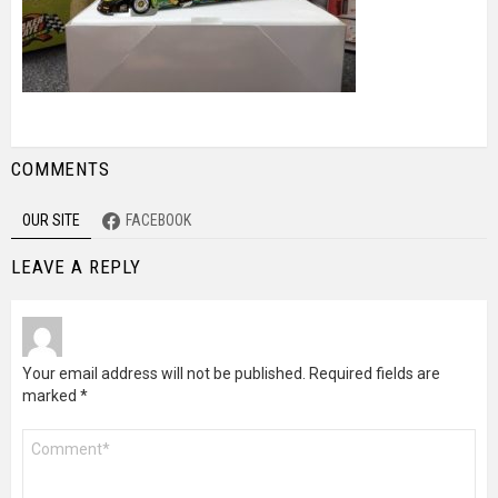
COMMENTS
OUR SITE
FACEBOOK
LEAVE A REPLY
Your email address will not be published.
Required fields are
marked
*
Comment
*