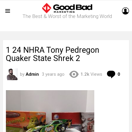
L
The Best & Worst of the Marketing World
Menu
1 24 NHRA Tony Pedregon
Quaker State Shrek 2
Com
by
Admin
3 years ago
1.2k
Views
0