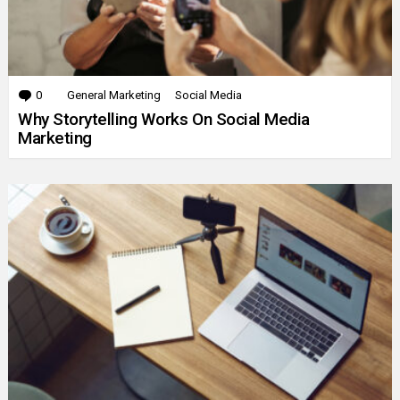
0
Comments
General Marketing
Social Media
Why Storytelling Works On Social Media
Marketing