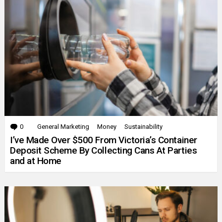
0
Comments
General Marketing
Money
Sustainability
I’ve Made Over $500 From Victoria’s Container
Deposit Scheme By Collecting Cans At Parties
and at Home