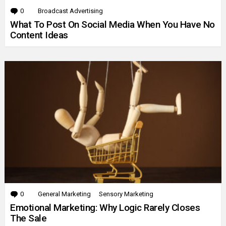
0
Comments
Broadcast Advertising
What To Post On Social Media When You Have No
Content Ideas
0
Comments
General Marketing
Sensory Marketing
Emotional Marketing: Why Logic Rarely Closes
The Sale