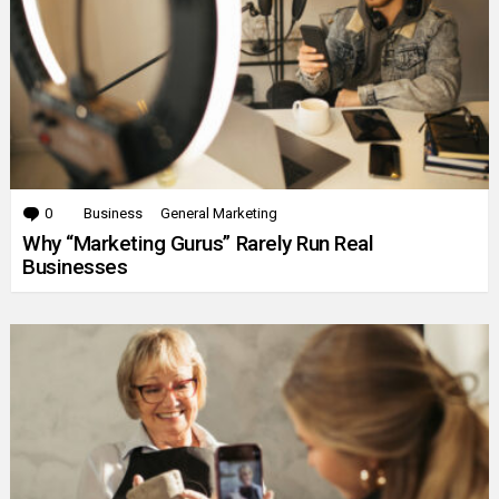
0
Comments
Business
General Marketing
Why “Marketing Gurus” Rarely Run Real
Businesses