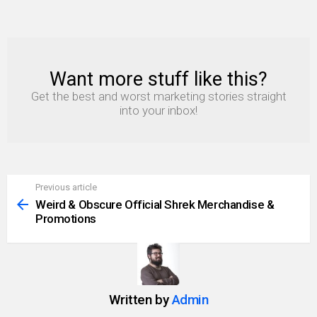
Want more stuff like this?
NEWSLETTER
Get the best and worst marketing stories straight
into your inbox!
Previous article
See
more
Weird & Obscure Official Shrek Merchandise &
Promotions
Written by
Admin