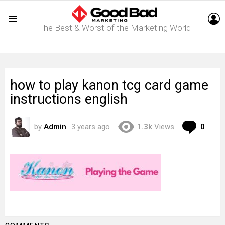
L
The Best & Worst of the Marketing World
Menu
how to play kanon tcg card game
instructions english
Com
by
Admin
3 years ago
1.3k
Views
0