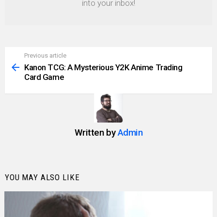
into your inbox!
Previous article
See
more
Kanon TCG: A Mysterious Y2K Anime Trading
Card Game
Written by
Admin
YOU MAY ALSO LIKE