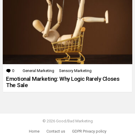
0
Comments
General Marketing
Sensory Marketing
Emotional Marketing: Why Logic Rarely Closes
The Sale
© 2026 Good/Bad Marketing
Home
Contact us
GDPR Privacy policy