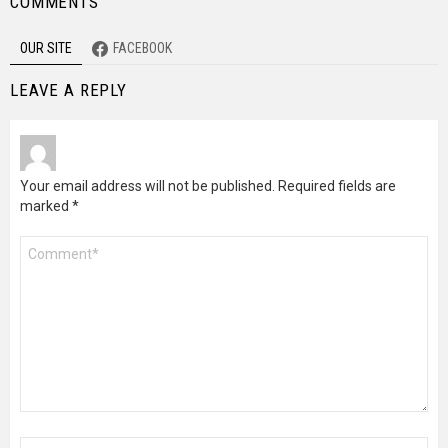
COMMENTS
OUR SITE
FACEBOOK
LEAVE A REPLY
Your email address will not be published.
Required fields are
marked
*
Comment
*
Name