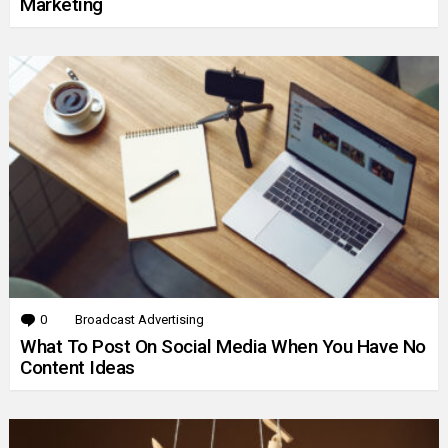
Marketing
0
Comments
Broadcast Advertising
What To Post On Social Media When You Have No
Content Ideas