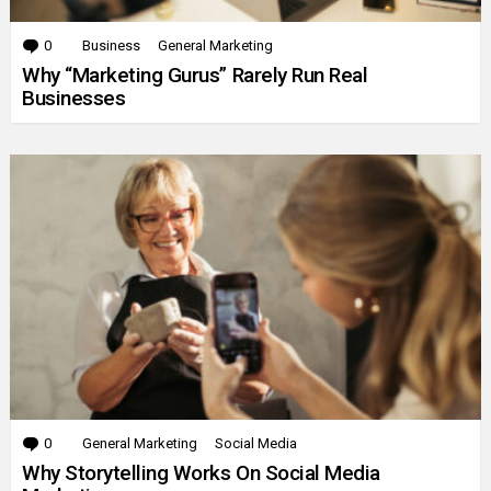
0
Comments
Business
General Marketing
Why “Marketing Gurus” Rarely Run Real
Businesses
0
Comments
General Marketing
Social Media
Why Storytelling Works On Social Media