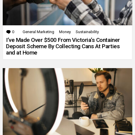
0
Comments
General Marketing
Money
Sustainability
I’ve Made Over $500 From Victoria’s Container
Deposit Scheme By Collecting Cans At Parties
and at Home