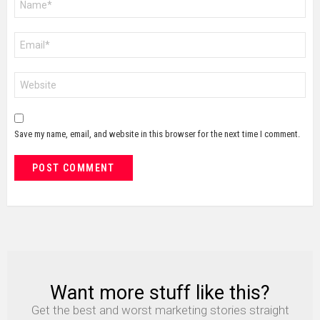
*
Email
*
Website
Save my name, email, and website in this browser for the next time I comment.
Want more stuff like this?
NEWSLETTER
Get the best and worst marketing stories straight