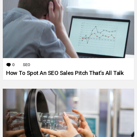
0
Comments
SEO
How To Spot An SEO Sales Pitch That’s All Talk