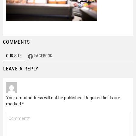
COMMENTS
OUR SITE
FACEBOOK
LEAVE A REPLY
Your email address will not be published.
Required fields are
marked
*
Comment
*