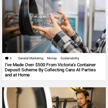
0
Comments
General Marketing
Money
Sustainability
I’ve Made Over $500 From Victoria’s Container
Deposit Scheme By Collecting Cans At Parties
and at Home