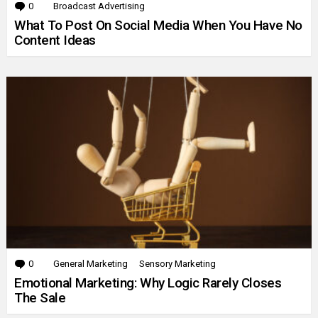
0
Comments
Broadcast Advertising
What To Post On Social Media When You Have No
Content Ideas
0
Comments
General Marketing
Sensory Marketing
Emotional Marketing: Why Logic Rarely Closes
The Sale