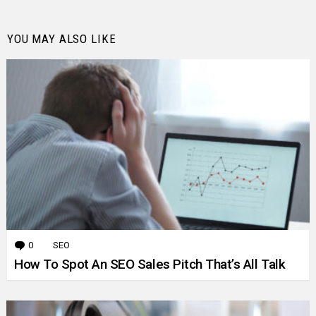
YOU MAY ALSO LIKE
0
Comments
SEO
How To Spot An SEO Sales Pitch That’s All Talk