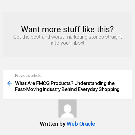
Want more stuff like this?
NEWSLETTER
Get the best and worst marketing stories straight
into your inbox!
Previous article
See
more
What Are FMCG Products? Understanding the
Fast-Moving Industry Behind Everyday Shopping
Written by
Web Oracle