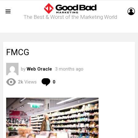
L
The Best & Worst of the Marketing World
Menu
FMCG
by
Web Oracle
3 months ago
Comments
2k
Views
0