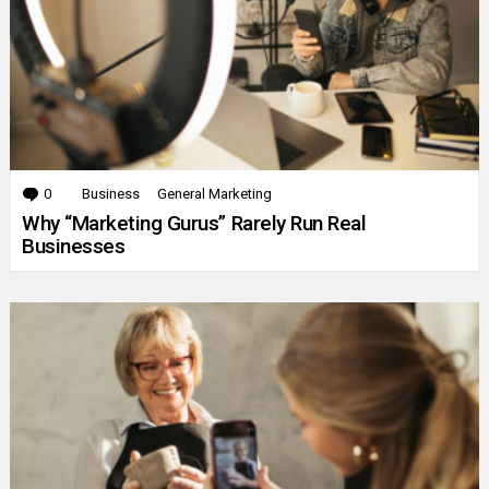
0
Comments
Business
General Marketing
Why “Marketing Gurus” Rarely Run Real
Businesses