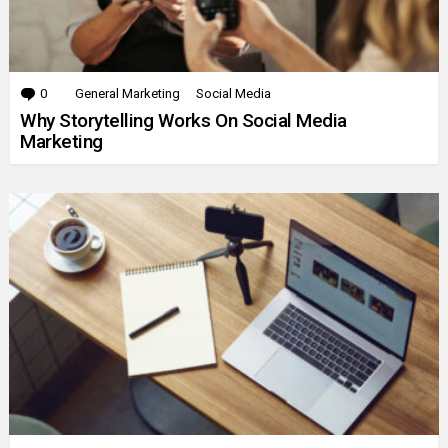
0
Comments
General Marketing
Social Media
Why Storytelling Works On Social Media
Marketing