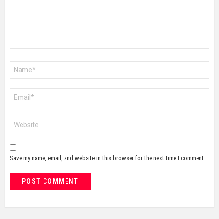
Name
*
Email
*
Website
Save my name, email, and website in this browser for the next time I comment.