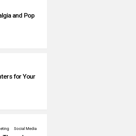
algia and Pop
ters for Your
eting
Social Media