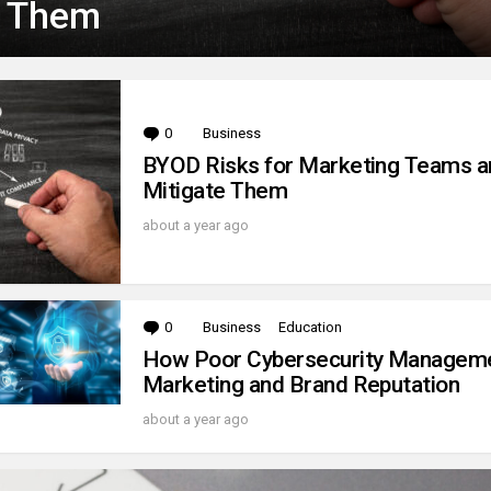
e Them
0
Comments
Business
BYOD Risks for Marketing Teams 
Mitigate Them
about a year ago
0
Comments
Business
Education
How Poor Cybersecurity Managem
Marketing and Brand Reputation
about a year ago