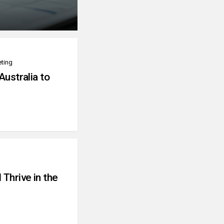
eting
Australia to
Thrive in the