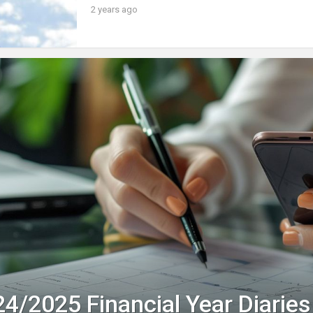
2 years ago
4/2025 Financial Year Diaries