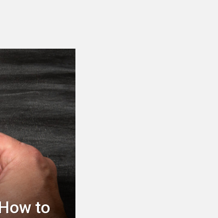
 How to