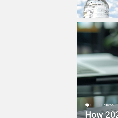
0
Comments
Business
How 202