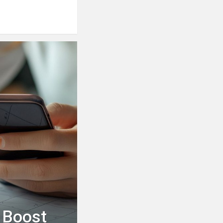
 Boost