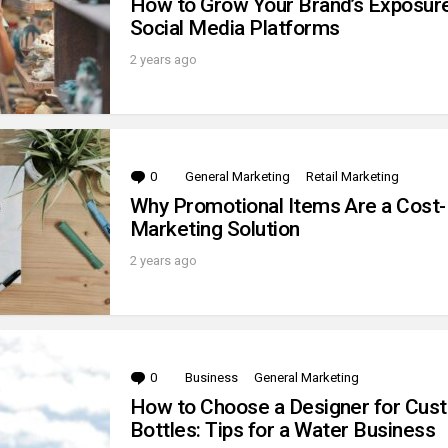
How to Grow Your Brand’s Exposur
Social Media Platforms
2 years ago
0
Comments
General Marketing
Retail Marketing
Why Promotional Items Are a Cost-
Marketing Solution
2 years ago
0
Comments
Business
General Marketing
How to Choose a Designer for Cus
Bottles: Tips for a Water Business