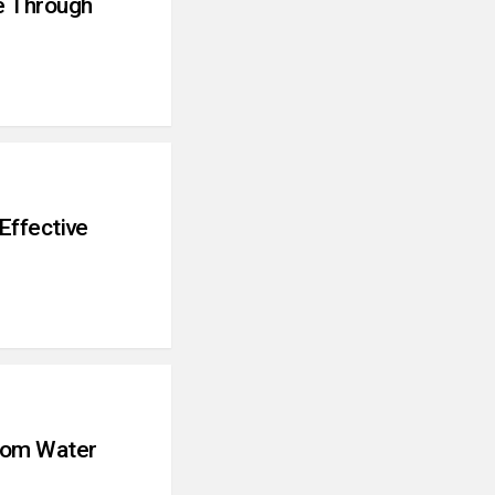
e Through
Effective
tom Water