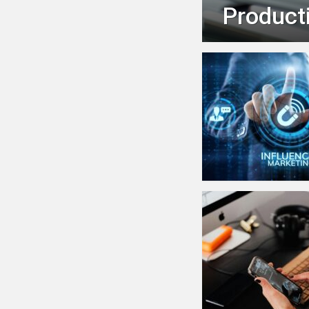
Producti