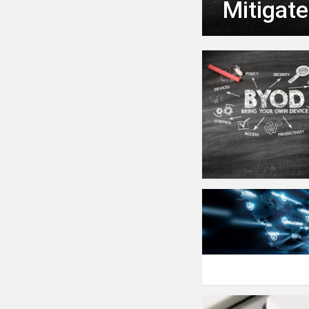
Mitigat
MORE
STORIES