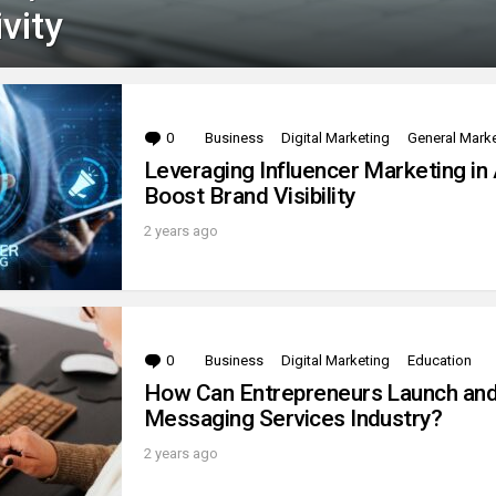
vity
0
Comments
Business
Digital Marketing
General Mark
Leveraging Influencer Marketing in 
Boost Brand Visibility
2 years ago
0
Comments
Business
Digital Marketing
Education
How Can Entrepreneurs Launch and 
Messaging Services Industry?
2 years ago