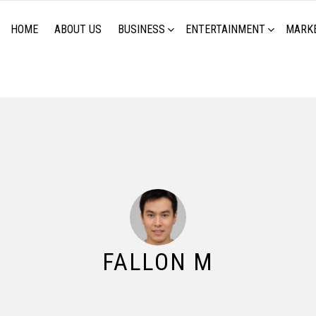
HOME
ABOUT US
BUSINESS
ENTERTAINMENT
MARK
FALLON M