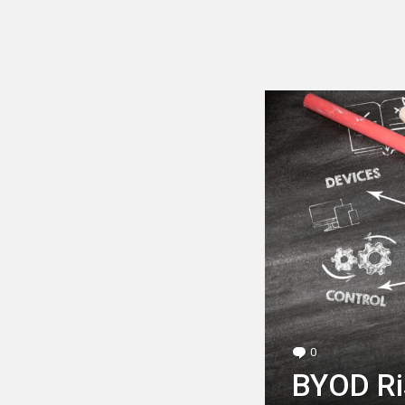
LATEST
STORY
0
Comments
BYOD Ri