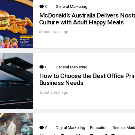
0
Comments
General Marketing
McDonald’s Australia Delivers Nost
Culture with Adult Happy Meals
about a year ago
0
Comments
General Marketing
How to Choose the Best Office Prin
Business Needs
about a year ago
0
Comments
Digital Marketing
Education
General Mark