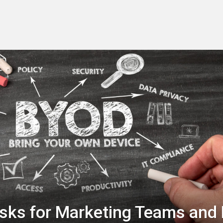
sks for Marketing Teams and