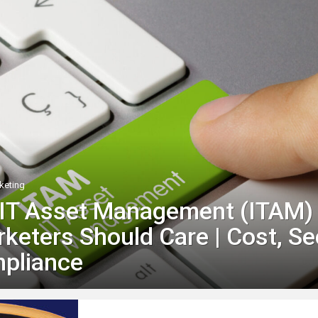
keting
 IT Asset Management (ITAM)
eters Should Care | Cost, Se
pliance