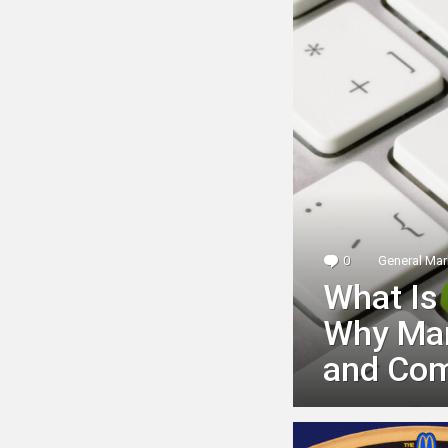
0
Comments
General Mar
What Is
Why Mark
and Com