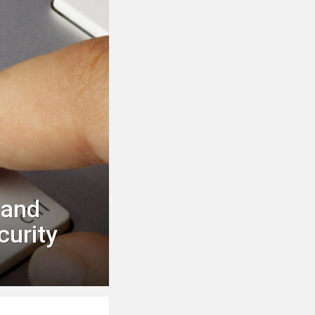
 and
curity