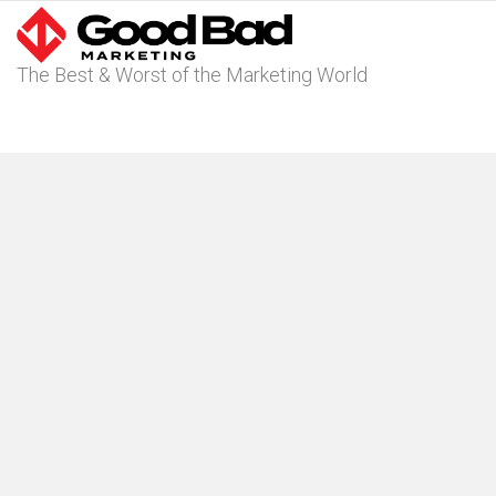
The Best & Worst of the Marketing World