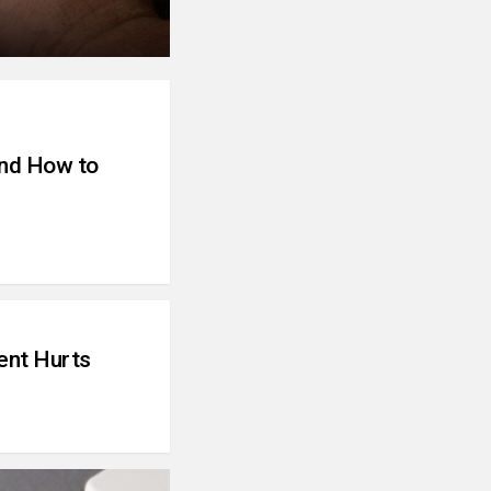
and How to
ent Hurts