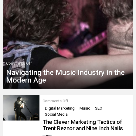
on
Comments Off
Navigating
Navigating the Music Industry in the
the
Music
Modern Age
Industry
in
the
MORE
Modern
on
Comments Off
Age
STORIES
The
Digital Marketing
Music
SEO
Clever
Social Media
Marketing
Tactics
The Clever Marketing Tactics of
of
Trent Reznor and Nine Inch Nails
Trent
Reznor