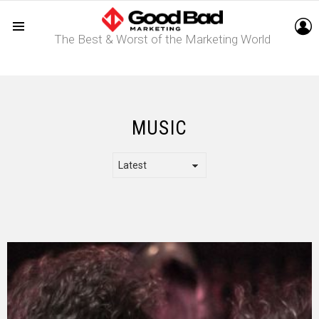
L
The Best & Worst of the Marketing World
Menu
MUSIC
LATEST
STORY