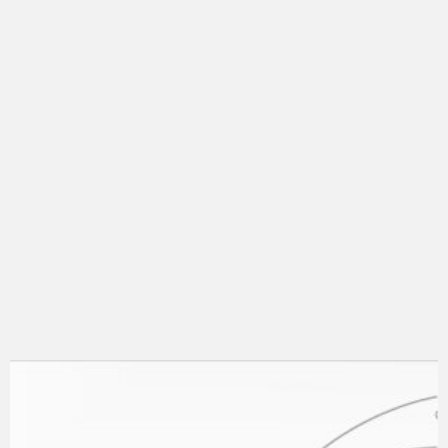
LATEST
STORY