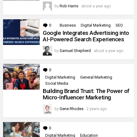
by
Rob Harris
about a year ago
0
Comments
Business
Digital Marketing
SEO
Google Integrates Advertising into
AI-Powered Search Experiences
by
Samuel Shepherd
about a year ago
0
Comments
Digital Marketing
General Marketing
Social Media
Building Brand Trust: The Power of
Micro-Influencer Marketing
by
Gene Rhodes
2 years ago
0
Comments
Digital Marketing
Education