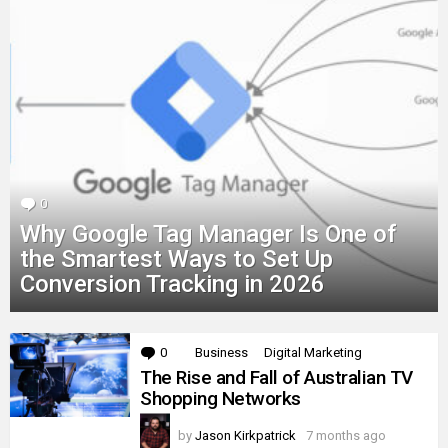
0
Comments
Why Google Tag Manager Is One of
the Smartest Ways to Set Up
Conversion Tracking in 2026
MORE
0
Comments
Business
Digital Marketing
STORIES
The Rise and Fall of Australian TV
Shopping Networks
by
Jason Kirkpatrick
7 months ago