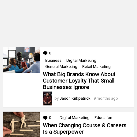
0
Comments
Business
Digital Marketing
General Marketing
Retail Marketing
What Big Brands Know About
Customer Loyalty That Small
Businesses Ignore
by
Jason Kirkpatrick
9 months ago
0
Comments
Digital Marketing
Education
When Changing Course & Careers
Is a Superpower