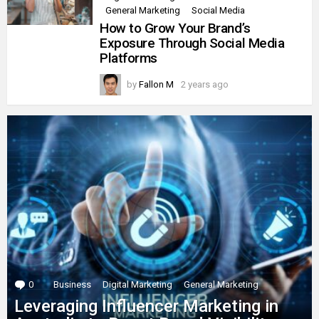
General Marketing
Social Media
How to Grow Your Brand’s
Exposure Through Social Media
Platforms
by
Fallon M
2 years ago
0
Comments
Business
Digital Marketing
General Marketing
Leveraging Influencer Marketing in