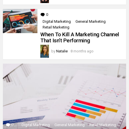
0
Comments
Digital Marketing
General Marketing
Retail Marketing
When To Kill A Marketing Channel
That Isn’t Performing
by
Natalie
8 months ago
0
Comments
Digital Marketing
General Marketing
Retail Marketing