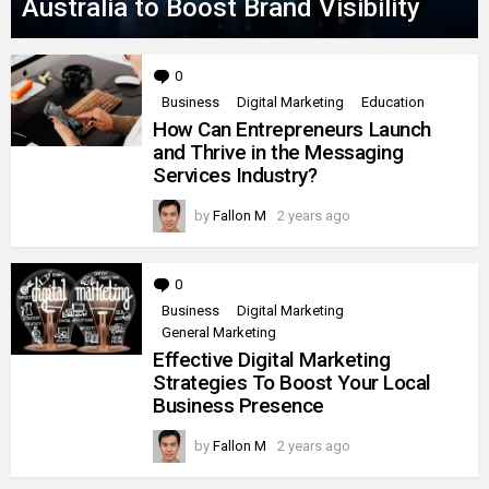
Australia to Boost Brand Visibility
0
Comments
Business
Digital Marketing
Education
How Can Entrepreneurs Launch
and Thrive in the Messaging
Services Industry?
by
Fallon M
2 years ago
0
Comments
Business
Digital Marketing
General Marketing
Effective Digital Marketing
Strategies To Boost Your Local
Business Presence
by
Fallon M
2 years ago