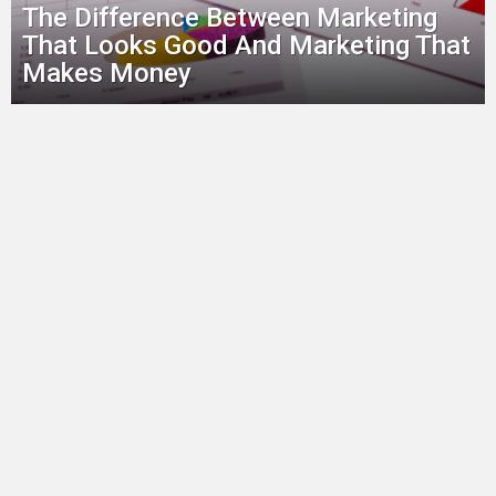
The Difference Between Marketing
That Looks Good And Marketing That
Makes Money