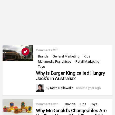
on
Comments Off
Why
Brands
General Marketing
Kids
is
Multimedia Franchises
Retail Marketing
Burger
King
Toys
called
Why is Burger King called Hungry
Hungry
Jack’s in Australia?
Jack’s
in
Australia?
by
Keith Nallawalla
about a year ago
on
Comments Off
Brands
Kids
Toys
Why
Why McDonald’s Changeables Are
McDonald’s