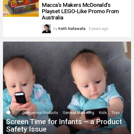
Macca’s Makers McDonald’s
Playset LEGO-Like Promo From
Australia
by
Keith Nallawalla
3 years ago
0
Comments
Dangerous Products
General Marketing
Kids
Toys
Screen Time for Infants – a Product
Safety Issue