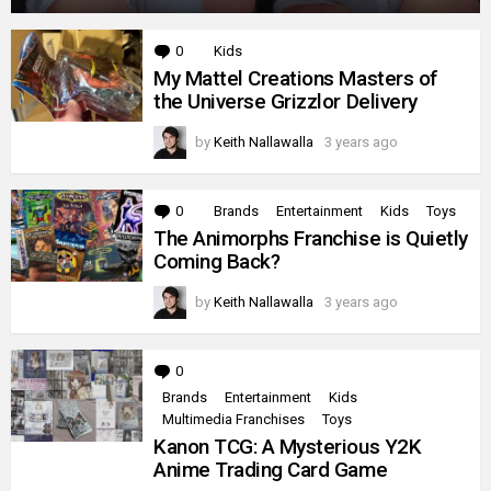
0
Comments
Kids
My Mattel Creations Masters of
the Universe Grizzlor Delivery
by
Keith Nallawalla
3 years ago
0
Comments
Brands
Entertainment
Kids
Toys
The Animorphs Franchise is Quietly
Coming Back?
by
Keith Nallawalla
3 years ago
0
Comments
Brands
Entertainment
Kids
Multimedia Franchises
Toys
Kanon TCG: A Mysterious Y2K
Anime Trading Card Game