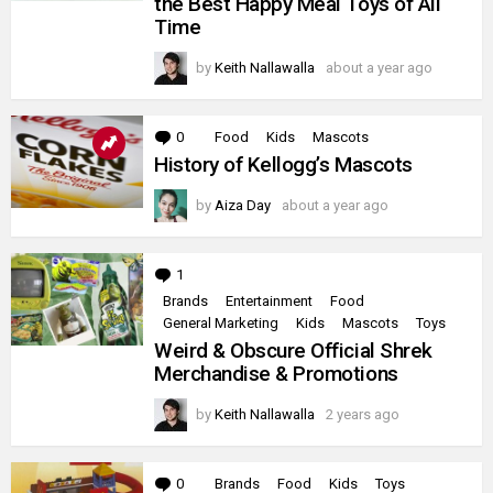
the Best Happy Meal Toys of All
Changeables
Time
Are
the
Best
by
Keith Nallawalla
about a year ago
Happy
Meal
Toys
of
0
Comments
Food
Kids
Mascots
All
History of Kellogg’s Mascots
Time
by
Aiza Day
about a year ago
1
Comment
Brands
Entertainment
Food
General Marketing
Kids
Mascots
Toys
Weird & Obscure Official Shrek
Merchandise & Promotions
by
Keith Nallawalla
2 years ago
0
Comments
Brands
Food
Kids
Toys