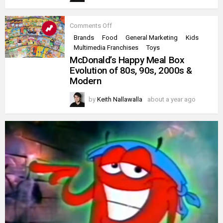
on
Comments Off
McDonald’s
Brands
Food
General Marketing
Kids
Happy
Multimedia Franchises
Toys
Meal
Box
McDonald’s Happy Meal Box
Evolution
Evolution of 80s, 90s, 2000s &
of
Modern
80s,
90s,
2000s
by
Keith Nallawalla
about a year ago
&
Modern