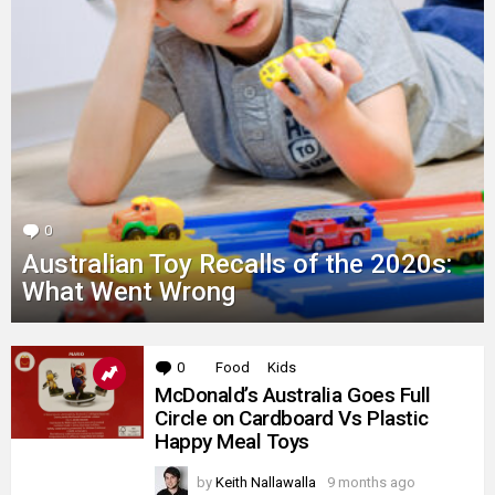
0
Comments
Australian Toy Recalls of the 2020s:
What Went Wrong
MORE
0
Comments
Food
Kids
STORIES
McDonald’s Australia Goes Full
Circle on Cardboard Vs Plastic
Happy Meal Toys
by
Keith Nallawalla
9 months ago