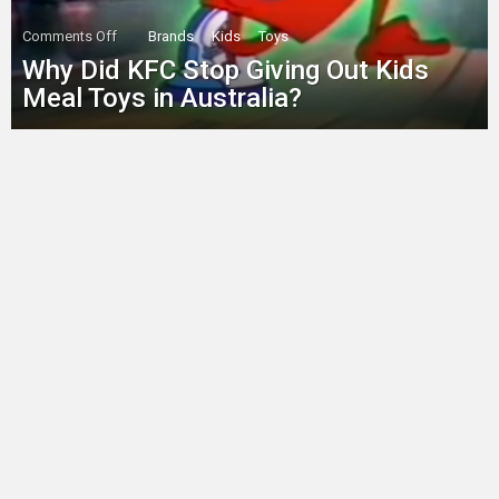
on
Comments Off
Brands
Kids
Toys
Why
Why Did KFC Stop Giving Out Kids
Did
KFC
Meal Toys in Australia?
Stop
Giving
Out
Kids
Meal
Toys
in
Australia?