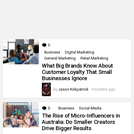
0
Comments
Business
Digital Marketing
General Marketing
Retail Marketing
What Big Brands Know About
Customer Loyalty That Small
Businesses Ignore
by
Jason Kirkpatrick
9 months ago
0
Comments
Business
Social Media
The Rise of Micro-Influencers in
Australia: Do Smaller Creators
Drive Bigger Results