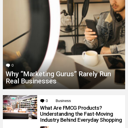
0
Comments
Why “Marketing Gurus” Rarely Run
Real Businesses
MORE
0
Comments
Business
STORIES
What Are FMCG Products?
Understanding the Fast-Moving
Industry Behind Everyday Shopping