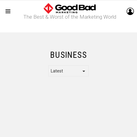
L
The Best & Worst of the Marketing World
Menu
BUSINESS