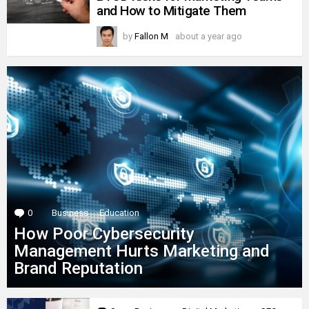
and How to Mitigate Them
by
Fallon M
about a year ago
0
Comments
Business
Education
How Poor Cybersecurity
Management Hurts Marketing and
Brand Reputation