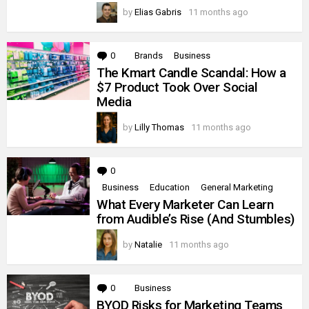
by
Elias Gabris
11 months ago
0
Comments
Brands
Business
The Kmart Candle Scandal: How a
$7 Product Took Over Social
Media
by
Lilly Thomas
11 months ago
0
Comments
Business
Education
General Marketing
What Every Marketer Can Learn
from Audible’s Rise (And Stumbles)
by
Natalie
11 months ago
0
Comments
Business
BYOD Risks for Marketing Teams