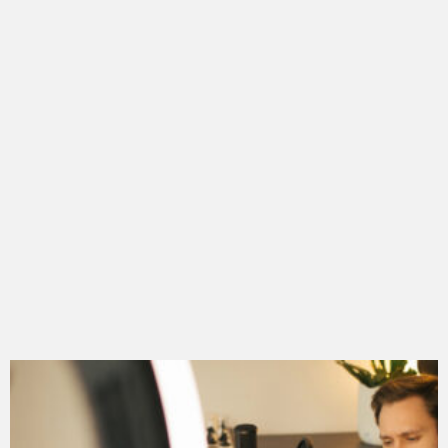
LATEST
STORY