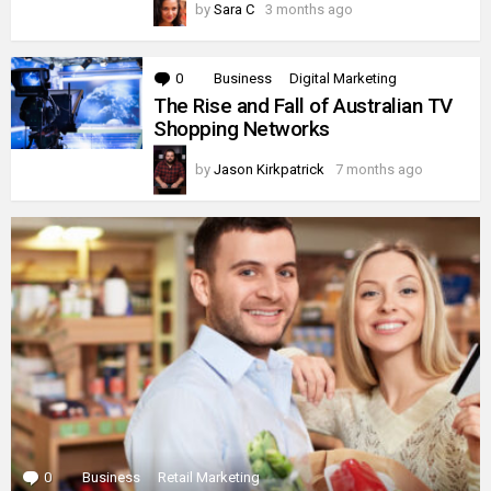
by
Sara C
3 months ago
0
Comments
Business
Digital Marketing
The Rise and Fall of Australian TV
Shopping Networks
by
Jason Kirkpatrick
7 months ago
0
Comments
Business
Retail Marketing