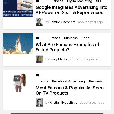
0
Comments
Business
Digital Marketing
SEO
Google Integrates Advertising into
AI-Powered Search Experiences
by
Samuel Shepherd
about a year ago
0
Comments
Brands
Business
Food
What Are Famous Examples of
Failed Projects?
by
Emily Mackinnon
about a year ago
0
Comments
Brands
Broadcast Advertising
Business
Most Famous & Popular As Seen
On TV Products
by
Kristian Evagelistis
about a year ago