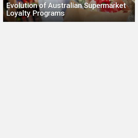
Evolution of Australian Supermarket
Loyalty Programs