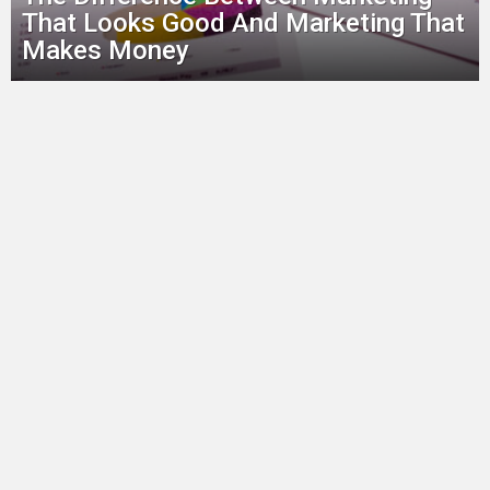
That Looks Good And Marketing That
Makes Money