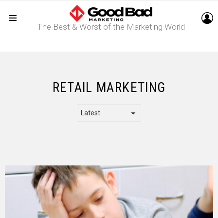
L
The Best & Worst of the Marketing World
Menu
RETAIL MARKETING
LATEST
STORY