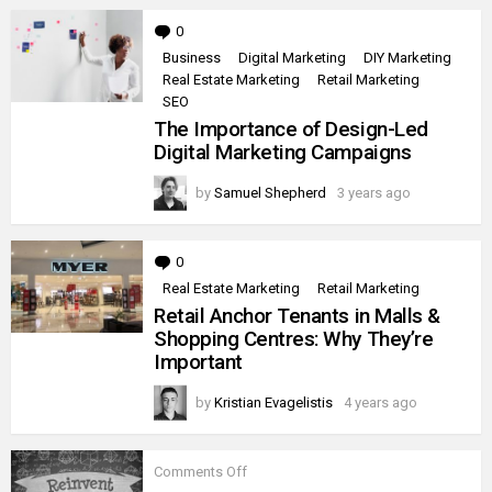
0
Comments
Business
Digital Marketing
DIY Marketing
Real Estate Marketing
Retail Marketing
SEO
The Importance of Design-Led
Digital Marketing Campaigns
by
Samuel Shepherd
3 years ago
0
Comments
Real Estate Marketing
Retail Marketing
Retail Anchor Tenants in Malls &
Shopping Centres: Why They’re
Important
by
Kristian Evagelistis
4 years ago
on
Comments Off
Iconic