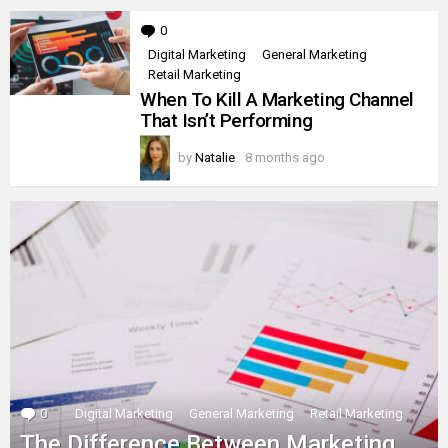
0
Comments
Digital Marketing
General Marketing
Retail Marketing
When To Kill A Marketing Channel
That Isn’t Performing
by
Natalie
8 months ago
0
Comments
Digital Marketing
General Marketing
Retail Marketing
The Difference Between Marketing