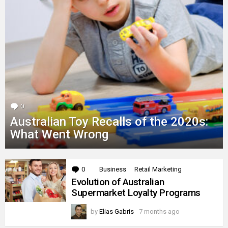
0
Comments
Australian Toy Recalls of the 2020s:
What Went Wrong
MORE
0
Comments
Business
Retail Marketing
STORIES
Evolution of Australian
Supermarket Loyalty Programs
by
Elias Gabris
7 months ago