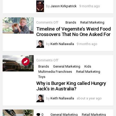
by
Jason Kirkpatrick
9 months ago
on
Comments Off
Brands
Retail Marketing
Timeline
Timeline of Vegemite’s Weird Food
of
Crossovers That No One Asked For
Vegemite’s
Weird
Food
by
Keith Nallawalla
9 months ago
Crossovers
That
No
One
on
Comments Off
Asked
Why
Brands
General Marketing
Kids
For
is
Multimedia Franchises
Retail Marketing
Burger
King
Toys
called
Why is Burger King called Hungry
Hungry
Jack’s in Australia?
Jack’s
in
Australia?
by
Keith Nallawalla
about a year ago
0
Comments
General Marketing
Retail Marketing