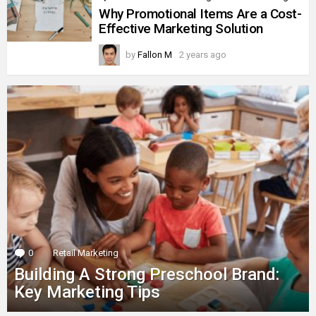
Why Promotional Items Are a Cost-
Effective Marketing Solution
by
Fallon M
2 years ago
0
Comments
Retail Marketing
Building A Strong Preschool Brand:
Key Marketing Tips