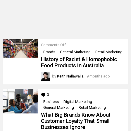
on
Comments Off
History
Brands
General Marketing
Retail Marketing
of
History of Racist & Homophobic
Racist
&
Food Products in Australia
Homophobic
Food
by
Keith Nallawalla
9 months ago
Products
in
Australia
0
Comments
Business
Digital Marketing
General Marketing
Retail Marketing
What Big Brands Know About
Customer Loyalty That Small
Businesses Ignore