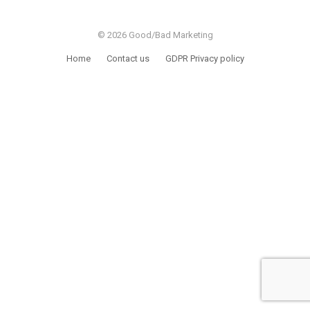
© 2026 Good/Bad Marketing
Home
Contact us
GDPR Privacy policy