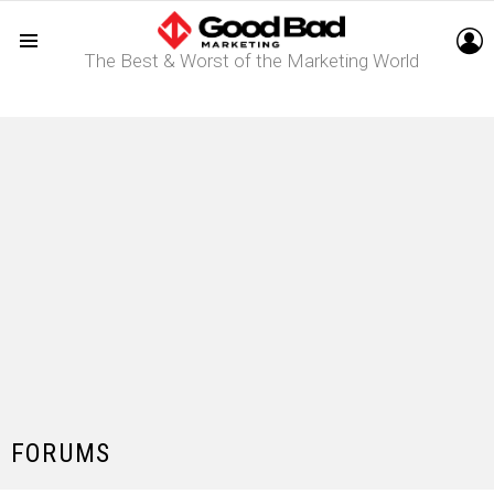
L
The Best & Worst of the Marketing World
Menu
FORUMS