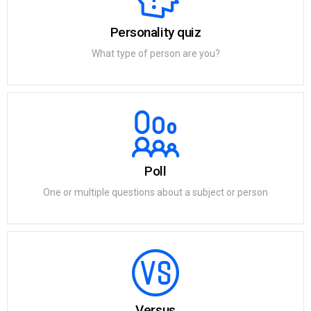
Personality quiz
What type of person are you?
Poll
One or multiple questions about a subject or person
Versus