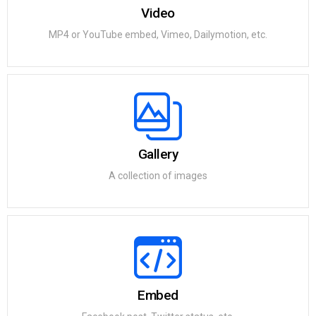
Video
MP4 or YouTube embed, Vimeo, Dailymotion, etc.
Gallery
A collection of images
Embed