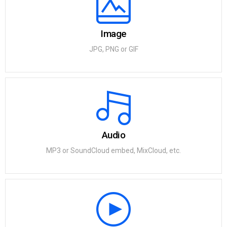
Image
JPG, PNG or GIF
Audio
MP3 or SoundCloud embed, MixCloud, etc.