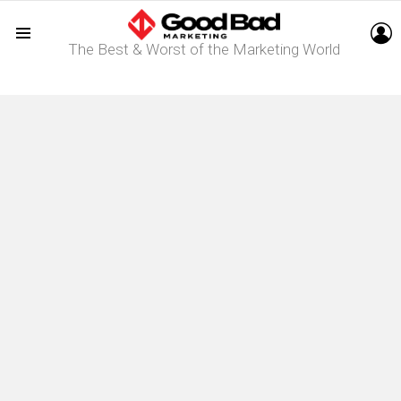
L
The Best & Worst of the Marketing World
Menu