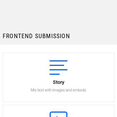
FRONTEND SUBMISSION
Story
Mix text with images and embeds