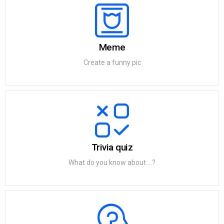
Meme
Create a funny pic
Trivia quiz
What do you know about ...?