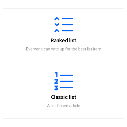
Ranked list
Everyone can vote up for the best list item
Classic list
A list-based article