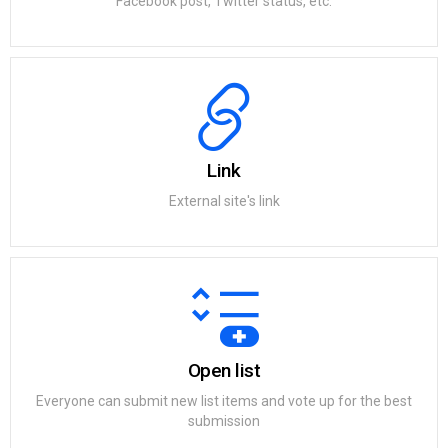
Facebook post, Twitter status, etc.
Link
External site's link
Open list
Everyone can submit new list items and vote up for the best
submission