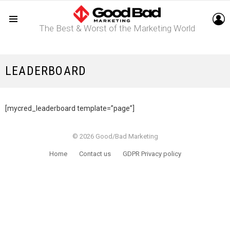
L
The Best & Worst of the Marketing World
Menu
LEADERBOARD
[mycred_leaderboard template=”page”]
© 2026 Good/Bad Marketing
Home
Contact us
GDPR Privacy policy