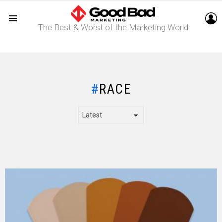
L
The Best & Worst of the Marketing World
Menu
RACE
LATEST
STORY