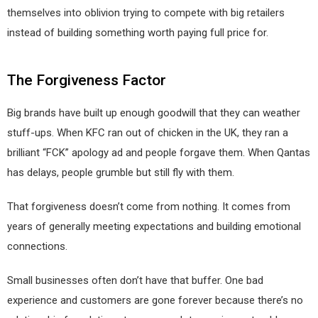
themselves into oblivion trying to compete with big retailers
instead of building something worth paying full price for.
The Forgiveness Factor
Big brands have built up enough goodwill that they can weather
stuff-ups. When KFC ran out of chicken in the UK, they ran a
brilliant “FCK” apology ad and people forgave them. When Qantas
has delays, people grumble but still fly with them.
That forgiveness doesn’t come from nothing. It comes from
years of generally meeting expectations and building emotional
connections.
Small businesses often don’t have that buffer. One bad
experience and customers are gone forever because there’s no