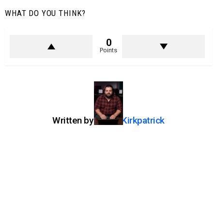
WHAT DO YOU THINK?
0
Points
Written by
Jason Kirkpatrick