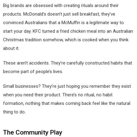
Big brands are obsessed with creating rituals around their
products. McDonald’s doesn’t just sell breakfast, they’ve
convinced Australians that a McMuffin is a legitimate way to
start your day. KFC turned a fried chicken meal into an Australian
Christmas tradition somehow, which is cooked when you think
about it.
These aren’t accidents. They’re carefully constructed habits that
become part of people’s lives.
Small businesses? They’re just hoping you remember they exist
when you need their product. There’s no ritual, no habit
formation, nothing that makes coming back feel like the natural
thing to do.
The Community Play