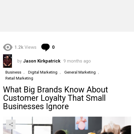
Comments
1.2k
Views
0
by
Jason Kirkpatrick
9 months ago
,
,
,
Business
Digital Marketing
General Marketing
Retail Marketing
What Big Brands Know About
Customer Loyalty That Small
Businesses Ignore