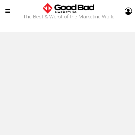
L
The Best & Worst of the Marketing World
Menu