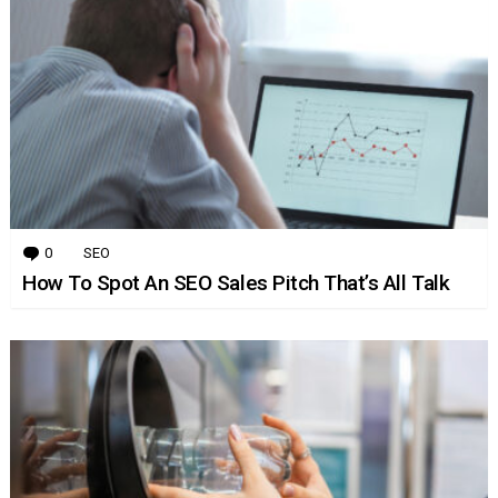
0
Comments
SEO
How To Spot An SEO Sales Pitch That’s All Talk