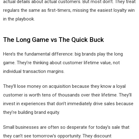
actual details about actual customers. But most don’t. They treat
regulars the same as first-timers, missing the easiest loyalty win
in the playbook.
The Long Game vs The Quick Buck
Here’s the fundamental difference: big brands play the long
game. They’re thinking about customer lifetime value, not
individual transaction margins.
They’ll lose money on acquisition because they know a loyal
customer is worth tens of thousands over their lifetime. They’ll
invest in experiences that don’t immediately drive sales because
they’re building brand equity.
Small businesses are often so desperate for today’s sale that
they can’t see tomorrow’s opportunity. They discount