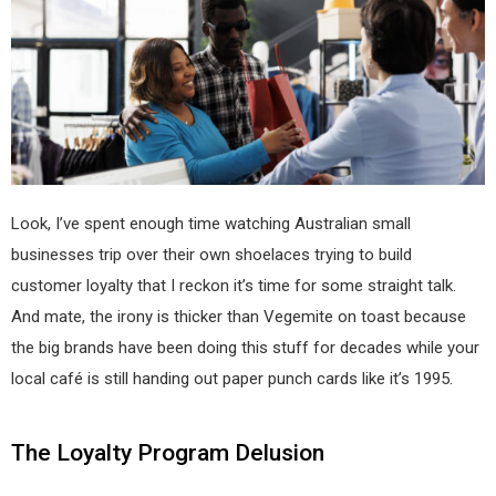
Look, I’ve spent enough time watching Australian small
businesses trip over their own shoelaces trying to build
customer loyalty that I reckon it’s time for some straight talk.
And mate, the irony is thicker than Vegemite on toast because
the big brands have been doing this stuff for decades while your
local café is still handing out paper punch cards like it’s 1995.
The Loyalty Program Delusion