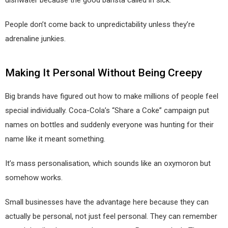
dishwater because the good barista called in sick.
People don’t come back to unpredictability unless they’re
adrenaline junkies.
Making It Personal Without Being Creepy
Big brands have figured out how to make millions of people feel
special individually. Coca-Cola’s “Share a Coke” campaign put
names on bottles and suddenly everyone was hunting for their
name like it meant something.
It’s mass personalisation, which sounds like an oxymoron but
somehow works.
Small businesses have the advantage here because they can
actually be personal, not just feel personal. They can remember