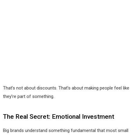
That’s not about discounts. That’s about making people feel like
they’re part of something.
The Real Secret: Emotional Investment
Big brands understand something fundamental that most small