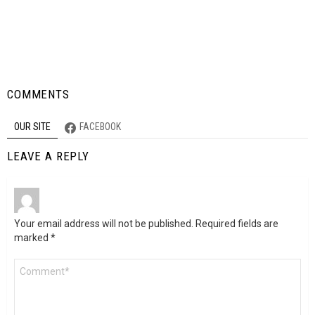
COMMENTS
OUR SITE
FACEBOOK
LEAVE A REPLY
Your email address will not be published.
Required fields are
marked
*
Comment
*