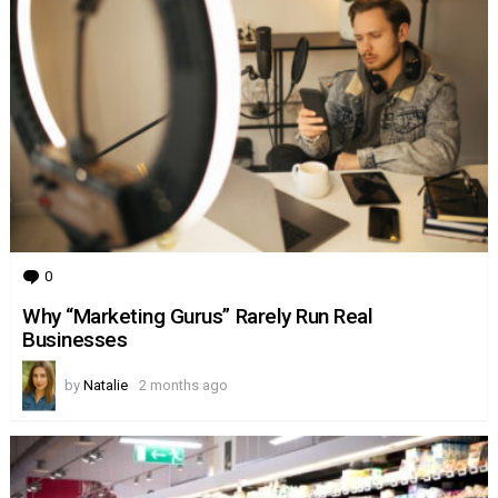
0
Comments
Why “Marketing Gurus” Rarely Run Real
Businesses
by
Natalie
2 months ago