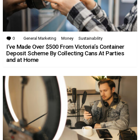
0
Comments
General Marketing
Money
Sustainability
I’ve Made Over $500 From Victoria’s Container
Deposit Scheme By Collecting Cans At Parties
and at Home