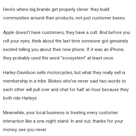
Here’s where big brands get properly clever: they build
communities around their products, not just customer bases.
Apple doesn’t have customers, they have a cult. And before you
roll your eyes, think about the last time someone got genuinely
excited telling you about their new phone. If it was an iPhone,
they probably used the word “ecosystem” at least once.
Harley-Davidson sells motorcycles, but what they really sell is
membership in a tribe. Blokes who’ve never said two words to
each other will pull over and chat for half an hour because they
both ride Harleys.
Meanwhile, your local business is treating every customer
interaction like a one-night stand. In and out, thanks for your
money, see you never.