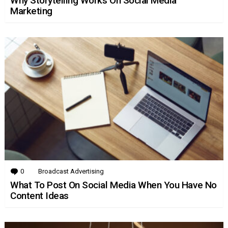
Why Storytelling Works On Social Media
Marketing
0
Comments
Broadcast Advertising
What To Post On Social Media When You Have No
Content Ideas