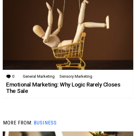
0
Comments
General Marketing
Sensory Marketing
Emotional Marketing: Why Logic Rarely Closes
The Sale
MORE FROM:
BUSINESS