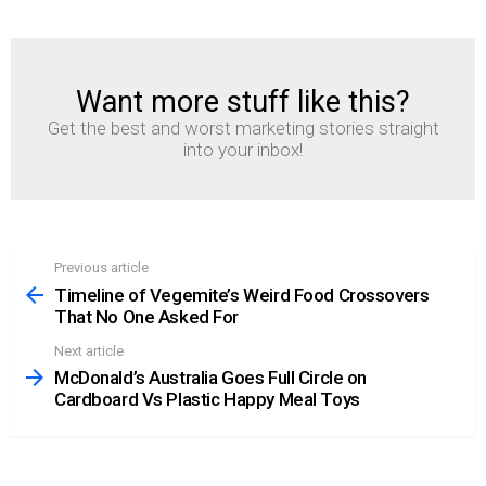
Want more stuff like this?
NEWSLETTER
Get the best and worst marketing stories straight
into your inbox!
Previous article
See
more
Timeline of Vegemite’s Weird Food Crossovers
That No One Asked For
Next article
McDonald’s Australia Goes Full Circle on
Cardboard Vs Plastic Happy Meal Toys