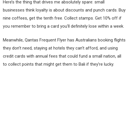
Here’s the thing that drives me absolutely spare: small
businesses think loyalty is about discounts and punch cards. Buy
nine coffees, get the tenth free. Collect stamps. Get 10% off if
you remember to bring a card you’ll definitely lose within a week.
Meanwhile, Qantas Frequent Flyer has Australians booking flights
they don’t need, staying at hotels they can’t afford, and using
credit cards with annual fees that could fund a small nation, all
to collect points that might get them to Bali if they’re lucky.