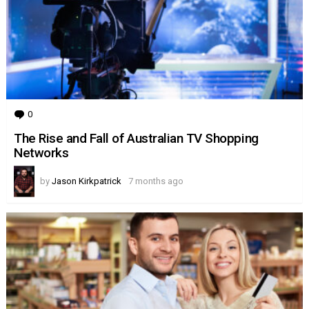
0
Comments
The Rise and Fall of Australian TV Shopping
Networks
by
Jason Kirkpatrick
7 months ago