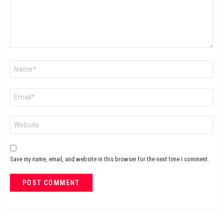
Name
*
Email
*
Website
Save my name, email, and website in this browser for the next time I comment.