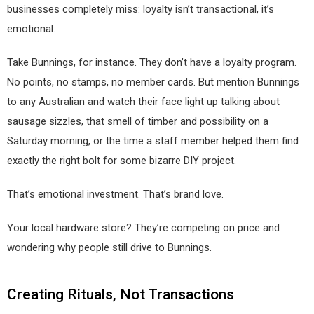
businesses completely miss: loyalty isn’t transactional, it’s
emotional.
Take Bunnings, for instance. They don’t have a loyalty program.
No points, no stamps, no member cards. But mention Bunnings
to any Australian and watch their face light up talking about
sausage sizzles, that smell of timber and possibility on a
Saturday morning, or the time a staff member helped them find
exactly the right bolt for some bizarre DIY project.
That’s emotional investment. That’s brand love.
Your local hardware store? They’re competing on price and
wondering why people still drive to Bunnings.
Creating Rituals, Not Transactions