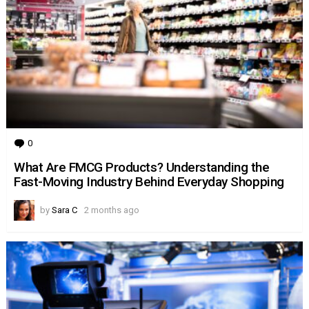
0
Comments
What Are FMCG Products? Understanding the
Fast-Moving Industry Behind Everyday Shopping
by
Sara C
2 months ago