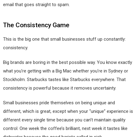
email that goes straight to spam.
The Consistency Game
This is the big one that small businesses stuff up constantly:
consistency.
Big brands are boring in the best possible way. You know exactly
what you’re getting with a Big Mac whether you’re in Sydney or
Stockholm. Starbucks tastes like Starbucks everywhere. That
consistency is powerful because it removes uncertainty.
Small businesses pride themselves on being unique and
different, which is great, except when your “unique” experience is
different every single time because you can’t maintain quality
control. One week the coffee’s brilliant, next week it tastes like