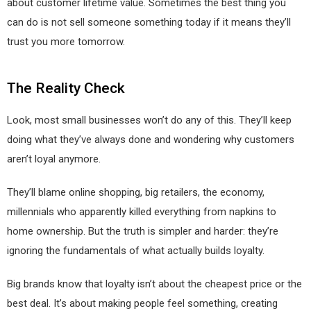
about customer lifetime value. Sometimes the best thing you
can do is not sell someone something today if it means they’ll
trust you more tomorrow.
The Reality Check
Look, most small businesses won’t do any of this. They’ll keep
doing what they’ve always done and wondering why customers
aren’t loyal anymore.
They’ll blame online shopping, big retailers, the economy,
millennials who apparently killed everything from napkins to
home ownership. But the truth is simpler and harder: they’re
ignoring the fundamentals of what actually builds loyalty.
Big brands know that loyalty isn’t about the cheapest price or the
best deal. It’s about making people feel something, creating