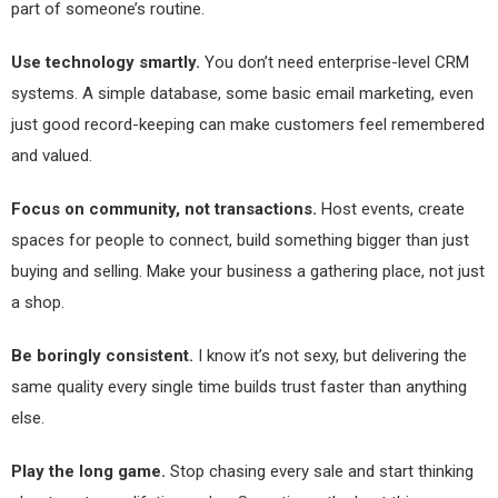
part of someone’s routine.
Use technology smartly.
You don’t need enterprise-level CRM
systems. A simple database, some basic email marketing, even
just good record-keeping can make customers feel remembered
and valued.
Focus on community, not transactions.
Host events, create
spaces for people to connect, build something bigger than just
buying and selling. Make your business a gathering place, not just
a shop.
Be boringly consistent.
I know it’s not sexy, but delivering the
same quality every single time builds trust faster than anything
else.
Play the long game.
Stop chasing every sale and start thinking