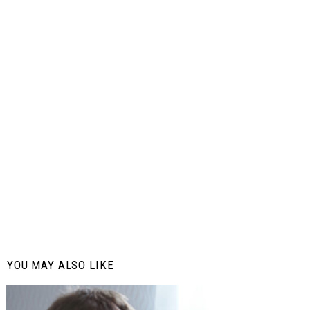
YOU MAY ALSO LIKE