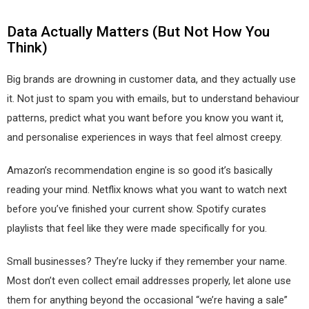
Data Actually Matters (But Not How You
Think)
Big brands are drowning in customer data, and they actually use
it. Not just to spam you with emails, but to understand behaviour
patterns, predict what you want before you know you want it,
and personalise experiences in ways that feel almost creepy.
Amazon’s recommendation engine is so good it’s basically
reading your mind. Netflix knows what you want to watch next
before you’ve finished your current show. Spotify curates
playlists that feel like they were made specifically for you.
Small businesses? They’re lucky if they remember your name.
Most don’t even collect email addresses properly, let alone use
them for anything beyond the occasional “we’re having a sale”