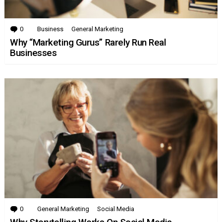
0
Comments
Business
General Marketing
Why “Marketing Gurus” Rarely Run Real
Businesses
0
Comments
General Marketing
Social Media