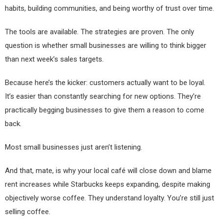
habits, building communities, and being worthy of trust over time.
The tools are available. The strategies are proven. The only
question is whether small businesses are willing to think bigger
than next week’s sales targets.
Because here’s the kicker: customers actually want to be loyal.
It’s easier than constantly searching for new options. They’re
practically begging businesses to give them a reason to come
back.
Most small businesses just aren’t listening.
And that, mate, is why your local café will close down and blame
rent increases while Starbucks keeps expanding, despite making
objectively worse coffee. They understand loyalty. You’re still just
selling coffee.