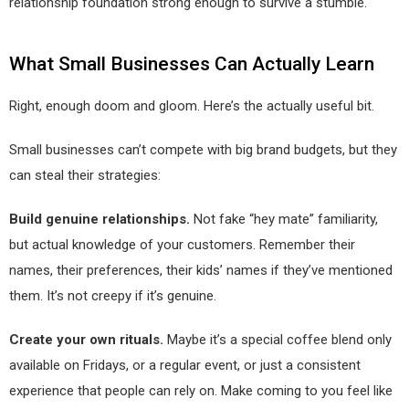
relationship foundation strong enough to survive a stumble.
What Small Businesses Can Actually Learn
Right, enough doom and gloom. Here’s the actually useful bit.
Small businesses can’t compete with big brand budgets, but they
can steal their strategies:
Build genuine relationships.
Not fake “hey mate” familiarity,
but actual knowledge of your customers. Remember their
names, their preferences, their kids’ names if they’ve mentioned
them. It’s not creepy if it’s genuine.
Create your own rituals.
Maybe it’s a special coffee blend only
available on Fridays, or a regular event, or just a consistent
experience that people can rely on. Make coming to you feel like