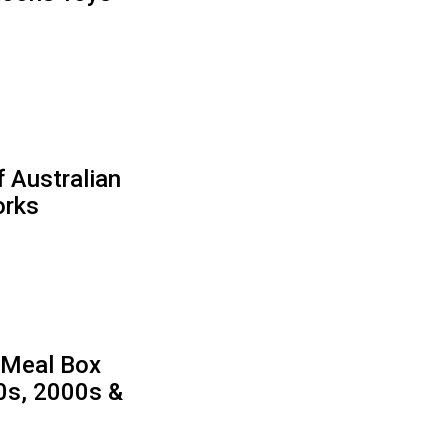
f Australian
orks
 Meal Box
90s, 2000s &