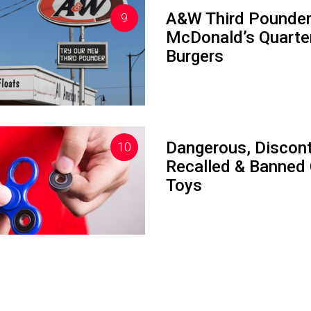
A&W Third Pounder
McDonald’s Quarte
Burgers
Dangerous, Discont
Recalled & Banned 
Toys