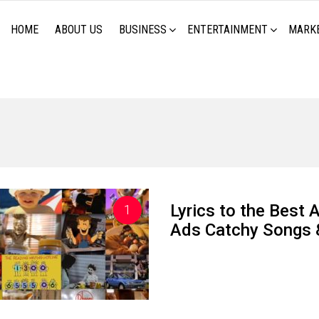
HOME
ABOUT US
BUSINESS
ENTERTAINMENT
MARK
Lyrics to the Best 
Ads Catchy Songs 