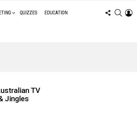
FOLLOW
SEARCH
LO
ETING
QUIZZES
EDUCATION
US
Australian TV
& Jingles