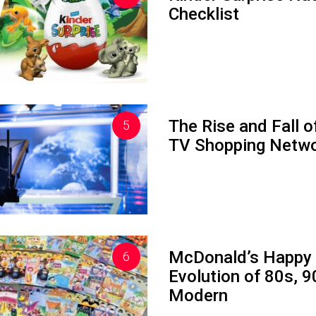
Checklist
The Rise and Fall o
TV Shopping Netw
McDonald’s Happy
Evolution of 80s, 
Modern