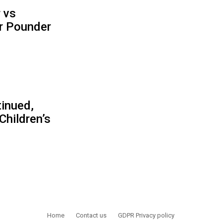
 vs
r Pounder
inued,
Children’s
Home
Contact us
GDPR Privacy policy