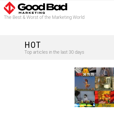
The Best & Worst of the Marketing World
HOT
Top articles in the last 30 days