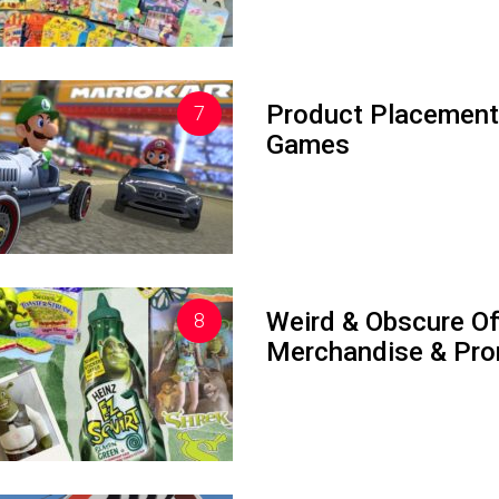
Product Placement
Games
Weird & Obscure Off
Merchandise & Pro