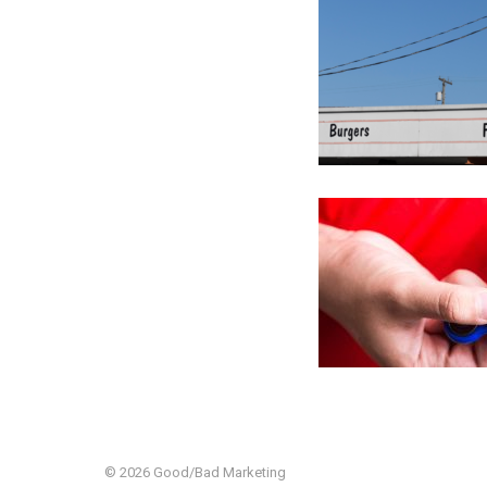
© 2026 Good/Bad Marketing