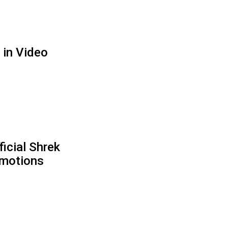
 in Video
icial Shrek
motions