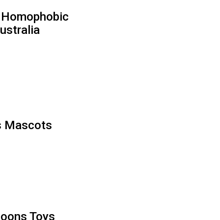
 & Homophobic
ustralia
’s Mascots
toons Toys