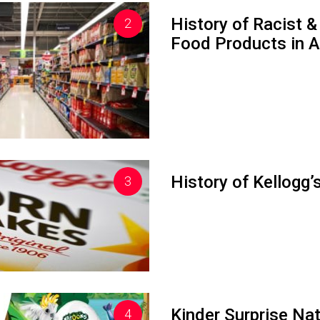
History of Racist
Food Products in A
History of Kellogg
Kinder Surprise Na