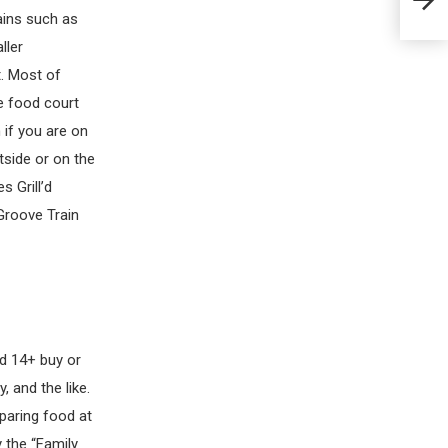
Exam
ains such as
ller
t. Most of
he food court
 if you are on
tside or on the
s Grill’d
Groove Train
ed 14+ buy or
 and the like.
paring food at
 the “Family