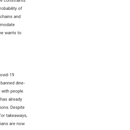
me constraints
obability of
 chains and
ommodate
ne wants to
Covid-19
 banned dine-
 with people.
 has already
ions. Despite
 for takeaways,
alians are now