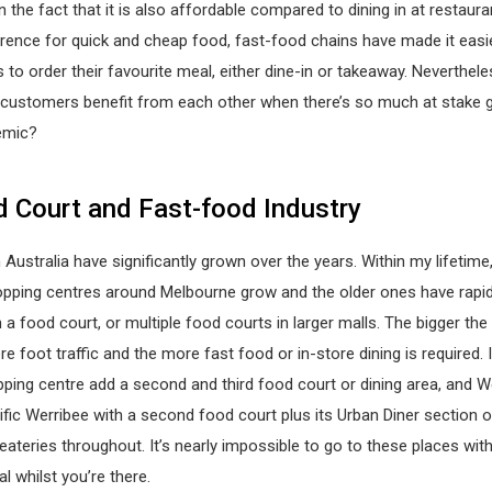
n the fact that it is also affordable compared to dining in at restaura
rence for quick and cheap food, fast-food chains have made it easi
to order their favourite meal, either dine-in or takeaway. Neverthel
 customers benefit from each other when there’s so much at stake g
emic?
 Court and Fast-food Industry
 Australia have significantly grown over the years. Within my lifetime,
pping centres around Melbourne grow and the older ones have rapid
h a food court, or multiple food courts in larger malls. The bigger th
re foot traffic and the more fast food or in-store dining is required. 
ping centre add a second and third food court or dining area, and W
fic Werribee with a second food court plus its Urban Diner section o
teries throughout. It’s nearly impossible to go to these places wit
l whilst you’re there.