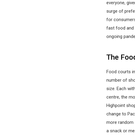
everyone, give
surge of prefe
for consumers 
fast food and
ongoing pand
The Food
Food courts in
number of sho
size. Each wit
centre, the mo
Highpoint shop
change to Paci
more random ea
a snack or mea