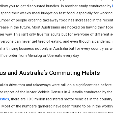
allow you to get discounted bundles. In another study conducted by
 spend their weekly meal budget on fast food, especially for working 
umber of people ordering takeaway food has increased in the recent
crease in the future. Most Australians are hooked on having their foo
ier way. This isn’t only true for adults but for everyone of different 
veryone can never get tired of eating, and even though a pandemic i
ill a thriving business not only in Australia but for every country as w
ffice order from Menulog or Ubereats every day.
rus and Australia’s Commuting Habits
alia’s drive-thru and takeaways were still on a significant rise befor
he report of the Motor Vehicle Census in Australia conducted by th
istics
, there are 19.8 million registered motor vehicles in the country 
. Most of the numbers garnered have been found to be in the workin