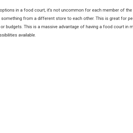
options in a food court, it’s not uncommon for each member of the 
 something from a different store to each other. This is great for pe
s or budgets. This is a massive advantage of having a food court in m
ibilities available.