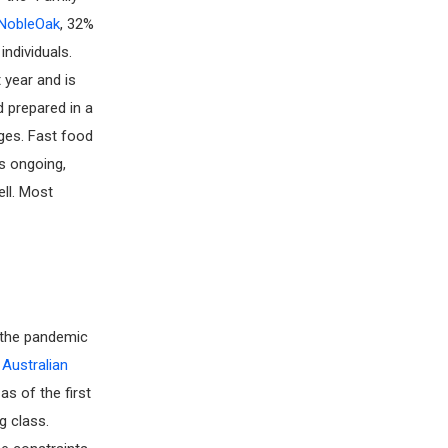
NobleOak
, 32%
individuals.
 year and is
d prepared in a
ages. Fast food
s ongoing,
ell. Most
e the pandemic
e
Australian
as of the first
g class.