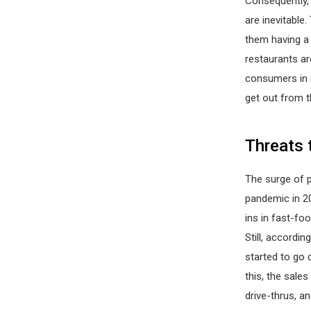
Consequently, 
are inevitable
them having a 
restaurants a
consumers in 
get out from t
Threats 
The surge of p
pandemic in 20
ins in fast-fo
Still, accordin
started to go 
this, the sales
drive-thrus, an