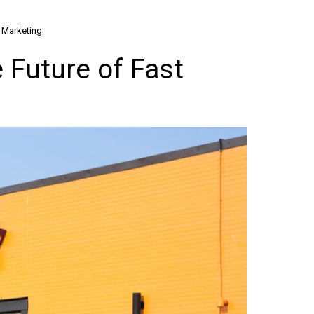
l Marketing
 Future of Fast