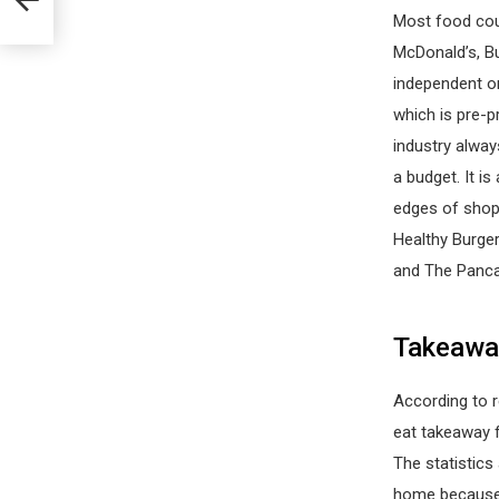
Most food cour
McDonald’s, Bu
independent or
which is pre-p
industry alway
a budget. It i
edges of shopp
Healthy Burge
and The Panca
Takeaway
According to 
eat takeaway 
The statistics
home because o