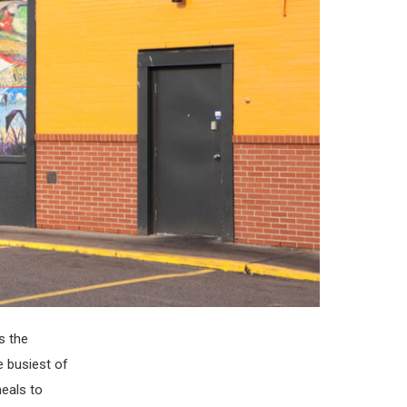
s the
e busiest of
meals to