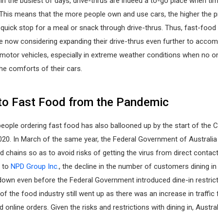
in the busiest of days, drive-thrus are indeed a to-go place when ti
. This means that the more people own and use cars, the higher the pr
quick stop for a meal or snack through drive-thrus. Thus, fast-food
re now considering expanding their drive-thrus even further to acc
motor vehicles, especially in extreme weather conditions when no o
he comforts of their cars.
to Fast Food from the Pandemic
eople ordering fast food has also ballooned up by the start of the 
20. In March of the same year, the Federal Government of Australia
od chains so as to avoid risks of getting the virus from direct contact
g to
NPD Group Inc.
, the decline in the number of customers dining in
down even before the Federal Government introduced dine-in restrict
 of the food industry still went up as there was an increase in traffic
d online orders. Given the risks and restrictions with dining in, Austr