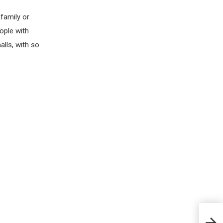
family or
ople with
alls, with so
Apri