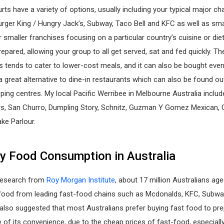
ts have a variety of options, usually including your typical major ch
rger King / Hungry Jack’s, Subway, Taco Bell and KFC as well as sma
 smaller franchises focusing on a particular country’s cuisine or die
repared, allowing your group to all get served, sat and fed quickly. T
s tends to cater to lower-cost meals, and it can also be bought even
s a great alternative to dine-in restaurants which can also be found ou
ing centres. My local Pacific Werribee in Melbourne Australia include
rs, San Churro, Dumpling Story, Schnitz, Guzman Y Gomez Mexican, 
ke Parlour.
 Food Consumption in Australia
research from
Roy Morgan Institute
, about 17 million Australians ag
food from leading fast-food chains such as Mcdonalds, KFC, Subway,
 also suggested that most Australians prefer buying fast food to pre
f its convenience, due to the cheap prices of fast-food, especially