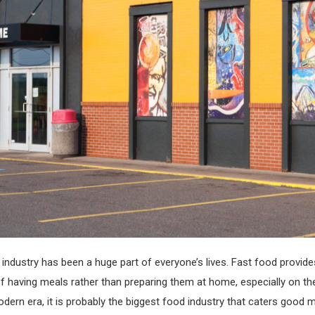
industry has been a huge part of everyone’s lives. Fast food provide
 having meals rather than preparing them at home, especially on th
odern era, it is probably the biggest food industry that caters good 