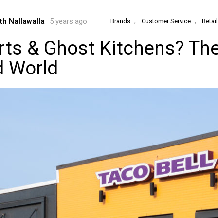
,
,
th Nallawalla
5 years ago
Brands
Customer Service
Retai
rts & Ghost Kitchens? The
d World