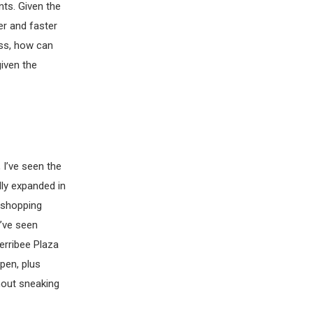
nts. Given the
er and faster
ess, how can
iven the
 I’ve seen the
ly expanded in
e shopping
I’ve seen
erribee Plaza
pen, plus
hout sneaking