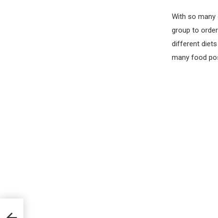
With so many 
group to order
different diet
many food poss
 You