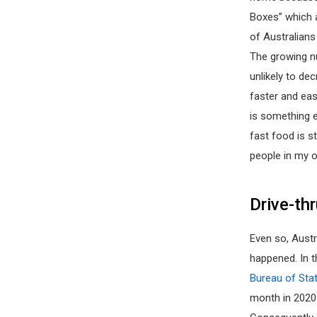
Boxes” which 
of Australians
The growing n
unlikely to de
faster and eas
is something e
fast food is st
people in my o
Drive-th
Even so, Austr
happened. In t
Bureau of Stat
month in 2020