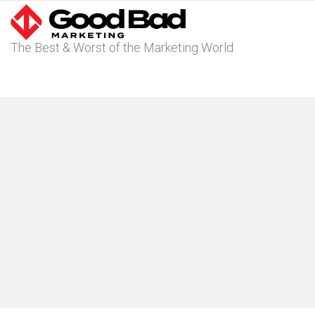
The Best & Worst of the Marketing World