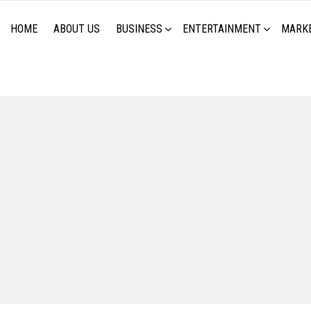
HOME
ABOUT US
BUSINESS
ENTERTAINMENT
MARK