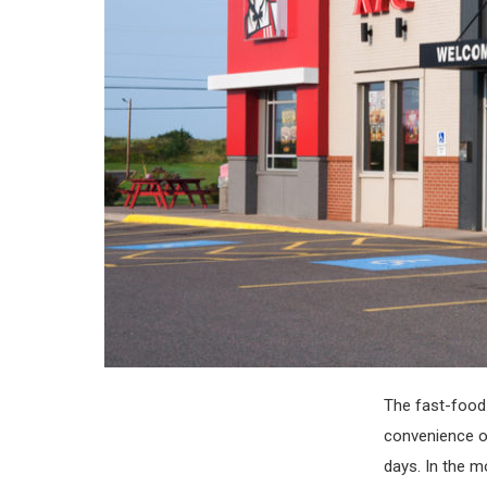
The fast-food 
convenience of
days. In the m