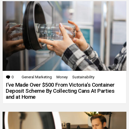
0
Comments
General Marketing
Money
Sustainability
I’ve Made Over $500 From Victoria’s Container
Deposit Scheme By Collecting Cans At Parties
and at Home