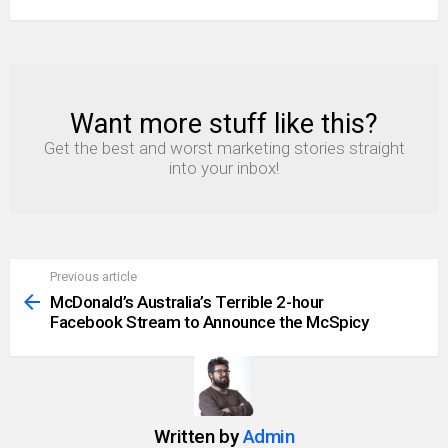
Want more stuff like this?
NEWSLETTER
Get the best and worst marketing stories straight
into your inbox!
Previous article
See
more
McDonald’s Australia’s Terrible 2-hour
Facebook Stream to Announce the McSpicy
Written by
Admin