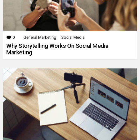
0
Comments
General Marketing
Social Media
Why Storytelling Works On Social Media
Marketing