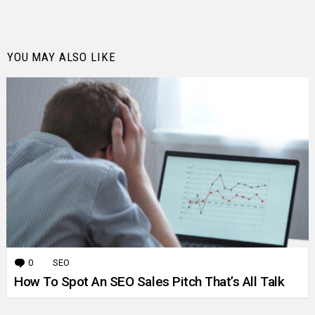
YOU MAY ALSO LIKE
0
Comments
SEO
How To Spot An SEO Sales Pitch That’s All Talk