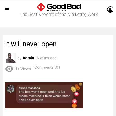
L
The Best & Worst of the Marketing World
Menu
it will never open
by
Admin
6 years ago
on
Comments Off
1k
Views
it
will
never
open