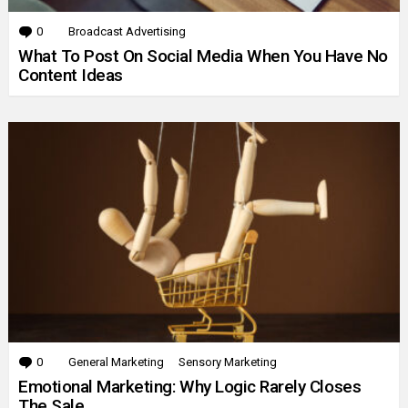
0
Comments
Broadcast Advertising
What To Post On Social Media When You Have No
Content Ideas
0
Comments
General Marketing
Sensory Marketing
Emotional Marketing: Why Logic Rarely Closes
The Sale