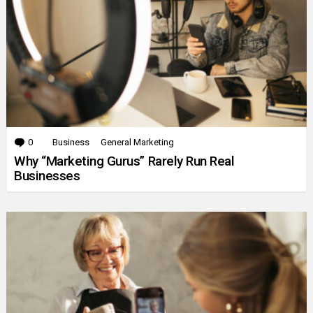
0
Comments
Business
General Marketing
Why “Marketing Gurus” Rarely Run Real
Businesses