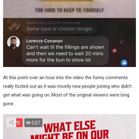
At this point over an hour into the video the funny comments
really fizzled out as it was mostly new people joining who didn’t
get what was going on. Most of the original viewers were long
gone.