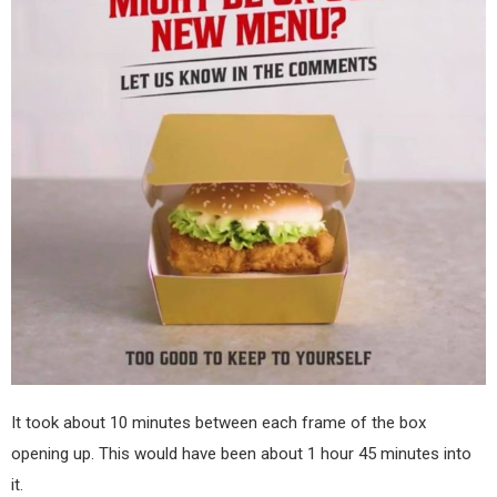
It took about 10 minutes between each frame of the box
opening up. This would have been about 1 hour 45 minutes into
it.