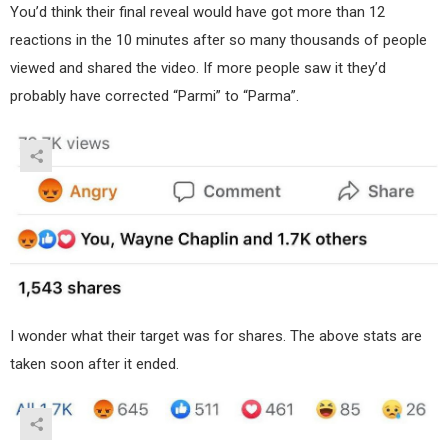
You’d think their final reveal would have got more than 12
reactions in the 10 minutes after so many thousands of people
viewed and shared the video. If more people saw it they’d
probably have corrected “Parmi” to “Parma”.
I wonder what their target was for shares. The above stats are
taken soon after it ended.