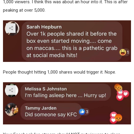
1,000 viewers. I think this was about an hour into it. This is after
peaking at over 5,000.
People thought hitting 1,000 shares would trigger it. Nope.