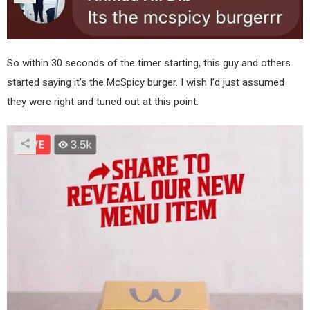
So within 30 seconds of the timer starting, this guy and others
started saying it’s the McSpicy burger. I wish I’d just assumed
they were right and tuned out at this point.