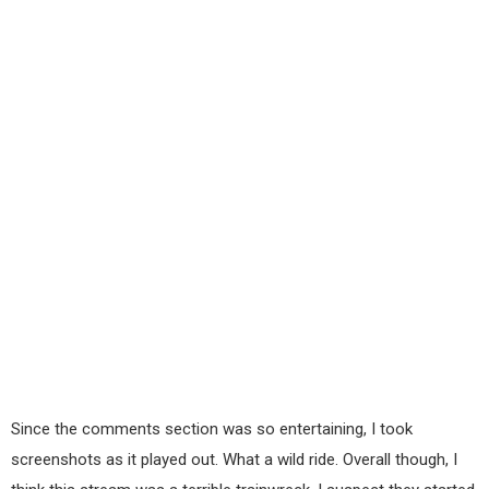
Since the comments section was so entertaining, I took
screenshots as it played out. What a wild ride. Overall though, I