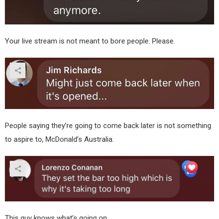
Your live stream is not meant to bore people. Please.
People saying they’re going to come back later is not something
to aspire to, McDonald’s Australia.
This guy knows what’s going on.