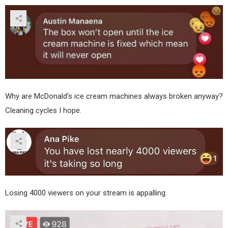
Why are McDonald’s ice cream machines always broken anyway?
Cleaning cycles I hope.
Losing 4000 viewers on your stream is appalling.