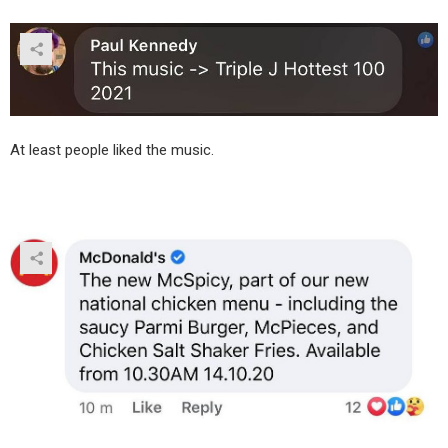
At least people liked the music.