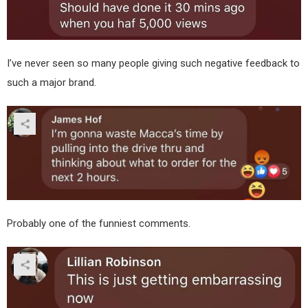
I’ve never seen so many people giving such negative feedback to
such a major brand.
Probably one of the funniest comments.