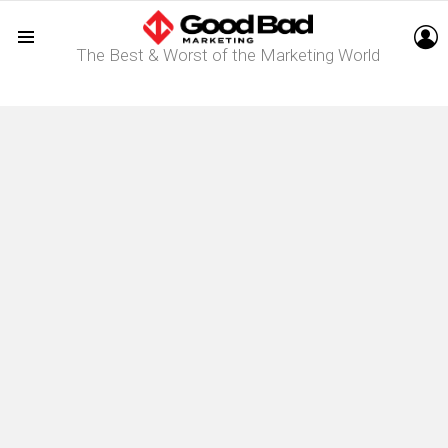
L
The Best & Worst of the Marketing World
Menu