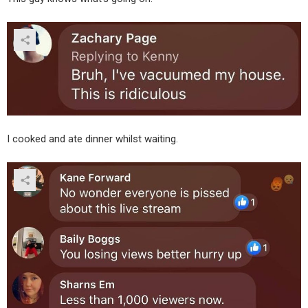
I cooked and ate dinner whilst waiting.