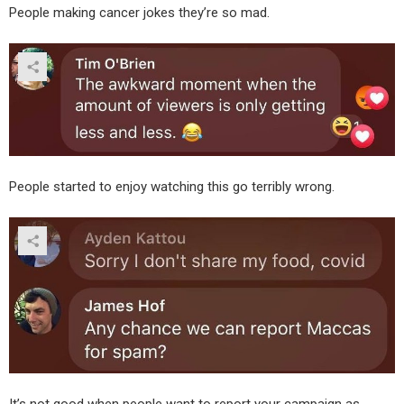
People making cancer jokes they’re so mad.
People started to enjoy watching this go terribly wrong.
It’s not good when people want to report your campaign as