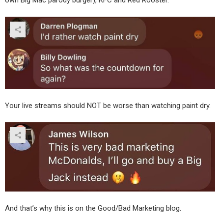
Your live streams should NOT be worse than watching paint dry.
And that’s why this is on the Good/Bad Marketing blog.