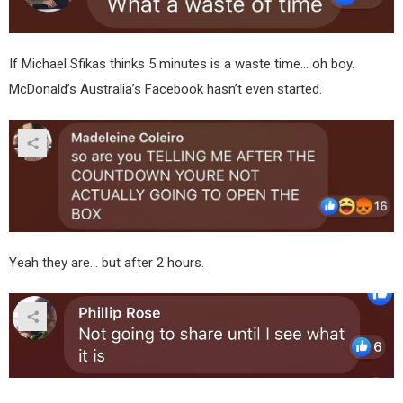
If Michael Sfikas thinks 5 minutes is a waste time… oh boy.
McDonald’s Australia’s Facebook hasn’t even started.
Yeah they are… but after 2 hours.