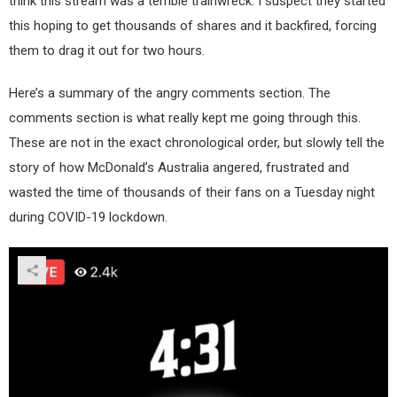
think this stream was a terrible trainwreck. I suspect they started
this hoping to get thousands of shares and it backfired, forcing
them to drag it out for two hours.
Here’s a summary of the angry comments section. The
comments section is what really kept me going through this.
These are not in the exact chronological order, but slowly tell the
story of how McDonald’s Australia angered, frustrated and
wasted the time of thousands of their fans on a Tuesday night
during COVID-19 lockdown.