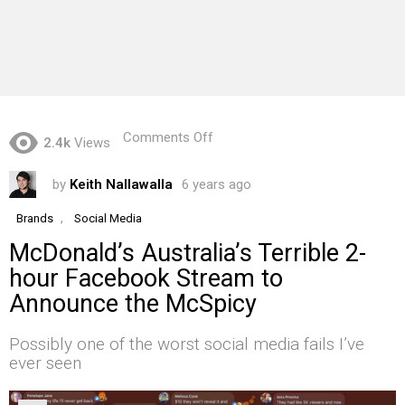
on
Comments Off
2.4k
Views
McDonald’s
Australia’s
by
Keith Nallawalla
6 years ago
Terrible
2-
hour
,
Brands
Social Media
Facebook
McDonald’s Australia’s Terrible 2-
Stream
to
hour Facebook Stream to
Announce
Announce the McSpicy
the
McSpicy
Possibly one of the worst social media fails I’ve
ever seen