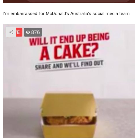
I’m embarrassed for McDonald’s Australia’s social media team.