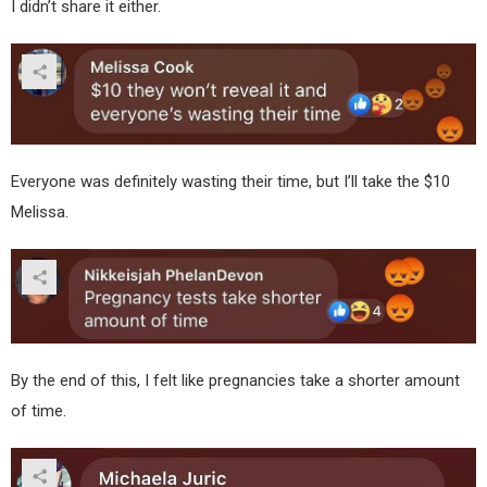
I didn’t share it either.
Everyone was definitely wasting their time, but I’ll take the $10
Melissa.
By the end of this, I felt like pregnancies take a shorter amount
of time.