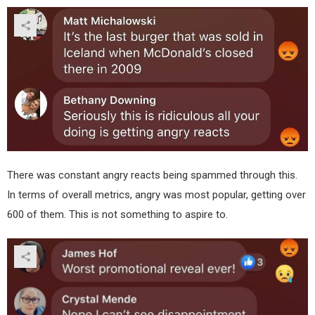
There was constant angry reacts being spammed through this.
In terms of overall metrics, angry was most popular, getting over
600 of them. This is not something to aspire to.