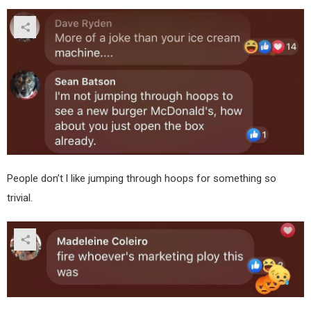
People don’t l like jumping through hoops for something so
trivial.