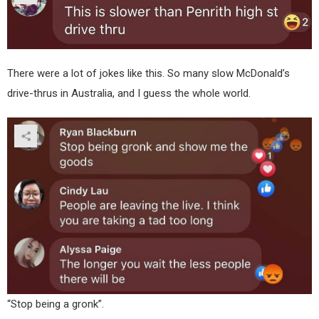
There were a lot of jokes like this. So many slow McDonald’s
drive-thrus in Australia, and I guess the whole world.
“Stop being a gronk”.