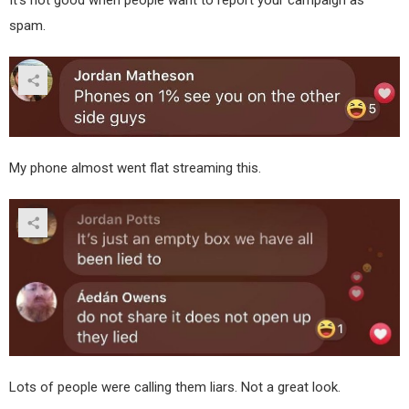
spam.
My phone almost went flat streaming this.
Lots of people were calling them liars. Not a great look.