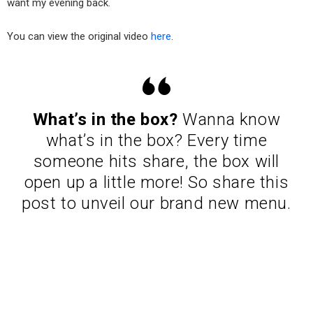
want my evening back.
You can view the original video
here
.
What’s in the box?
Wanna know
what’s in the box? Every time
someone hits share, the box will
open up a little more! So share this
post to unveil our brand new menu.