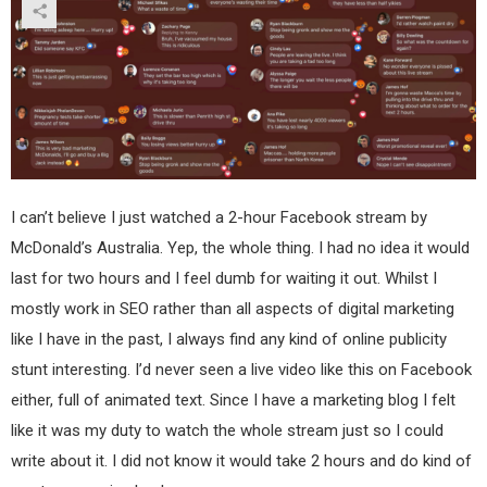
I can’t believe I just watched a 2-hour Facebook stream by
McDonald’s Australia. Yep, the whole thing. I had no idea it would
last for two hours and I feel dumb for waiting it out. Whilst I
mostly work in SEO rather than all aspects of digital marketing
like I have in the past, I always find any kind of online publicity
stunt interesting. I’d never seen a live video like this on Facebook
either, full of animated text. Since I have a marketing blog I felt
like it was my duty to watch the whole stream just so I could
write about it. I did not know it would take 2 hours and do kind of