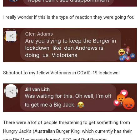
I really wonder if this is the type of reaction they were going for.
Shoutout to my fellow Victorians in COVID-19 lockdown.
There were a lot of people threatening to get something from
Hungry Jack’s (Australian Burger King, which currently has their
own Big Mac parody burger), KFC and Red Rooster.