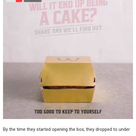
By the time they started opening the box, they dropped to under