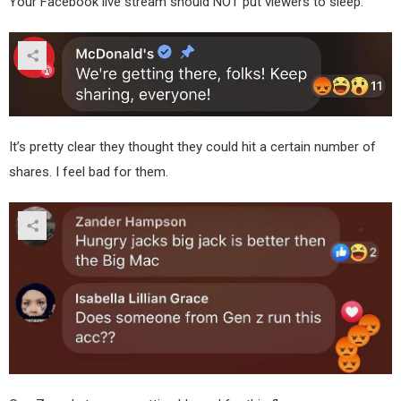
Your Facebook live stream should NOT put viewers to sleep.
It’s pretty clear they thought they could hit a certain number of
shares. I feel bad for them.