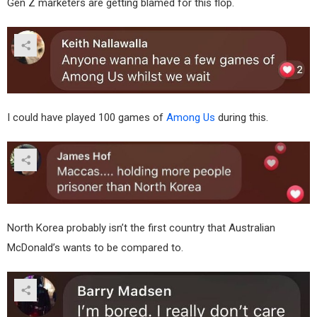
Gen Z marketers are getting blamed for this flop.
I could have played 100 games of
Among Us
during this.
North Korea probably isn’t the first country that Australian
McDonald’s wants to be compared to.