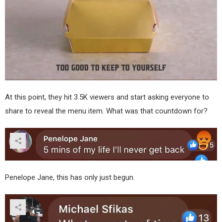
At this point, they hit 3.5K viewers and start asking everyone to
share to reveal the menu item. What was that countdown for?
Penelope Jane, this has only just begun.