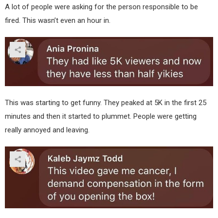
A lot of people were asking for the person responsible to be
fired. This wasn’t even an hour in.
This was starting to get funny. They peaked at 5K in the first 25
minutes and then it started to plummet. People were getting
really annoyed and leaving.