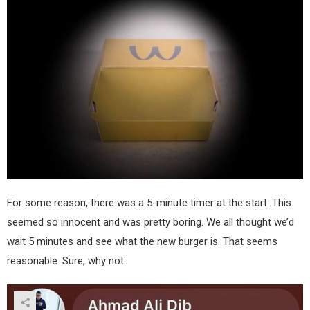
For some reason, there was a 5-minute timer at the start. This
seemed so innocent and was pretty boring. We all thought we’d
wait 5 minutes and see what the new burger is. That seems
reasonable. Sure, why not.