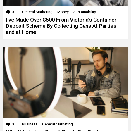
0
Comments
General Marketing
Money
Sustainability
I’ve Made Over $500 From Victoria’s Container
Deposit Scheme By Collecting Cans At Parties
and at Home
0
Comments
Business
General Marketing