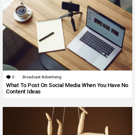
0
Comments
Broadcast Advertising
What To Post On Social Media When You Have No
Content Ideas