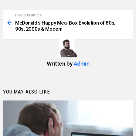
Previous article
See
more
McDonald’s Happy Meal Box Evolution of 80s,
90s, 2000s & Modern
Written by
Admin
YOU MAY ALSO LIKE