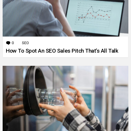
0
Comments
SEO
How To Spot An SEO Sales Pitch That’s All Talk