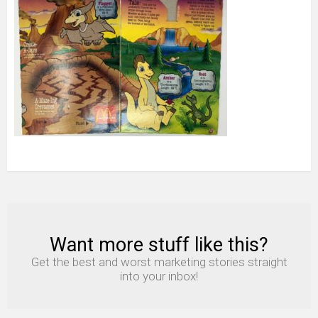
Box
and
1
Toy
1980s
Fast
Food
2
Want more stuff like this?
NEWSLETTER
Get the best and worst marketing stories straight
into your inbox!