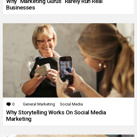
Why “Marketing Gurus” Rarely Run Real
Businesses
0
Comments
General Marketing
Social Media
Why Storytelling Works On Social Media
Marketing