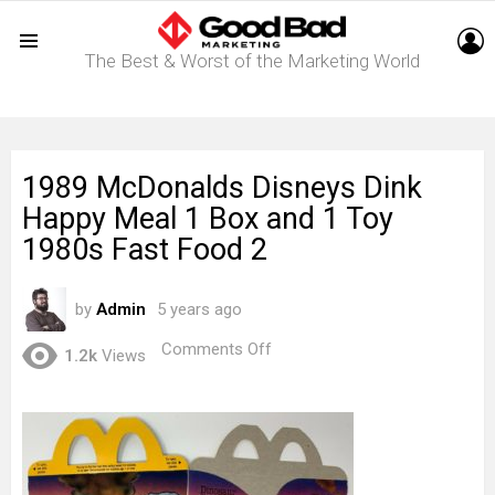
L
The Best & Worst of the Marketing World
Menu
1989 McDonalds Disneys Dink
Happy Meal 1 Box and 1 Toy
1980s Fast Food 2
by
Admin
5 years ago
on
Comments Off
1.2k
Views
1989
McDonalds
Disneys
Dink
Happy
Meal
1