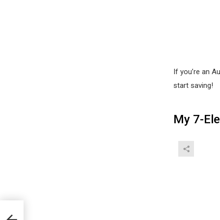
If you’re an 
start saving!
My 7-El