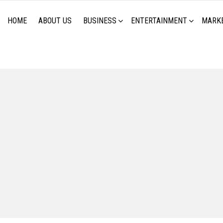
HOME
ABOUT US
BUSINESS
ENTERTAINMENT
MARK