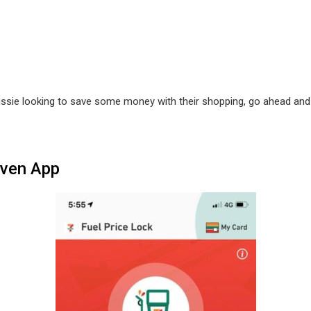
Aussie looking to save some money with their shopping, go ahead an
even App