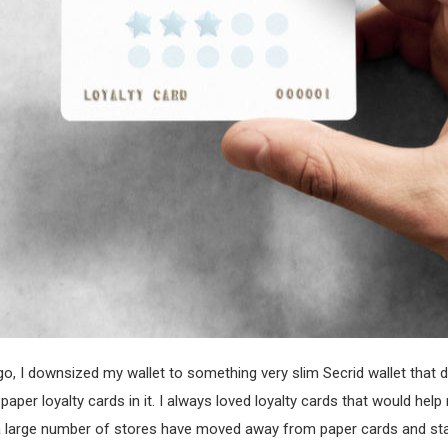
o, I downsized my wallet to something very slim Secrid wallet that 
paper loyalty cards in it. I always loved loyalty cards that would hel
y a large number of stores have moved away from paper cards and s