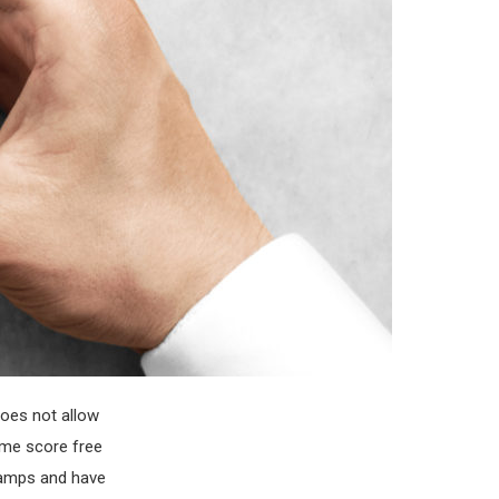
does not allow
p me score free
tamps and have