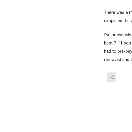
There was a m
simplified the
I’ve previously
best 7-11 petr
had to pre-pay
removed and the