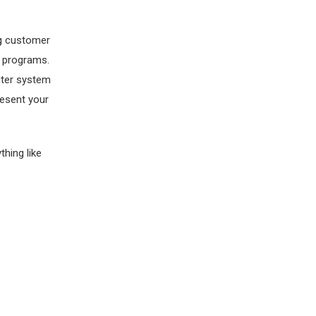
ng customer
d programs.
puter system
resent your
thing like