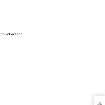
d download and
Dail