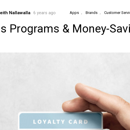
,
,
eith Nallawalla
6 years ago
Apps
Brands
Customer Servi
ds Programs & Money-Savi