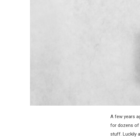
A few years ag
for dozens of 
stuff. Luckil