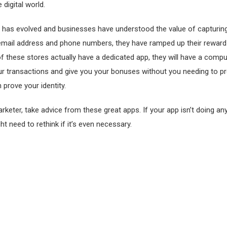
 digital world.
 has evolved and businesses have understood the value of capturi
email address and phone numbers, they have ramped up their rewar
 of these stores actually have a dedicated app, they will have a com
ur transactions and give you your bonuses without you needing to p
 prove your identity.
arketer, take advice from these great apps. If your app isn’t doing any
ht need to rethink if it’s even necessary.