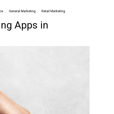
,
,
ce
General Marketing
Retail Marketing
ng Apps in