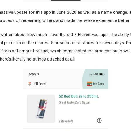
assive update for this app in June 2020 as well as a name change. 
 process of redeeming offers and made the whole experience better 
 written about how much I love the old 7-Eleven Fuel app. The ability t
ol prices from the nearest 5 or so nearest stores for seven days. Pr
 for a set amount of fuel, which complicated the process, but now t
re’s literally no strings attached at all.