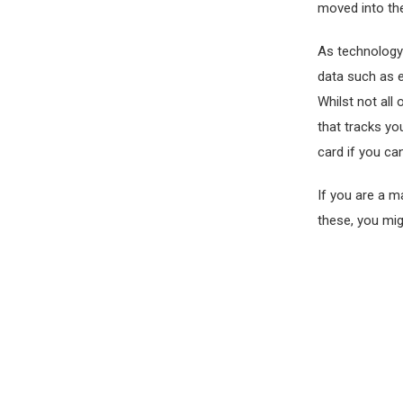
moved into the
As technology
data such as 
Whilst not all
that tracks yo
card if you can
If you are a m
these, you mig