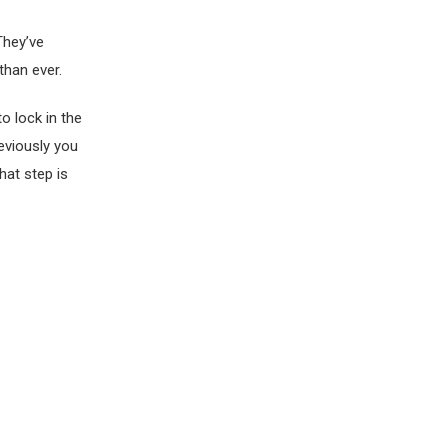
They’ve
than ever.
o lock in the
eviously you
hat step is