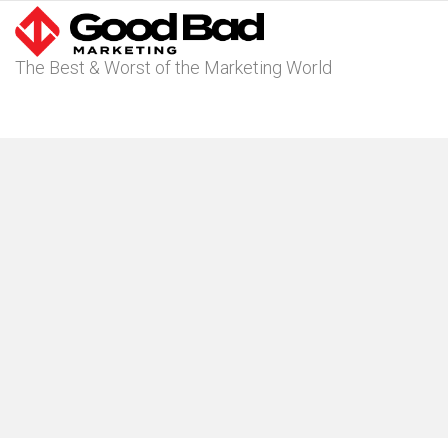
The Best & Worst of the Marketing World