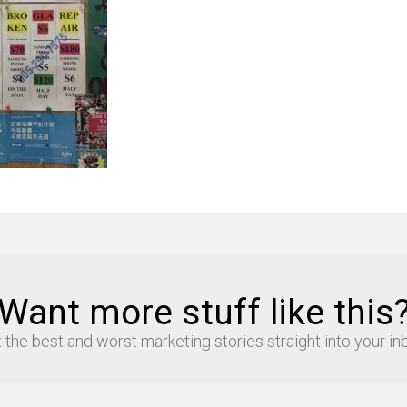
Want more stuff like this
 the best and worst marketing stories straight into your in