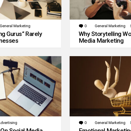
General Marketing
0
Comments
General Marketing
g Gurus” Rarely
Why Storytelling Wo
inesses
Media Marketing
dvertising
0
Comments
General Marketing
 On Social Media
Emotional Marketin