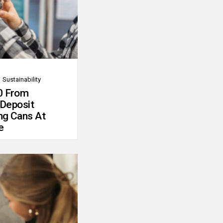
Sustainability
0 From
 Deposit
ng Cans At
e