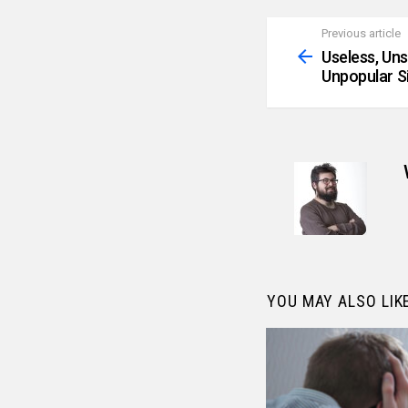
Previous article
See
more
Useless, Un
Unpopular S
YOU MAY ALSO LIK