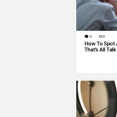
0
Comments
SEO
How To Spot 
That’s All Talk