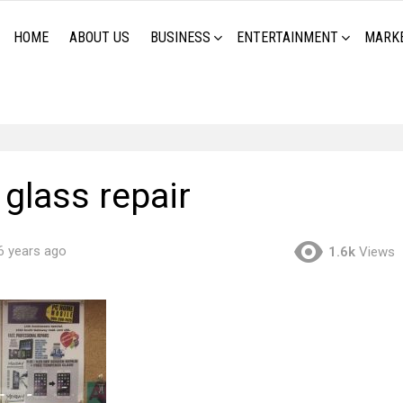
HOME
ABOUT US
BUSINESS
ENTERTAINMENT
MARK
glass repair
6 years ago
1.6k
Views