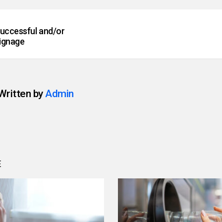
successful and/or
ignage
Written by
Admin
E