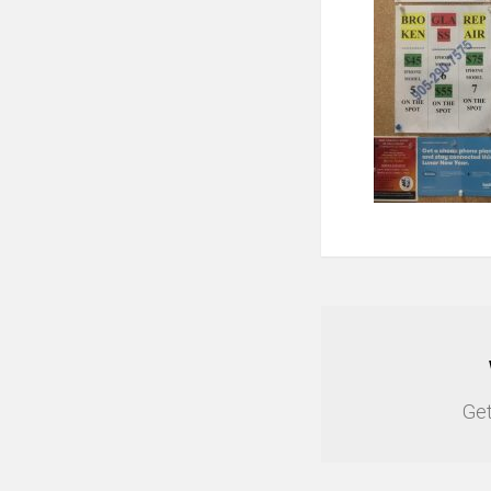
NEWSLETTER
Get