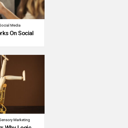
Social Media
rks On Social
Sensory Marketing
g: Why Logic