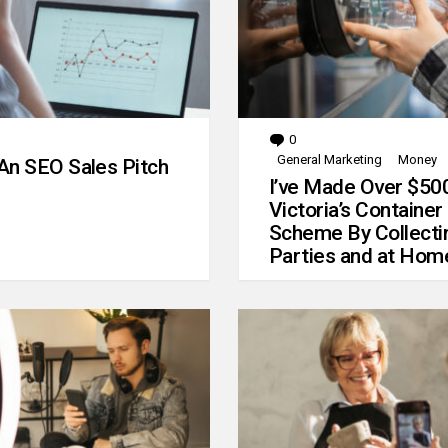
0
Comments
General Marketing
Money
An SEO Sales Pitch
I’ve Made Over $50
Victoria’s Container
Scheme By Collecti
Parties and at Hom