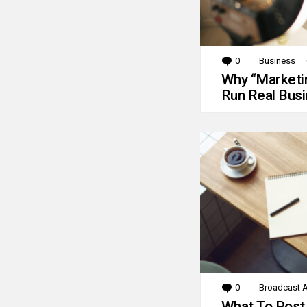
0
Comments
Business
Why “Marketin
Run Real Bus
0
Comments
Broadcast A
What To Post