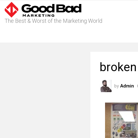
The Best & Worst of the Marketing World
broken 
by
Admin