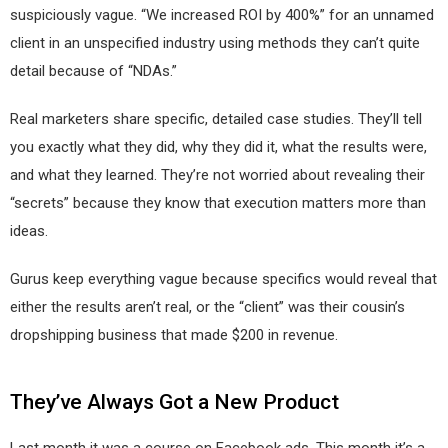
suspiciously vague. “We increased ROI by 400%” for an unnamed
client in an unspecified industry using methods they can’t quite
detail because of “NDAs.”
Real marketers share specific, detailed case studies. They’ll tell
you exactly what they did, why they did it, what the results were,
and what they learned. They’re not worried about revealing their
“secrets” because they know that execution matters more than
ideas.
Gurus keep everything vague because specifics would reveal that
either the results aren’t real, or the “client” was their cousin’s
dropshipping business that made $200 in revenue.
They’ve Always Got a New Product