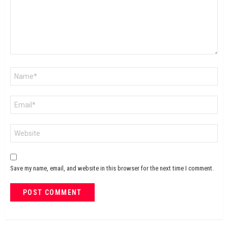
Name
*
Email
*
Website
Save my name, email, and website in this browser for the next time I comment.