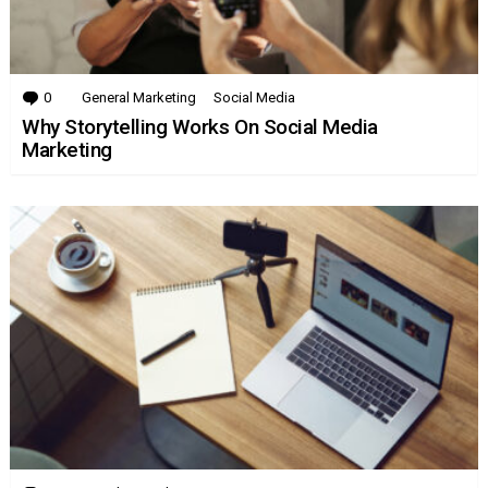
0
Comments
General Marketing
Social Media
Why Storytelling Works On Social Media
Marketing