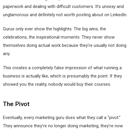
paperwork and dealing with difficult customers. It’s unsexy and
unglamorous and definitely not worth posting about on LinkedIn.
Gurus only ever show the highlights. The big wins, the
celebrations, the inspirational moments. They never show
themselves doing actual work because they’re usually not doing
any.
This creates a completely false impression of what running a
business is actually like, which is presumably the point. If they
showed you the reality, nobody would buy their courses.
The Pivot
Eventually, every marketing guru does what they call a “pivot.”
They announce they’re no longer doing marketing, they’re now