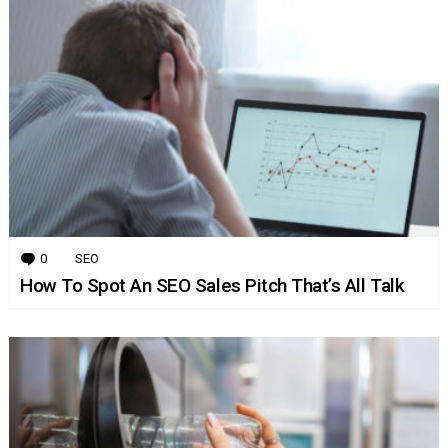
0
Comments
SEO
How To Spot An SEO Sales Pitch That’s All Talk