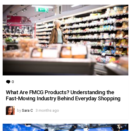
0
Comments
What Are FMCG Products? Understanding the
Fast-Moving Industry Behind Everyday Shopping
by
Sara C
3 months ago