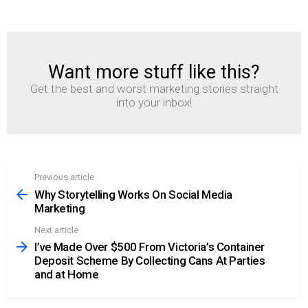
Want more stuff like this?
NEWSLETTER
Get the best and worst marketing stories straight
into your inbox!
Previous article
See
more
Why Storytelling Works On Social Media
Marketing
Next article
I’ve Made Over $500 From Victoria’s Container
Deposit Scheme By Collecting Cans At Parties
and at Home