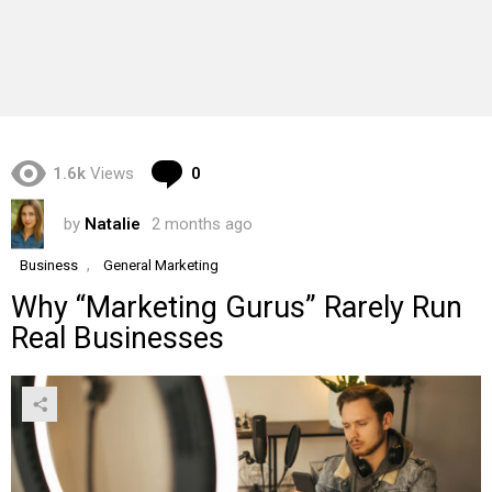
Comments
1.6k
Views
0
by
Natalie
2 months ago
,
Business
General Marketing
Why “Marketing Gurus” Rarely Run
Real Businesses