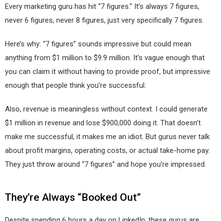
Every marketing guru has hit “7 figures.” It’s always 7 figures,
never 6 figures, never 8 figures, just very specifically 7 figures.
Here’s why: “7 figures” sounds impressive but could mean
anything from $1 million to $9.9 million. It’s vague enough that
you can claim it without having to provide proof, but impressive
enough that people think you’re successful.
Also, revenue is meaningless without context. I could generate
$1 million in revenue and lose $900,000 doing it. That doesn’t
make me successful, it makes me an idiot. But gurus never talk
about profit margins, operating costs, or actual take-home pay.
They just throw around “7 figures” and hope you’re impressed.
They’re Always “Booked Out”
Despite spending 6 hours a day on LinkedIn, these gurus are