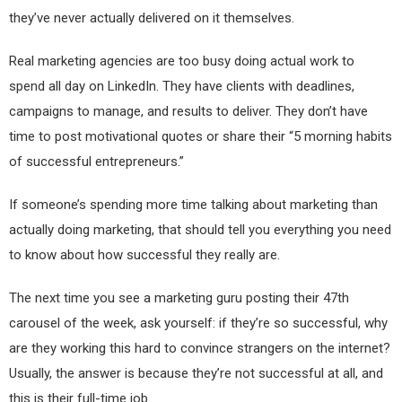
they’ve never actually delivered on it themselves.
Real marketing agencies are too busy doing actual work to
spend all day on LinkedIn. They have clients with deadlines,
campaigns to manage, and results to deliver. They don’t have
time to post motivational quotes or share their “5 morning habits
of successful entrepreneurs.”
If someone’s spending more time talking about marketing than
actually doing marketing, that should tell you everything you need
to know about how successful they really are.
The next time you see a marketing guru posting their 47th
carousel of the week, ask yourself: if they’re so successful, why
are they working this hard to convince strangers on the internet?
Usually, the answer is because they’re not successful at all, and
this is their full-time job.