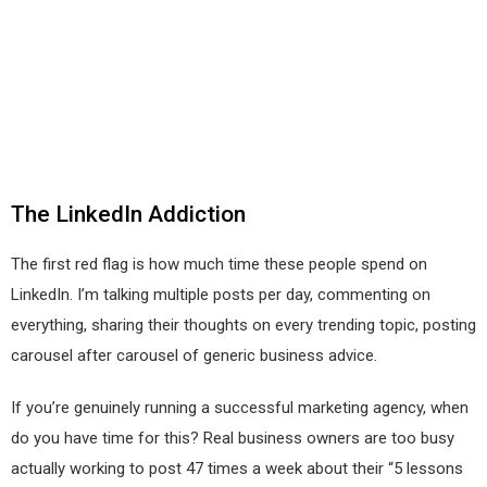
The LinkedIn Addiction
The first red flag is how much time these people spend on
LinkedIn. I’m talking multiple posts per day, commenting on
everything, sharing their thoughts on every trending topic, posting
carousel after carousel of generic business advice.
If you’re genuinely running a successful marketing agency, when
do you have time for this? Real business owners are too busy
actually working to post 47 times a week about their “5 lessons