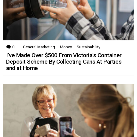
0
Comments
General Marketing
Money
Sustainability
I’ve Made Over $500 From Victoria’s Container
Deposit Scheme By Collecting Cans At Parties
and at Home