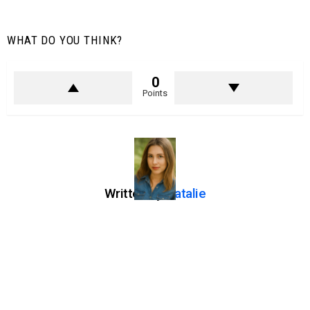
WHAT DO YOU THINK?
0
Points
Written by
Natalie