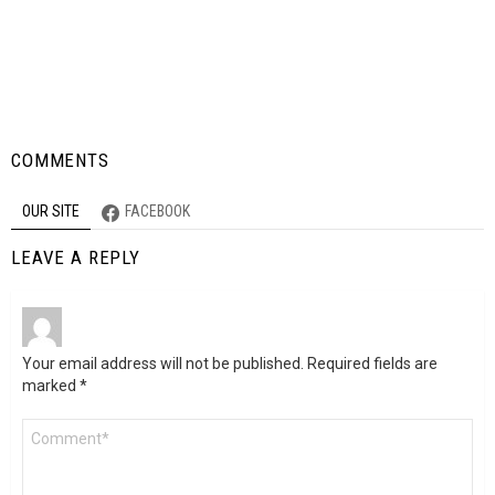
COMMENTS
OUR SITE
FACEBOOK
LEAVE A REPLY
Your email address will not be published.
Required fields are
marked
*
Comment
*