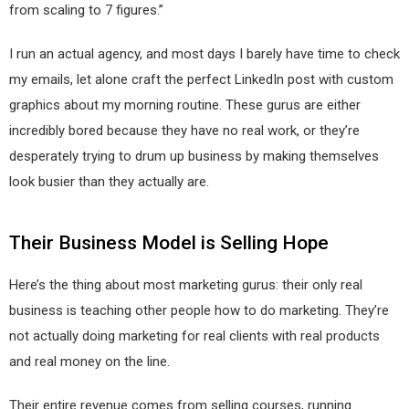
from scaling to 7 figures.”
I run an actual agency, and most days I barely have time to check
my emails, let alone craft the perfect LinkedIn post with custom
graphics about my morning routine. These gurus are either
incredibly bored because they have no real work, or they’re
desperately trying to drum up business by making themselves
look busier than they actually are.
Their Business Model is Selling Hope
Here’s the thing about most marketing gurus: their only real
business is teaching other people how to do marketing. They’re
not actually doing marketing for real clients with real products
and real money on the line.
Their entire revenue comes from selling courses, running