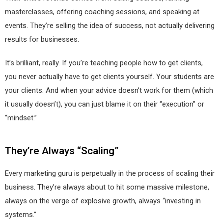
masterclasses, offering coaching sessions, and speaking at
events. They’re selling the idea of success, not actually delivering
results for businesses.
It’s brilliant, really. If you’re teaching people how to get clients,
you never actually have to get clients yourself. Your students are
your clients. And when your advice doesn’t work for them (which
it usually doesn’t), you can just blame it on their “execution” or
“mindset.”
They’re Always “Scaling”
Every marketing guru is perpetually in the process of scaling their
business. They’re always about to hit some massive milestone,
always on the verge of explosive growth, always “investing in
systems.”