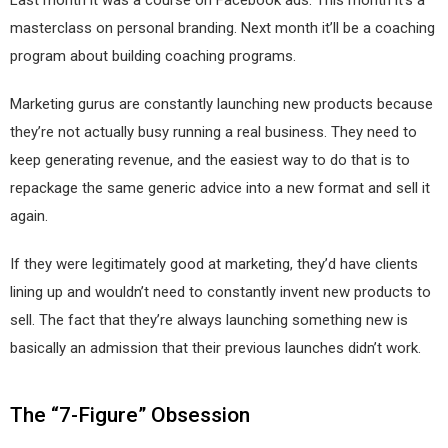
Last month it was a course on Facebook ads. This month it’s a
masterclass on personal branding. Next month it’ll be a coaching
program about building coaching programs.
Marketing gurus are constantly launching new products because
they’re not actually busy running a real business. They need to
keep generating revenue, and the easiest way to do that is to
repackage the same generic advice into a new format and sell it
again.
If they were legitimately good at marketing, they’d have clients
lining up and wouldn’t need to constantly invent new products to
sell. The fact that they’re always launching something new is
basically an admission that their previous launches didn’t work.
The “7-Figure” Obsession