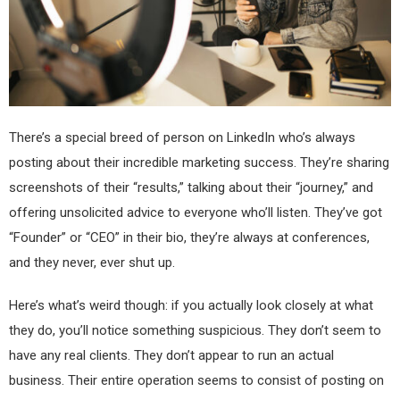
There’s a special breed of person on LinkedIn who’s always
posting about their incredible marketing success. They’re sharing
screenshots of their “results,” talking about their “journey,” and
offering unsolicited advice to everyone who’ll listen. They’ve got
“Founder” or “CEO” in their bio, they’re always at conferences,
and they never, ever shut up.
Here’s what’s weird though: if you actually look closely at what
they do, you’ll notice something suspicious. They don’t seem to
have any real clients. They don’t appear to run an actual
business. Their entire operation seems to consist of posting on