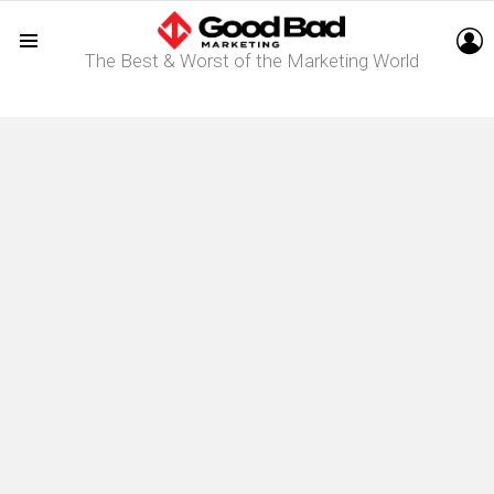
L
The Best & Worst of the Marketing World
Menu