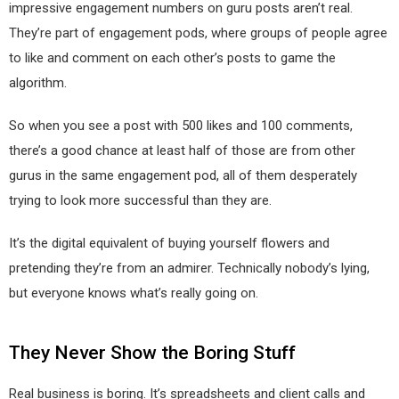
impressive engagement numbers on guru posts aren’t real.
They’re part of engagement pods, where groups of people agree
to like and comment on each other’s posts to game the
algorithm.
So when you see a post with 500 likes and 100 comments,
there’s a good chance at least half of those are from other
gurus in the same engagement pod, all of them desperately
trying to look more successful than they are.
It’s the digital equivalent of buying yourself flowers and
pretending they’re from an admirer. Technically nobody’s lying,
but everyone knows what’s really going on.
They Never Show the Boring Stuff
Real business is boring. It’s spreadsheets and client calls and