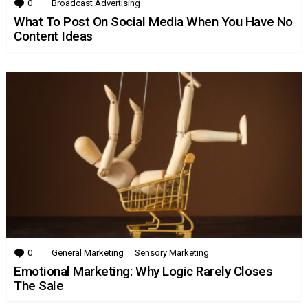
0
Comments
Broadcast Advertising
What To Post On Social Media When You Have No
Content Ideas
0
Comments
General Marketing
Sensory Marketing
Emotional Marketing: Why Logic Rarely Closes
The Sale