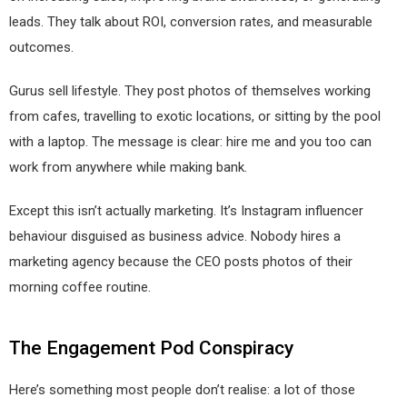
leads. They talk about ROI, conversion rates, and measurable
outcomes.
Gurus sell lifestyle. They post photos of themselves working
from cafes, travelling to exotic locations, or sitting by the pool
with a laptop. The message is clear: hire me and you too can
work from anywhere while making bank.
Except this isn’t actually marketing. It’s Instagram influencer
behaviour disguised as business advice. Nobody hires a
marketing agency because the CEO posts photos of their
morning coffee routine.
The Engagement Pod Conspiracy
Here’s something most people don’t realise: a lot of those