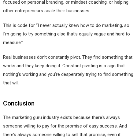
focused on personal branding, or mindset coaching, or helping
other entrepreneurs scale their businesses.
This is code for “I never actually knew how to do marketing, so
I’m going to try something else that’s equally vague and hard to
measure.”
Real businesses don’t constantly pivot. They find something that
works and they keep doing it. Constant pivoting is a sign that
nothing’s working and you’re desperately trying to find something
that will.
Conclusion
The marketing guru industry exists because there’s always
someone willing to pay for the promise of easy success. And
there’s always someone willing to sell that promise, even if