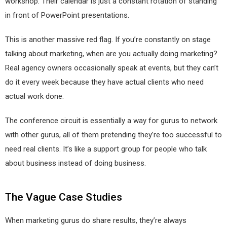
workshop. Their calendar is just a constant rotation of standing
in front of PowerPoint presentations.
This is another massive red flag. If you’re constantly on stage
talking about marketing, when are you actually doing marketing?
Real agency owners occasionally speak at events, but they can’t
do it every week because they have actual clients who need
actual work done.
The conference circuit is essentially a way for gurus to network
with other gurus, all of them pretending they’re too successful to
need real clients. It’s like a support group for people who talk
about business instead of doing business.
The Vague Case Studies
When marketing gurus do share results, they’re always