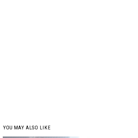
YOU MAY ALSO LIKE