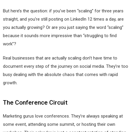
But here’s the question: if you’ve been “scaling” for three years
straight, and you’re still posting on LinkedIn 12 times a day, are
you actually growing? Or are you just saying the word “scaling”
because it sounds more impressive than “struggling to find
work”?
Real businesses that are actually scaling don’t have time to
document every step of the journey on social media. They’re too
busy dealing with the absolute chaos that comes with rapid
growth.
The Conference Circuit
Marketing gurus love conferences. They’re always speaking at
some event, attending some summit, or hosting their own