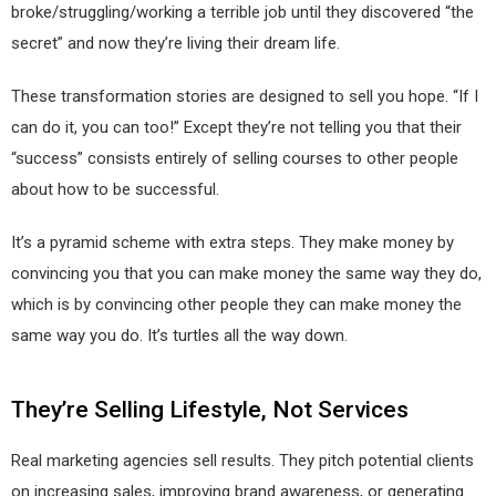
broke/struggling/working a terrible job until they discovered “the
secret” and now they’re living their dream life.
These transformation stories are designed to sell you hope. “If I
can do it, you can too!” Except they’re not telling you that their
“success” consists entirely of selling courses to other people
about how to be successful.
It’s a pyramid scheme with extra steps. They make money by
convincing you that you can make money the same way they do,
which is by convincing other people they can make money the
same way you do. It’s turtles all the way down.
They’re Selling Lifestyle, Not Services
Real marketing agencies sell results. They pitch potential clients
on increasing sales, improving brand awareness, or generating