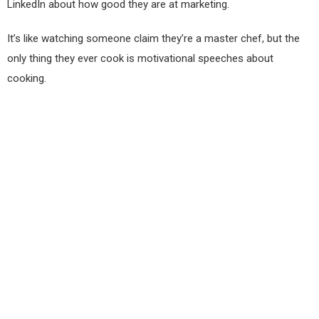
LinkedIn about how good they are at marketing.
It’s like watching someone claim they’re a master chef, but the
only thing they ever cook is motivational speeches about
cooking.