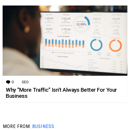
0
Comments
SEO
Why “More Traffic” Isn’t Always Better For Your
Business
MORE FROM:
BUSINESS