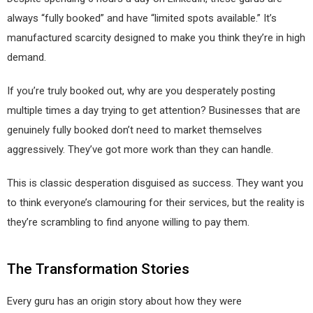
always “fully booked” and have “limited spots available.” It’s
manufactured scarcity designed to make you think they’re in high
demand.
If you’re truly booked out, why are you desperately posting
multiple times a day trying to get attention? Businesses that are
genuinely fully booked don’t need to market themselves
aggressively. They’ve got more work than they can handle.
This is classic desperation disguised as success. They want you
to think everyone’s clamouring for their services, but the reality is
they’re scrambling to find anyone willing to pay them.
The Transformation Stories
Every guru has an origin story about how they were