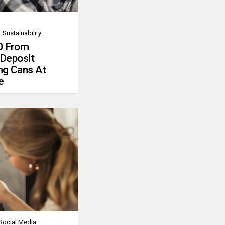
Sustainability
0 From
 Deposit
ng Cans At
e
Social Media