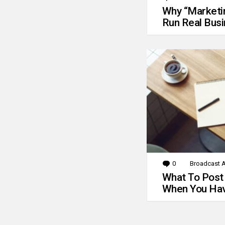
Why “Marketin
Run Real Bus
0
Comments
Broadcast A
What To Post
When You Hav