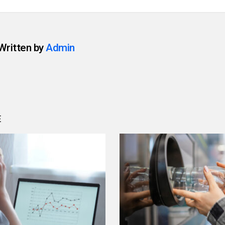
Written by
Admin
E