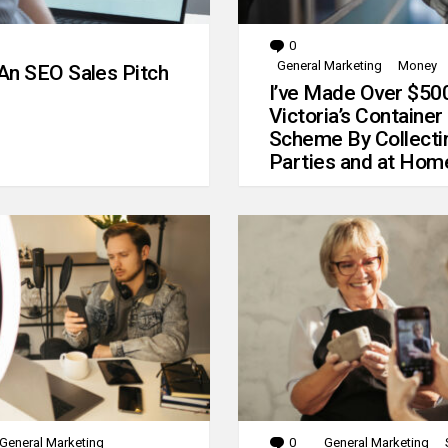
0
Comments
General Marketing
Money
An SEO Sales Pitch
I’ve Made Over $50
Victoria’s Container
Scheme By Collecti
Parties and at Hom
General Marketing
0
Comments
General Marketing