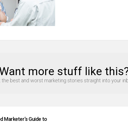
Want more stuff like this
 the best and worst marketing stories straight into your in
d Marketer’s Guide to