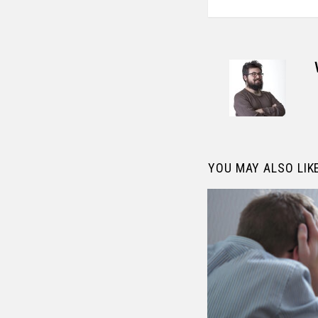
YOU MAY ALSO LIK