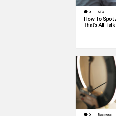
0
Comments
SEO
How To Spot 
That’s All Talk
0
Comments
Business