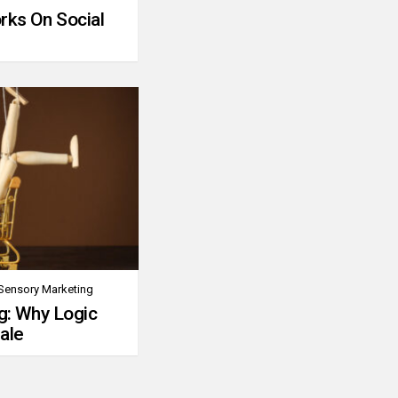
rks On Social
Sensory Marketing
g: Why Logic
ale