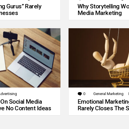
g Gurus” Rarely
Why Storytelling Wo
inesses
Media Marketing
dvertising
0
Comments
General Marketing
 On Social Media
Emotional Marketin
e No Content Ideas
Rarely Closes The S