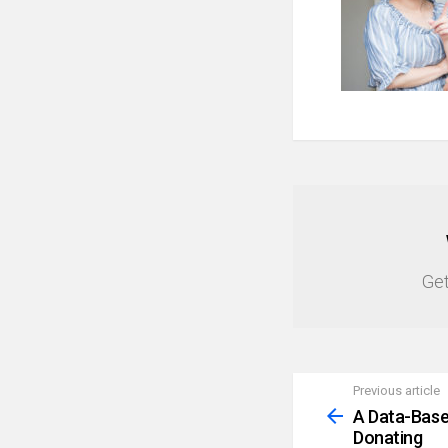
NEWSLETTER
Get
Previous article
See
more
A Data-Base
Donating