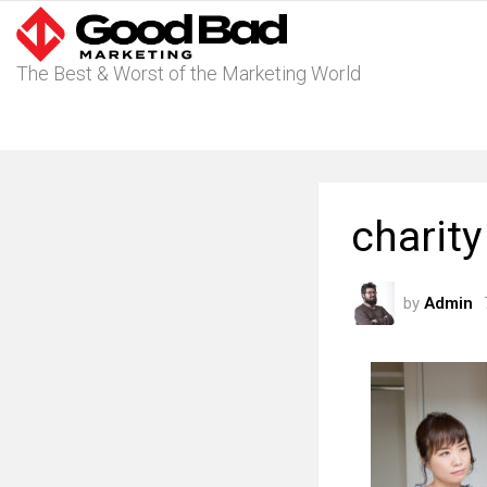
The Best & Worst of the Marketing World
charit
by
Admin