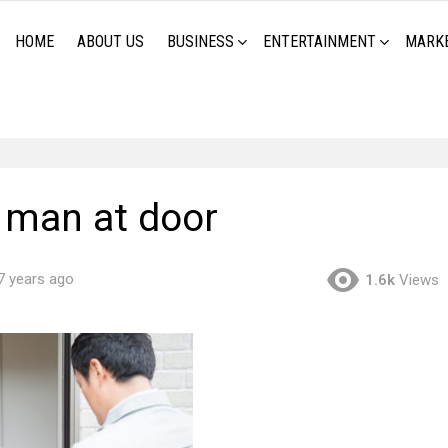
HOME
ABOUT US
BUSINESS
ENTERTAINMENT
MARK
y man at door
7 years ago
1.6k
Views