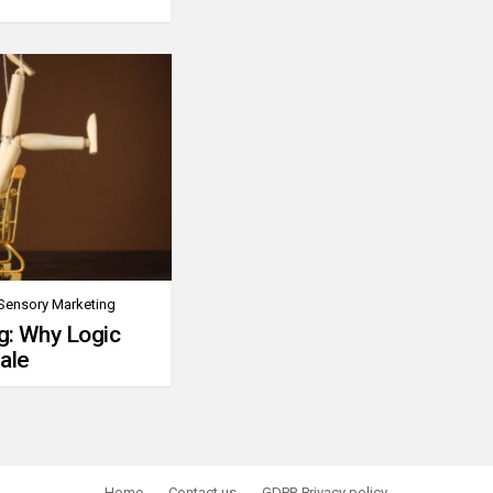
Sensory Marketing
g: Why Logic
ale
Home
Contact us
GDPR Privacy policy