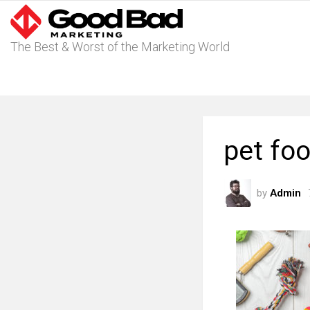
The Best & Worst of the Marketing World
pet fo
by
Admin