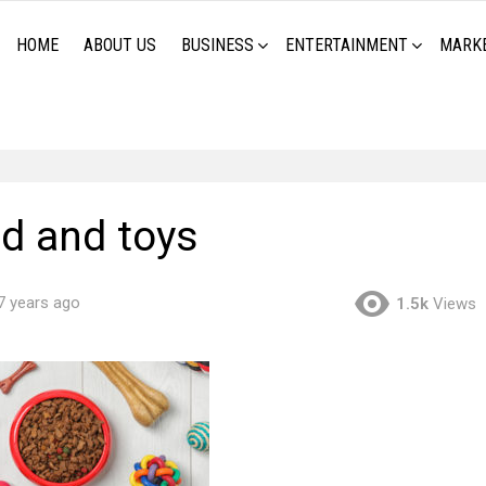
HOME
ABOUT US
BUSINESS
ENTERTAINMENT
MARK
od and toys
7 years ago
1.5k
Views