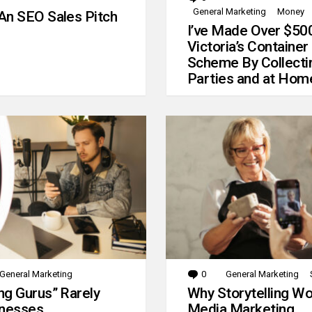
General Marketing
Money
An SEO Sales Pitch
I’ve Made Over $50
Victoria’s Container
Scheme By Collecti
Parties and at Hom
General Marketing
0
Comments
General Marketing
g Gurus” Rarely
Why Storytelling Wo
inesses
Media Marketing