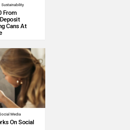
Sustainability
0 From
 Deposit
ng Cans At
e
Social Media
rks On Social