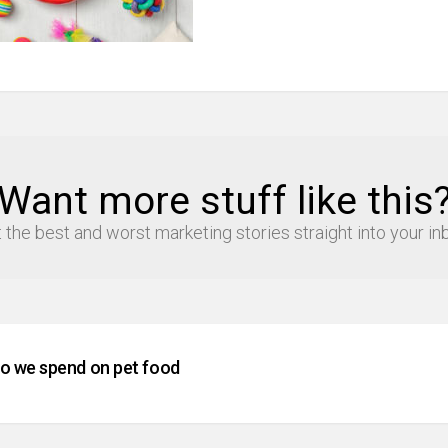
Want more stuff like this
 the best and worst marketing stories straight into your in
 we spend on pet food