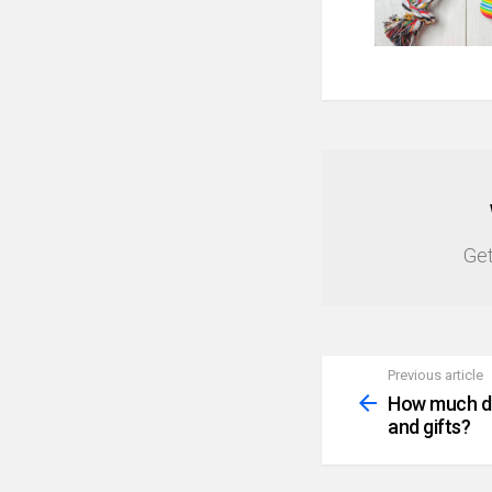
NEWSLETTER
Get
Previous article
See
more
How much do
and gifts?