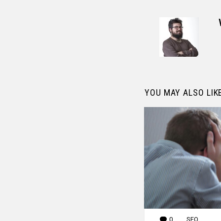
YOU MAY ALSO LIK
0
Comments
SEO