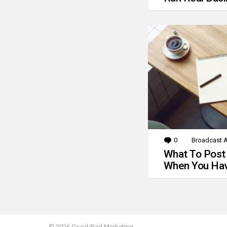
0
Comments
Broadcast A
What To Post
When You Hav
© 2026 Good/Bad Marketing