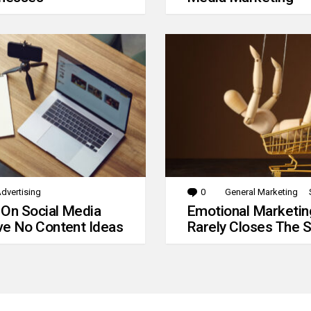
dvertising
0
Comments
General Marketing
 On Social Media
Emotional Marketin
e No Content Ideas
Rarely Closes The S