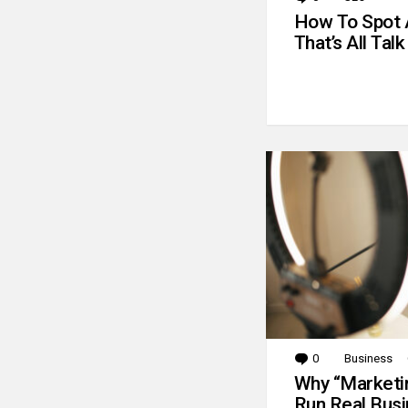
How To Spot 
That’s All Talk
0
Comments
Business
Why “Marketin
Run Real Bus