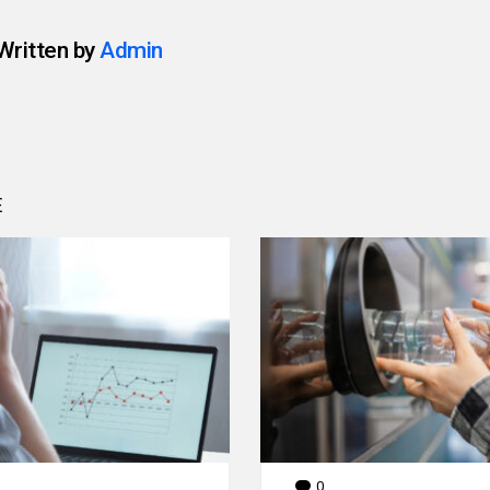
Written by
Admin
E
0
Comments