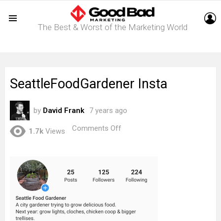
L
The Best & Worst of the Marketing World
Menu
SeattleFoodGardener Insta
by
David Frank
7 years ago
on
Comments Off
1.7k
Views
SeattleFoodGardener
Insta