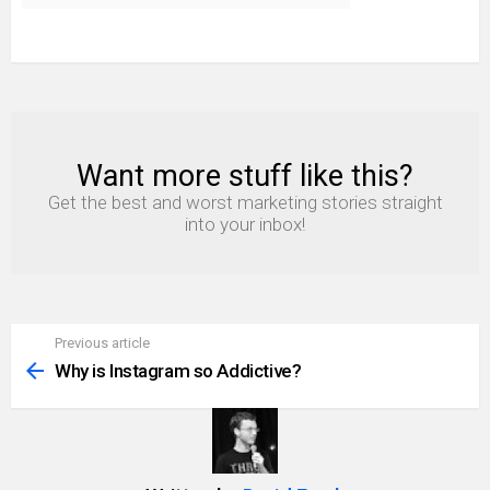
Want more stuff like this?
NEWSLETTER
Get the best and worst marketing stories straight
into your inbox!
Previous article
See
more
Why is Instagram so Addictive?