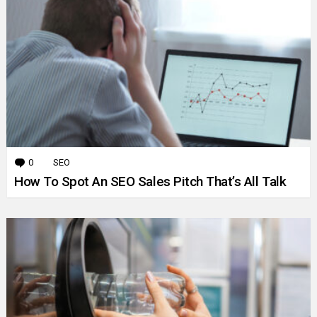
0
Comments
SEO
How To Spot An SEO Sales Pitch That’s All Talk