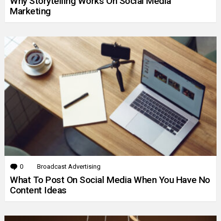
Why Storytelling Works On Social Media
Marketing
0
Comments
Broadcast Advertising
What To Post On Social Media When You Have No
Content Ideas