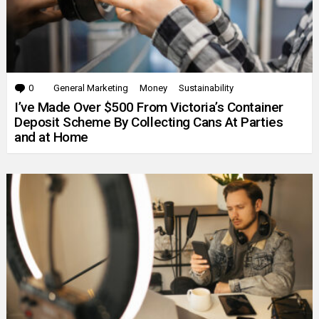
0
Comments
General Marketing
Money
Sustainability
I’ve Made Over $500 From Victoria’s Container
Deposit Scheme By Collecting Cans At Parties
and at Home