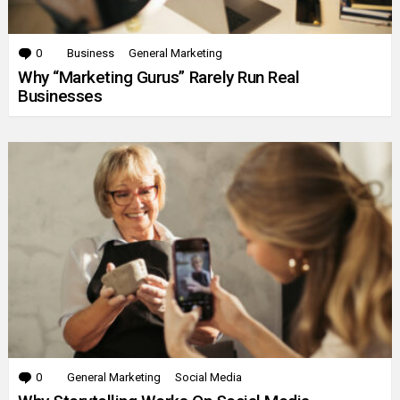
0
Comments
Business
General Marketing
Why “Marketing Gurus” Rarely Run Real
Businesses
0
Comments
General Marketing
Social Media