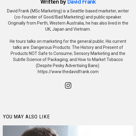
Written by
David Frank
David Frank (MSc Marketing) is a Seattle-based marketer, writer
(co-founder of Good/Bad Marketing) and public speaker.
Originally from Perth, Western Australia, he has also lived in the
UK, Japan and Vietnam.
He tours talks on marketing for the general public. His current
talks are: Dangerous Products: The History and Present of
Products NOT Safe to Consume; Sensory Marketing and the
Subtle Science of Packaging; and How to Market Tobacco
(Despite Pesky Advertising Bans).
https://www.thedavidfrank.com
instagram
YOU MAY ALSO LIKE