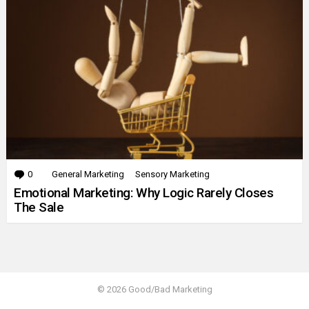
0
Comments
General Marketing
Sensory Marketing
Emotional Marketing: Why Logic Rarely Closes
The Sale
© 2026 Good/Bad Marketing