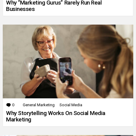
Why “Marketing Gurus” Rarely Run Real
Businesses
0
Comments
General Marketing
Social Media
Why Storytelling Works On Social Media
Marketing