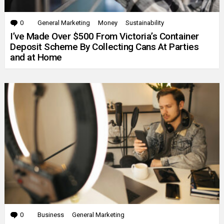
0
Comments
General Marketing
Money
Sustainability
I’ve Made Over $500 From Victoria’s Container
Deposit Scheme By Collecting Cans At Parties
and at Home
0
Comments
Business
General Marketing