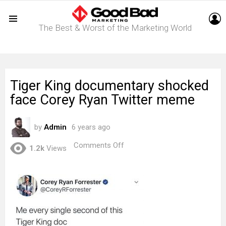
L
The Best & Worst of the Marketing World
Menu
Tiger King documentary shocked
face Corey Ryan Twitter meme
by
Admin
6 years ago
on
Comments Off
1.2k
Views
Tiger
King
documentary
shocked
face
Corey
Ryan
Twitter
meme