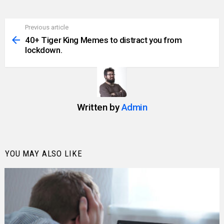
Previous article
See
more
40+ Tiger King Memes to distract you from
lockdown.
Written by
Admin
YOU MAY ALSO LIKE