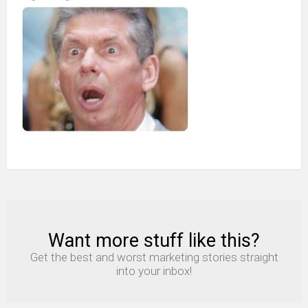
Want more stuff like this?
NEWSLETTER
Get the best and worst marketing stories straight
into your inbox!