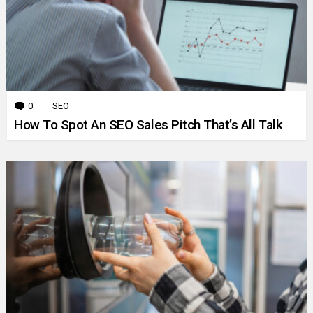
0
Comments
SEO
How To Spot An SEO Sales Pitch That’s All Talk