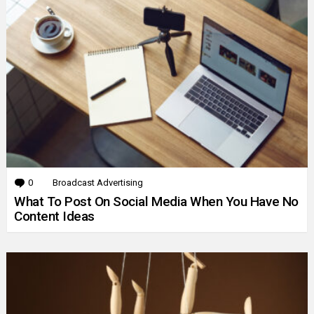
0
Comments
Broadcast Advertising
What To Post On Social Media When You Have No
Content Ideas