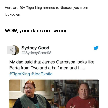
Here are 40+ Tiger King memes to distract you from
lockdown.
WOW, your dad’s not wrong.