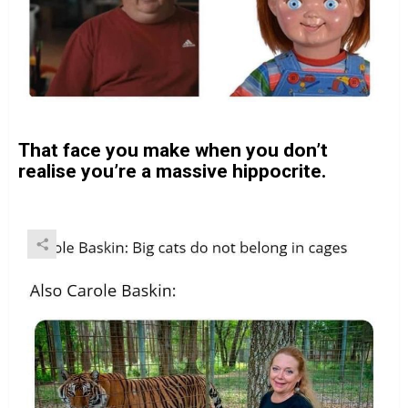
That face you make when you don’t
realise you’re a massive hippocrite.