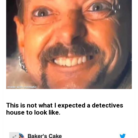
This is not what I expected a detectives
house to look like.