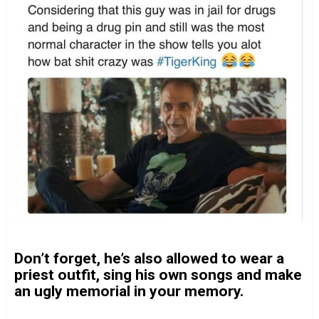
Don’t forget, he’s also allowed to wear a
priest outfit, sing his own songs and make
an ugly memorial in your memory.