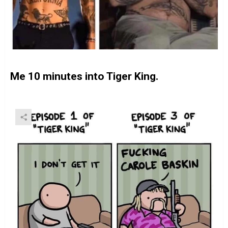
Me 10 minutes into Tiger King.