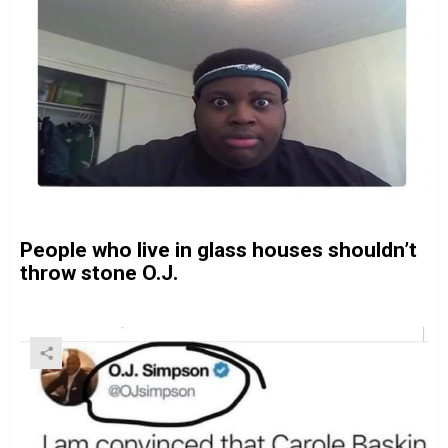
People who live in glass houses shouldn’t
throw stone O.J.