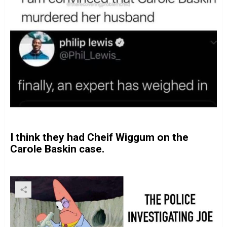
I think they had Cheif Wiggum on the
Carole Baskin case.