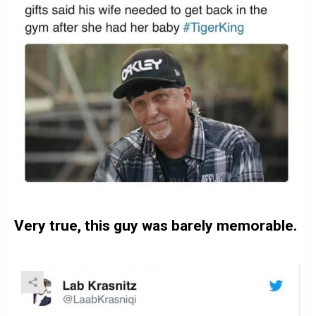
Very true, this guy was barely memorable.