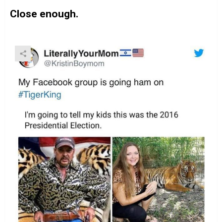
Close enough.