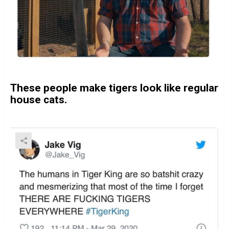
These people make tigers look like regular
house cats.