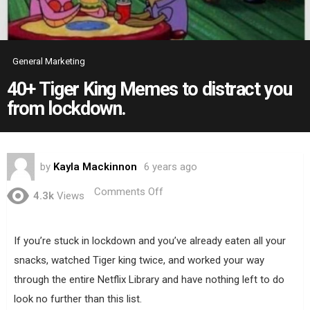
General Marketing
40+ Tiger King Memes to distract you
from lockdown.
by
Kayla Mackinnon
6 years ago
on
Comments Off
4.3k
Views
40+
Tiger
King
Memes
If you’re stuck in lockdown and you’ve already eaten all your
to
snacks, watched Tiger king twice, and worked your way
distract
you
through the entire Netflix Library and have nothing left to do
from
look no further than this list.
lockdown.