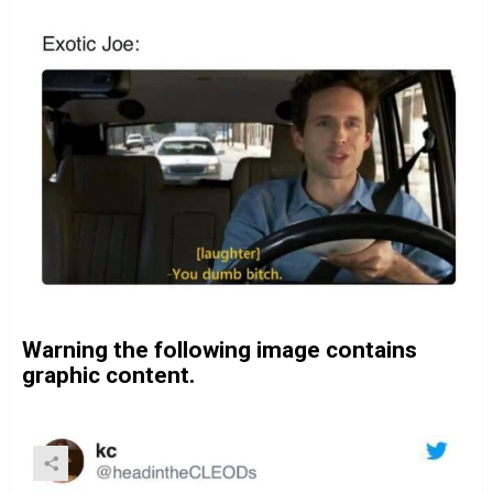
Warning the following image contains
graphic content.