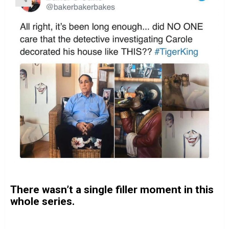
There wasn’t a single filler moment in this
whole series.