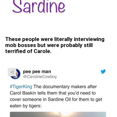
These people were literally interviewing
mob bosses but were probably still
terrified of Carole.