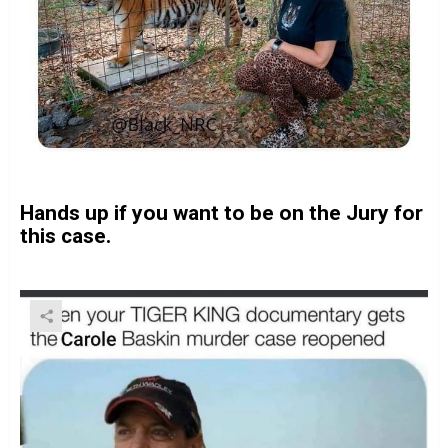
Hands up if you want to be on the Jury for
this case.