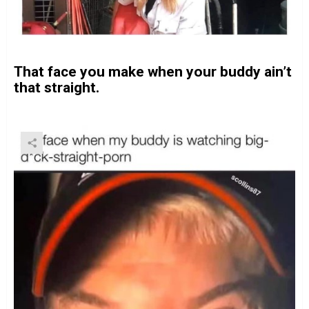
That face you make when your buddy ain’t
that straight.