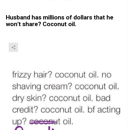
Husband has millions of dollars that he
won’t share? Coconut oil.