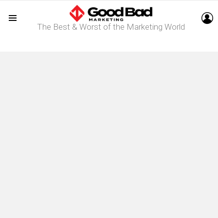
L
The Best & Worst of the Marketing World
Menu