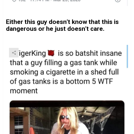
Either this guy doesn’t know that this is
dangerous or he just doesn’t care.