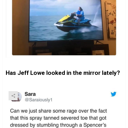
Has Jeff Lowe looked in the mirror lately?