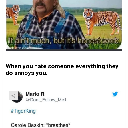
When you hate someone everything they
do annoys you.