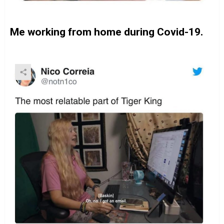
Me working from home during Covid-19.