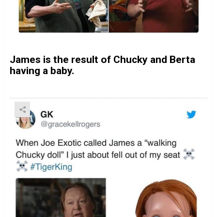
James is the result of Chucky and Berta
having a baby.