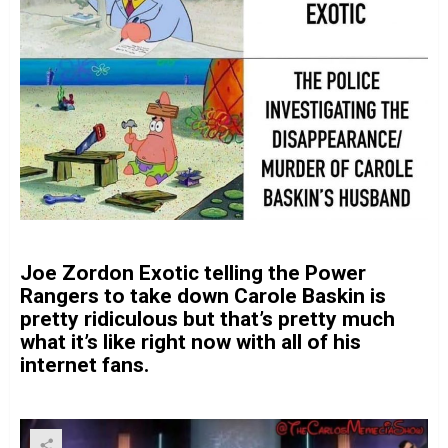
Joe Zordon Exotic telling the Power
Rangers to take down Carole Baskin is
pretty ridiculous but that’s pretty much
what it’s like right now with all of his
internet fans.