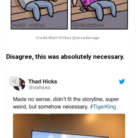
Credit Mart Virkus @arcaderage
Disagree, this was absolutely necessary.