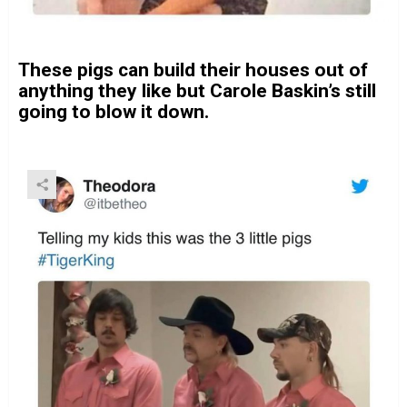
These pigs can build their houses out of
anything they like but Carole Baskin’s still
going to blow it down.