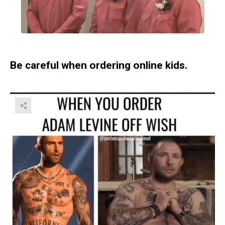
Be careful when ordering online kids.