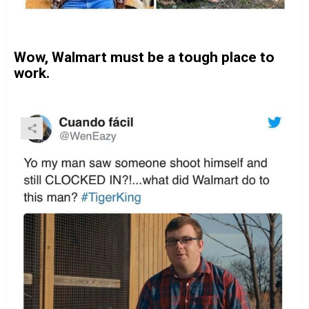
Wow, Walmart must be a tough place to
work.