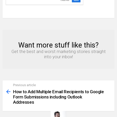
Want more stuff like this?
NEWSLETTER
Get the best and worst marketing stories straight
into your inbox!
Previous article
See
more
How to Add Multiple Email Recipients to Google
Form Submissions including Outlook
Addresses