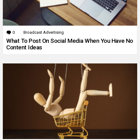
0
Comments
Broadcast Advertising
What To Post On Social Media When You Have No
Content Ideas