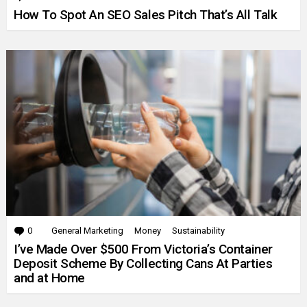
How To Spot An SEO Sales Pitch That’s All Talk
0
Comments
General Marketing
Money
Sustainability
I’ve Made Over $500 From Victoria’s Container
Deposit Scheme By Collecting Cans At Parties
and at Home