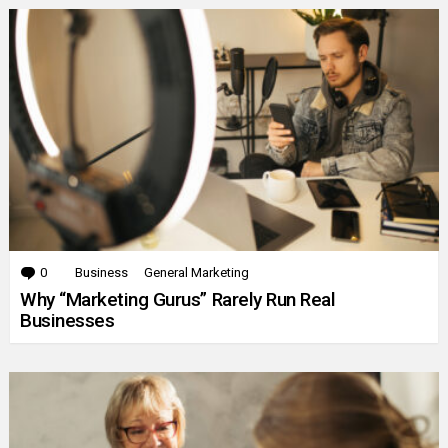
0
Comments
Business
General Marketing
Why “Marketing Gurus” Rarely Run Real
Businesses