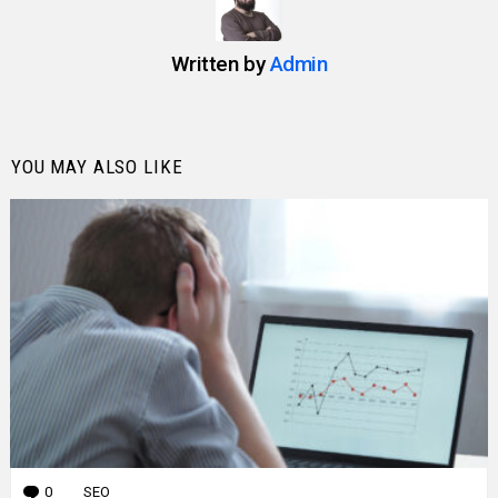
Written by
Admin
YOU MAY ALSO LIKE
0
Comments
SEO