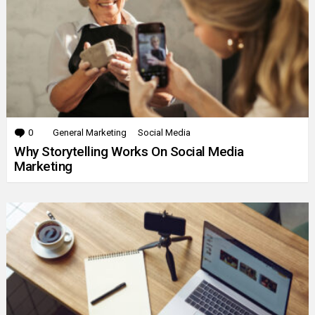
0
Comments
General Marketing
Social Media
Why Storytelling Works On Social Media
Marketing