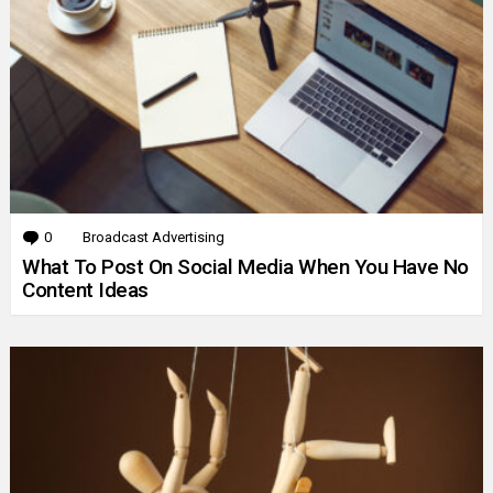
0
Comments
Broadcast Advertising
What To Post On Social Media When You Have No
Content Ideas