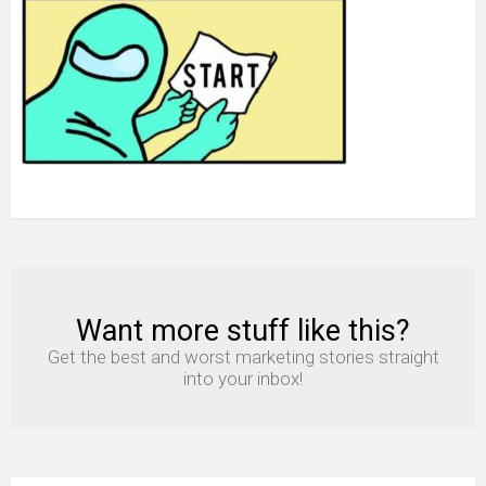
Want more stuff like this?
NEWSLETTER
Get the best and worst marketing stories straight
into your inbox!