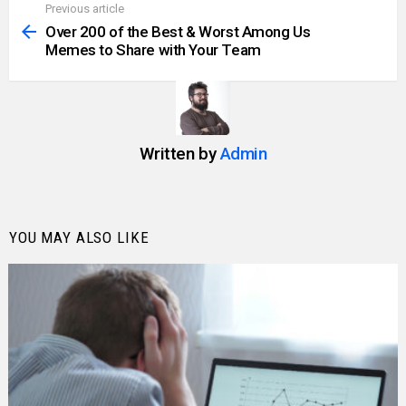
Previous article
See
more
Over 200 of the Best & Worst Among Us
Memes to Share with Your Team
Written by
Admin
YOU MAY ALSO LIKE