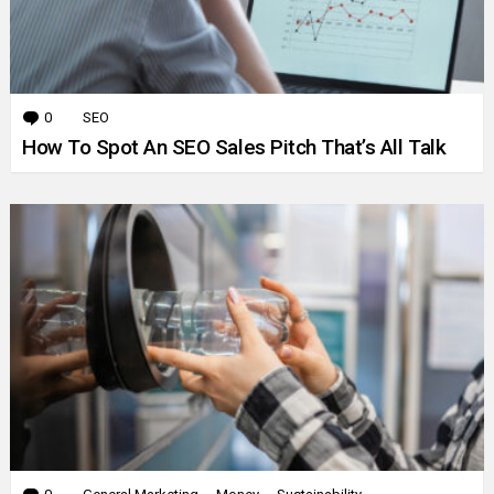
0
Comments
SEO
How To Spot An SEO Sales Pitch That’s All Talk