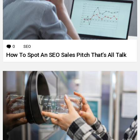
0
Comments
SEO
How To Spot An SEO Sales Pitch That’s All Talk