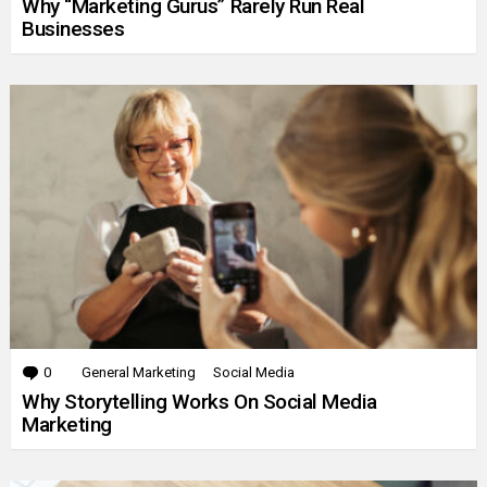
Why “Marketing Gurus” Rarely Run Real
Businesses
0
Comments
General Marketing
Social Media
Why Storytelling Works On Social Media
Marketing