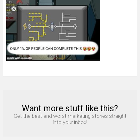
Want more stuff like this?
NEWSLETTER
Get the best and worst marketing stories straight
into your inbox!