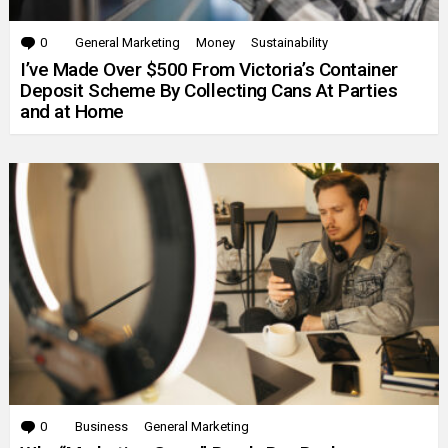
0
Comments
General Marketing
Money
Sustainability
I’ve Made Over $500 From Victoria’s Container
Deposit Scheme By Collecting Cans At Parties
and at Home
0
Comments
Business
General Marketing