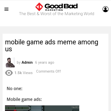
L
The Best & Worst of the Marketing World
Menu
mobile game ads meme among
us
by
Admin
6 years ago
on
Comments Off
1.5k
Views
mobile
game
ads
meme
among
us