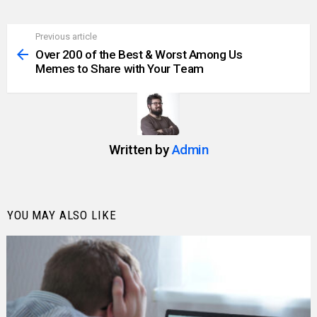
Previous article
See
more
Over 200 of the Best & Worst Among Us
Memes to Share with Your Team
Written by
Admin
YOU MAY ALSO LIKE