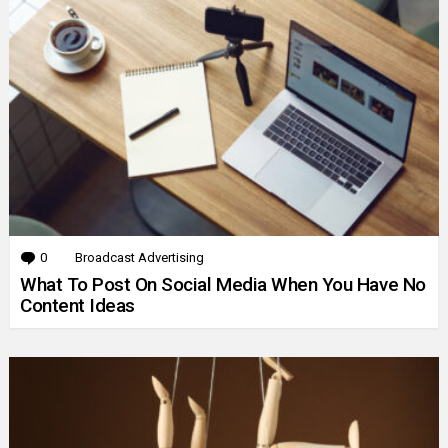
0
Comments
Broadcast Advertising
What To Post On Social Media When You Have No
Content Ideas