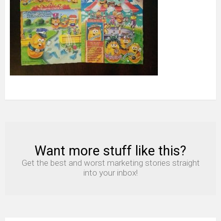
Want more stuff like this?
NEWSLETTER
Get the best and worst marketing stories straight
into your inbox!