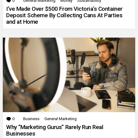
0
Comments
General Marketing
Money
Sustainability
I’ve Made Over $500 From Victoria’s Container
Deposit Scheme By Collecting Cans At Parties
and at Home
0
Comments
Business
General Marketing
Why “Marketing Gurus” Rarely Run Real
Businesses