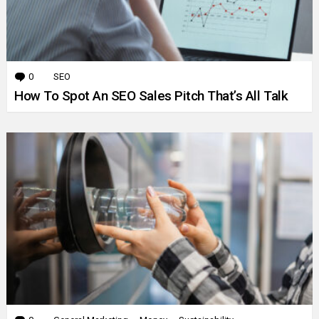
0
Comments
SEO
How To Spot An SEO Sales Pitch That’s All Talk