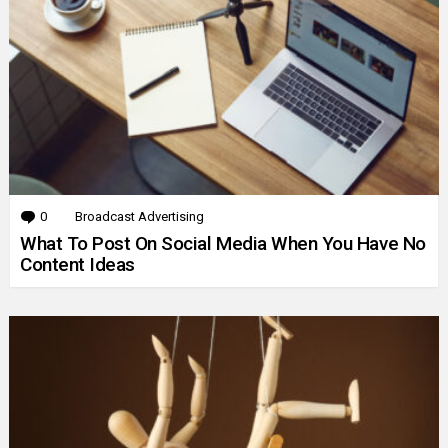
0
Comments
Broadcast Advertising
What To Post On Social Media When You Have No
Content Ideas