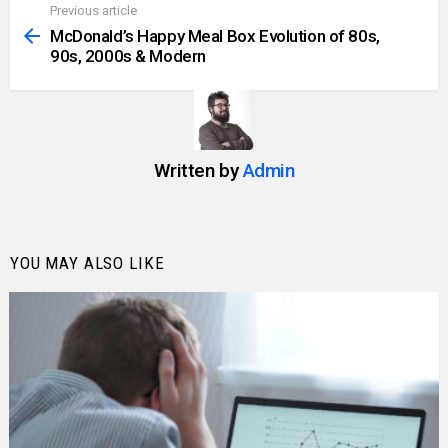
Previous article
See
more
McDonald’s Happy Meal Box Evolution of 80s,
90s, 2000s & Modern
Written by
Admin
YOU MAY ALSO LIKE