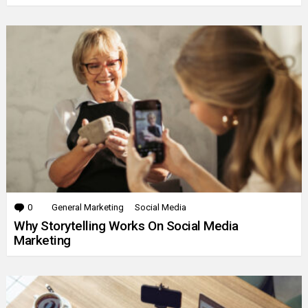
0
Comments
General Marketing
Social Media
Why Storytelling Works On Social Media
Marketing