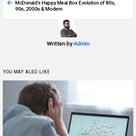
more
McDonald’s Happy Meal Box Evolution of 80s,
90s, 2000s & Modern
Written by
Admin
YOU MAY ALSO LIKE