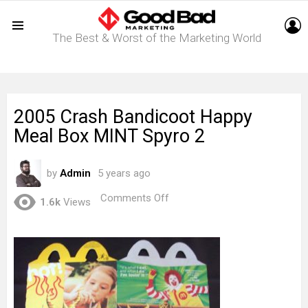
L
The Best & Worst of the Marketing World
Menu
2005 Crash Bandicoot Happy
Meal Box MINT Spyro 2
by
Admin
5 years ago
on
Comments Off
1.6k
Views
2005
Crash
Bandicoot
Happy
Meal
Box
MINT
Spyro
2