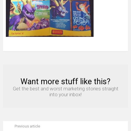
Want more stuff like this?
NEWSLETTER
Get the best and worst marketing stories straight
into your inbox!
Previous article
See