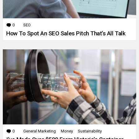
0
Comments
SEO
How To Spot An SEO Sales Pitch That’s All Talk
0
Comments
General Marketing
Money
Sustainability