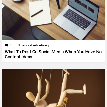
0
Comments
Broadcast Advertising
What To Post On Social Media When You Have No
Content Ideas