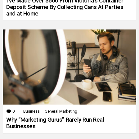
I’ve Made Over $500 From Victoria’s Container
Deposit Scheme By Collecting Cans At Parties
and at Home
0
Comments
Business
General Marketing
Why “Marketing Gurus” Rarely Run Real
Businesses