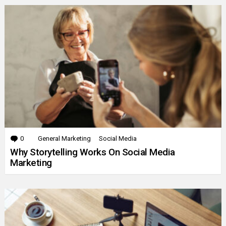
0
Comments
General Marketing
Social Media
Why Storytelling Works On Social Media
Marketing