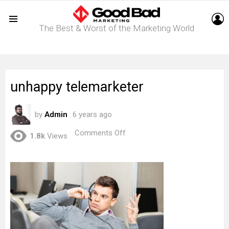
L
The Best & Worst of the Marketing World
Menu
unhappy telemarketer
by
Admin
6 years ago
on
Comments Off
1.8k
Views
unhappy
telemarketer