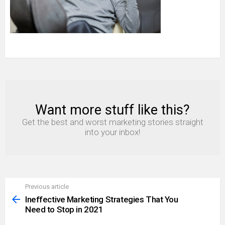
Want more stuff like this?
NEWSLETTER
Get the best and worst marketing stories straight
into your inbox!
Previous article
See
more
Ineffective Marketing Strategies That You
Need to Stop in 2021