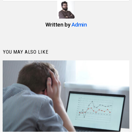
Written by
Admin
YOU MAY ALSO LIKE