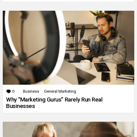
0
Comments
Business
General Marketing
Why “Marketing Gurus” Rarely Run Real
Businesses