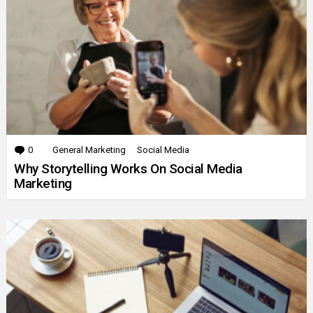
0
Comments
General Marketing
Social Media
Why Storytelling Works On Social Media
Marketing