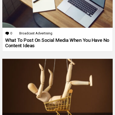
0
Comments
Broadcast Advertising
What To Post On Social Media When You Have No
Content Ideas