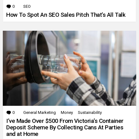
0
Comments
SEO
How To Spot An SEO Sales Pitch That’s All Talk
0
Comments
General Marketing
Money
Sustainability
I’ve Made Over $500 From Victoria’s Container
Deposit Scheme By Collecting Cans At Parties
and at Home