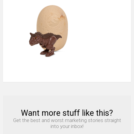
Meal
Toro
the
Carnotaurus
Want more stuff like this?
NEWSLETTER
Get the best and worst marketing stories straight
into your inbox!