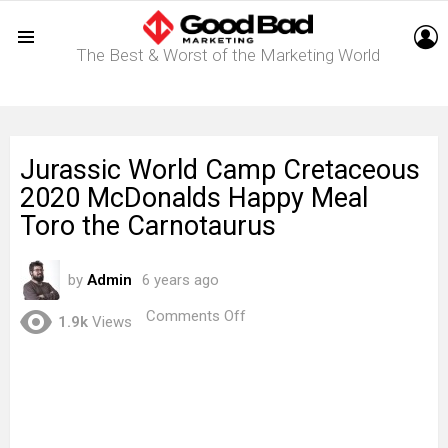
L
The Best & Worst of the Marketing World
Menu
Jurassic World Camp Cretaceous
2020 McDonalds Happy Meal
Toro the Carnotaurus
by
Admin
6 years ago
on
Comments Off
1.9k
Views
Jurassic
World
Camp
Cretaceous
2020
McDonalds
Happy