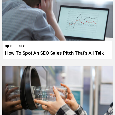
0
Comments
SEO
How To Spot An SEO Sales Pitch That’s All Talk