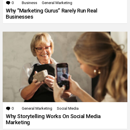
0
Comments
Business
General Marketing
Why “Marketing Gurus” Rarely Run Real
Businesses
0
Comments
General Marketing
Social Media
Why Storytelling Works On Social Media
Marketing