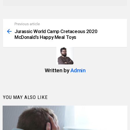
Previous article
See
more
Jurassic World Camp Cretaceous 2020
McDonald’s Happy Meal Toys
Written by
Admin
YOU MAY ALSO LIKE