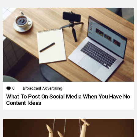
0
Comments
Broadcast Advertising
What To Post On Social Media When You Have No
Content Ideas