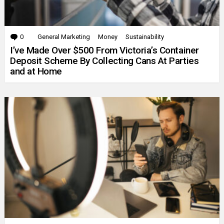
0
Comments
General Marketing
Money
Sustainability
I’ve Made Over $500 From Victoria’s Container
Deposit Scheme By Collecting Cans At Parties
and at Home