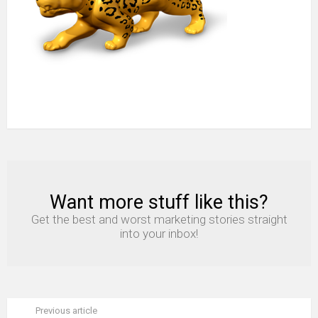
Want more stuff like this?
NEWSLETTER
Get the best and worst marketing stories straight
into your inbox!
Previous article
See