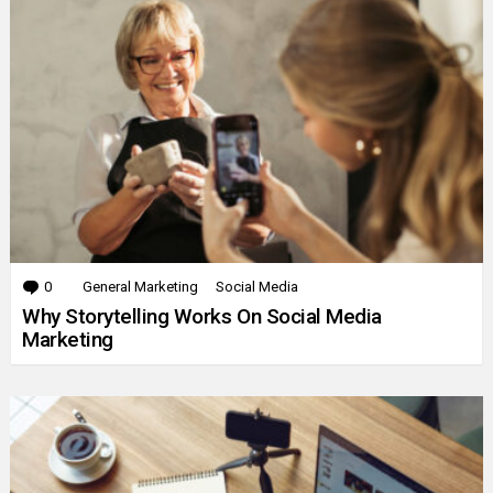
0
Comments
General Marketing
Social Media
Why Storytelling Works On Social Media
Marketing