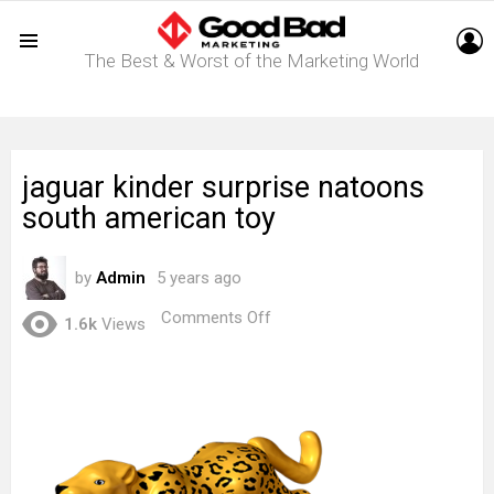
L
The Best & Worst of the Marketing World
Menu
jaguar kinder surprise natoons
south american toy
by
Admin
5 years ago
on
Comments Off
1.6k
Views
jaguar
kinder
surprise
natoons
south
american
toy