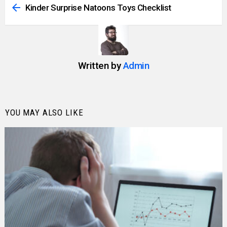
more
Kinder Surprise Natoons Toys Checklist
Written by
Admin
YOU MAY ALSO LIKE