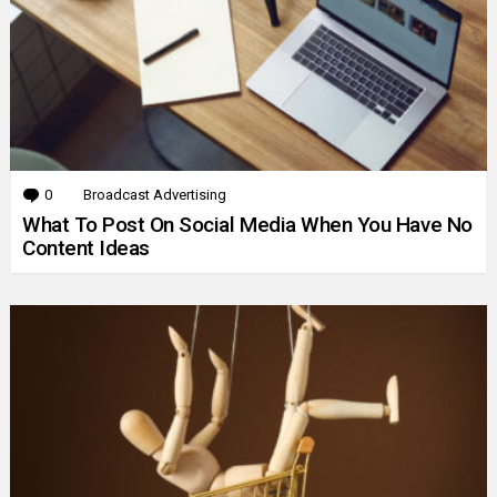
0
Comments
Broadcast Advertising
What To Post On Social Media When You Have No
Content Ideas