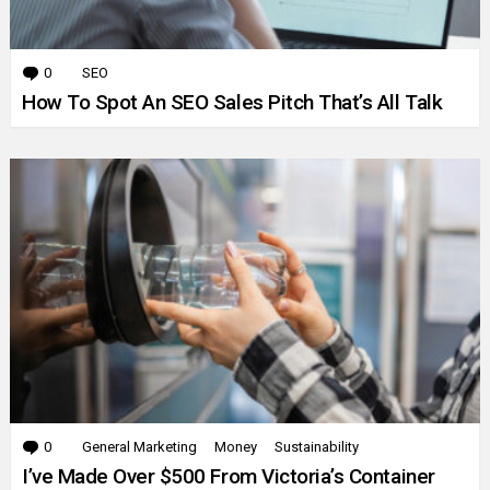
0
Comments
SEO
How To Spot An SEO Sales Pitch That’s All Talk
0
Comments
General Marketing
Money
Sustainability
I’ve Made Over $500 From Victoria’s Container