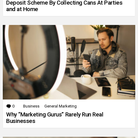
Deposit Scheme By Collecting Cans At Parties
and at Home
0
Comments
Business
General Marketing
Why “Marketing Gurus” Rarely Run Real
Businesses