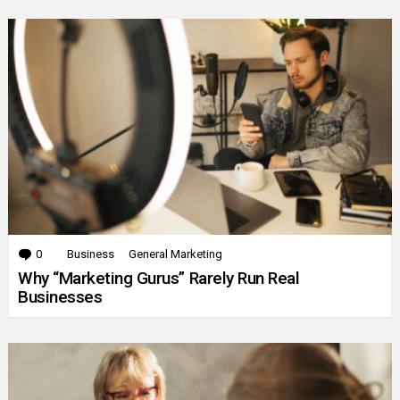
0
Comments
Business
General Marketing
Why “Marketing Gurus” Rarely Run Real
Businesses