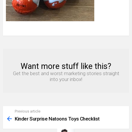
Want more stuff like this?
NEWSLETTER
Get the best and worst marketing stories straight
into your inbox!
Previous article
See
more
Kinder Surprise Natoons Toys Checklist