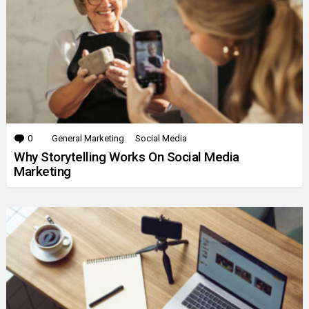
0
Comments
General Marketing
Social Media
Why Storytelling Works On Social Media
Marketing