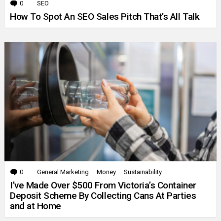
0
Comments
SEO
How To Spot An SEO Sales Pitch That’s All Talk
0
Comments
General Marketing
Money
Sustainability
I’ve Made Over $500 From Victoria’s Container
Deposit Scheme By Collecting Cans At Parties
and at Home