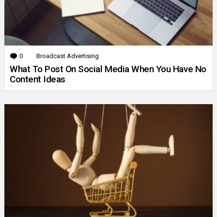
0
Comments
Broadcast Advertising
What To Post On Social Media When You Have No
Content Ideas