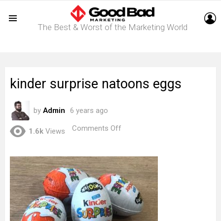
L
The Best & Worst of the Marketing World
Menu
kinder surprise natoons eggs
by
Admin
6 years ago
on
Comments Off
1.6k
Views
kinder
surprise
natoons
eggs