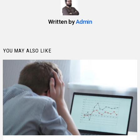
Written by
Admin
YOU MAY ALSO LIKE